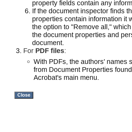
property fields contain any inform
If the document inspector finds 
properties contain information it 
the option to "Remove all," which
the document properties and pers
document.
For
PDF files
:
With PDFs, the authors' names 
from Document Properties found
Acrobat's main menu.