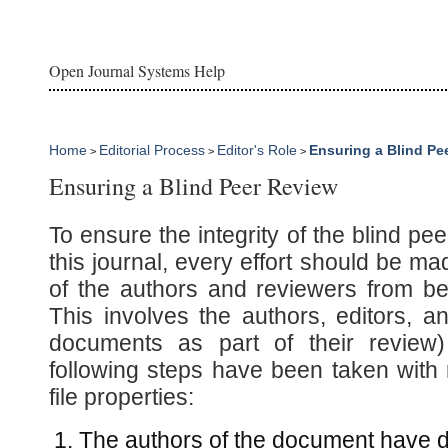
Open Journal Systems Help
Home
Editorial Process
Editor's Role
Ensuring a Blind Pe
>
>
>
Ensuring a Blind Peer Review
To ensure the integrity of the blind pe
this journal, every effort should be mad
of the authors and reviewers from b
This involves the authors, editors, 
documents as part of their review)
following steps have been taken with 
file properties:
The authors of the document have d