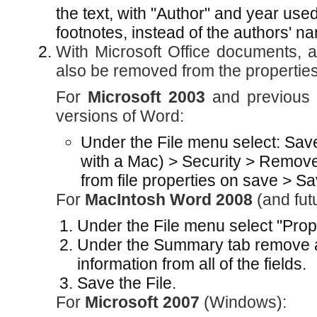
the text, with "Author" and year use
footnotes, instead of the authors' name
With Microsoft Office documents, au
also be removed from the properties f
For
Microsoft 2003
and previous 
versions of Word:
Under the File menu select: Save
with a Mac) > Security > Remove
from file properties on save > Sa
For
MacIntosh Word 2008
(and fut
Under the File menu select "Prope
Under the Summary tab remove all
information from all of the fields.
Save the File.
For
Microsoft 2007
(Windows):