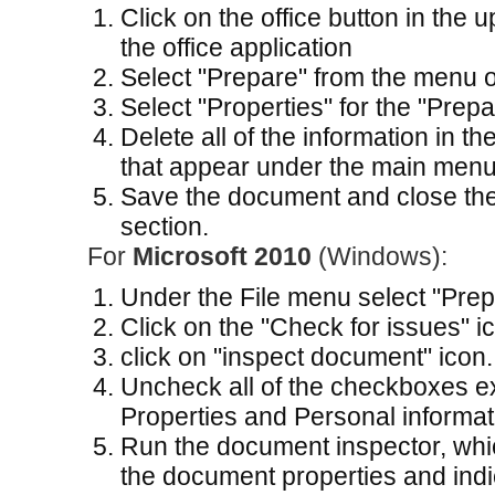
Click on the office button in the 
the office application
Select "Prepare" from the menu o
Select "Properties" for the "Prep
Delete all of the information in t
that appear under the main menu
Save the document and close the
section.
For
Microsoft 2010
(Windows):
Under the File menu select "Prepa
Click on the "Check for issues" i
click on "inspect document" icon.
Uncheck all of the checkboxes 
Properties and Personal informat
Run the document inspector, whic
the document properties and ind