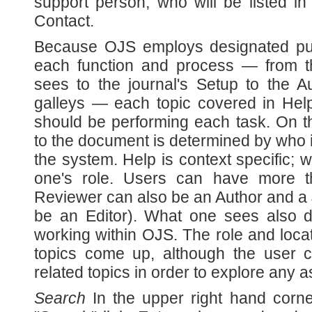
support person, who will be listed in
Contact.
Because OJS employs designated publi
each function and process — from 
sees to the journal's Setup to the 
galleys — each topic covered in Help
should be performing each task. On t
to the document is determined by who 
the system. Help is context specific;
one's role. Users can have more 
Reviewer can also be an Author and a
be an Editor). What one sees also 
working within OJS. The role and loca
topics come up, although the user 
related topics in order to explore any 
Search
In the upper right hand corne