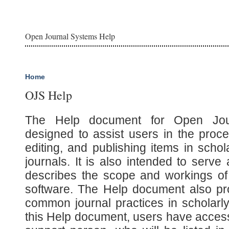
Open Journal Systems Help
Home
OJS Help
The Help document for Open Jou
designed to assist users in the proce
editing, and publishing items in scho
journals. It is also intended to serv
describes the scope and workings of
software. The Help document also pro
common journal practices in scholarly 
this Help document, users have access 