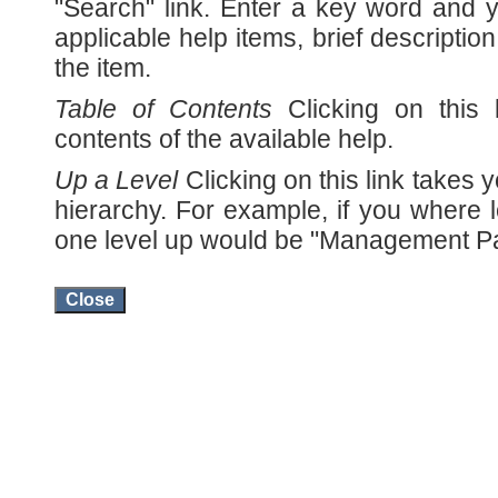
"Search" link. Enter a key word and yo
applicable help items, brief description
the item.
Table of Contents
Clicking on this 
contents of the available help.
Up a Level
Clicking on this link takes y
hierarchy. For example, if you where l
one level up would be "Management P