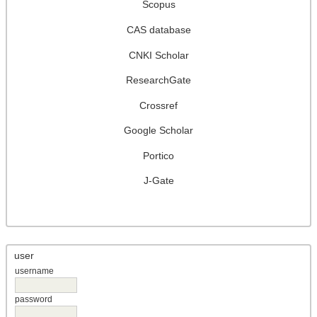
Scopus
CAS database
CNKI Scholar
ResearchGate
Crossref
Google Scholar
Portico
J-Gate
user
username
password