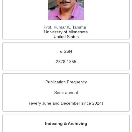
Prof. Kumar K. Tamma
University of Minnesota
United States
eISSN
2578-1855
Publication Frequency
Semi-annual
(every June and December since 2024)
Indexing & Archiving