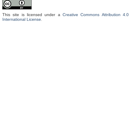
nanocomposites via solution casting, infiltration, or melt blending
methods. These nanomaterials have been investigated for
microstructures, thermal/mechanical stability, anticorrosion, tribology,
This site is licensed under a
Creative Commons Attribution 4.0
electrical/thermal conduction, and other properties. Among applied
International License
.
zones, epoxy/three-dimensional graphene nanocomposites’ physical
attributes revealed enormous worth for electromagnetic and gamma ray
shielding, corrosion protective coatings, and lubricants. Nevertheless,
research seems restricted to design variations and applications of
epoxy/three-dimensional graphene nanocomposites. Similarly, scientific
reports lack sufficient information on interfacial and property
enhancement mechanisms and foremost challenges limiting research
margins on these hybrids. Hence, this article unveils the state-of-the-art of
epoxy/three-dimensional graphene nanocomposites and can serve as a
valuable guide for field researchers.