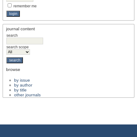
remember me
journal content
search
search scope
browse
by issue
by author
by title
other journals