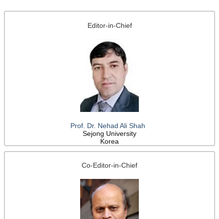
Editor-in-Chief
Prof. Dr. Nehad Ali Shah
Sejong University
Korea
Co-Editor-in-Chief