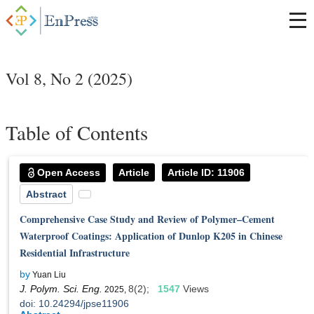
Vol 8, No 2 (2025)
Table of Contents
Open Access
Article
Article ID: 11906
Abstract
Comprehensive Case Study and Review of Polymer–Cement
Waterproof Coatings: Application of Dunlop K205 in Chinese
Residential Infrastructure
by
Yuan Liu
J. Polym. Sci. Eng.
8(2);
1547
Views
2025,
doi: 10.24294/jpse11906