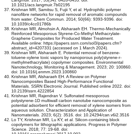
10.1021/acs.langmuir.7b02195
Krishnan MR, Samitsu S, Fujii Y, et al. Hydrophilic polymer
nanofibre networks for rapid removal of aromatic compounds
from water. Chem Commun. 2014; 50(66): 9393-9396. doi:
10.1039/c4cc01786b
Krishnan MR, Almohsin A, Alsharaeh EH. Thermo-Mechanically
Reinforced Mesoporous Styrene-Co-Methyl Methacrylate-
Graphene Composites for Produced Water Treatment.
Available online: https://papers.ssrn.com/sol3/papers.cfm?
abstract_id=4207331 (accessed on 1 March 2024).
Krishnan MR, Alsharaeh E. Potential removal of benzene-
toluene-xylene toxic vapors by nanoporous poly(styrene-r-
methylmethacrylate) copolymer composites. Environmental
Nanotechnology, Monitoring & Management. 2023; 20: 100860.
doi: 10.1016/j.enmm.2023.100860
Krishnan MR, Alsharaeh EH. A Review on Polymer
Nanocomposites Based High-Performance Functional
Materials. SSRN Electronic Journal. Published online 2022. doi:
10.2139/ssrn.4222854
Krishnan MR, Rajendran V. Sulfonated mesoporous
polystyrene-1D multiwall carbon nanotube nanocomposite as
potential adsorbent for efficient removal of xylene isomers from
aqueous solution. Characterization and Application of
Nanomaterials. 2023; 6(2): 3516. doi: 10.24294/can.v6i2.3516
Lo TY, Krishnan MR, Lu KY, et al. Silicon-containing block
copolymers for lithographic applications. Progress in Polymer
Science. 2018; 77: 19-68. doi:
10.1016/j.progpolymsci.2017.10.002