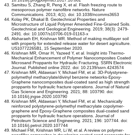
Samitsu S, Zhang R, Peng X, et al. Flash freezing route to
mesoporous polymer nanofibre networks. Nature
Communications. 2013; 4(1). doi: 10.1038/ncomms3653
Kolay PK, Dhakal B. Geotechnical Properties and
Microstructure of Liquid Polymer Amended Fine-Grained Soils.
Geotechnical and Geological Engineering. 2019; 38(3): 2479-
2491. doi: 10.1007/s10706-019-01163-x
Alsharaeh EH, Krishnan MR. Method of making mutlilayer soil
with property for extended release water for desert agriculture.
US10772265B1, 15 September 2020.
Krishnan MR, Omar H, Yazeed Y, et al. Insight into Thermo-
Mechanical Enhancement of Polymer Nanocomposites Coated
Microsand Proppants for Hydraulic Fracturing. SSRN Electronic
Journal. Published online 2022. doi: 10.2139/ssrn.4243574
Krishnan MR, Aldawsari Y, Michael FM, et al. 3D-Polystyrene-
polymethyl methacrylate/divinyl benzene networks-Epoxy-
Graphene nanocomposites dual-coated sand as high strength
proppants for hydraulic fracture operations. Journal of Natural
Gas Science and Engineering. 2021; 88: 103790. doi:
10.1016/j.jngse.2020.103790
Krishnan MR, Aldawsari Y, Michael FM, et al. Mechanically
reinforced polystyrene-polymethyl methacrylate copolymer-
graphene and Epoxy-Graphene composites dual-coated sand
proppants for hydraulic fracture operations. Journal of
Petroleum Science and Engineering. 2021; 196: 107744. doi:
10.1016/j.petrol.2020.107744
Michael FM, Krishnan MR, Li W, et al. A review on polymer-
nanofiller composites in developing coated sand proppants for