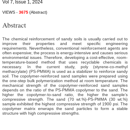
Vol 7, Issue 1, 2024
VIEWS -
3675
(Abstract)
Abstract
The chemical reinforcement of sandy soils is usually carried out to
improve their properties and meet specific engineering
requirements. Nevertheless, conventional reinforcement agents are
often expensive; the process is energy-intensive and causes serious
environmental issues. Therefore, developing a cost-effective, room-
temperature-based method that uses recyclable chemicals is
necessary. In the current study, poly (styrene-co-methyl
methacrylate) (PS-PMMA) is used as a stabilizer to reinforce sandy
soil. The copolymer-reinforced sand samples were prepared using
the one-step bulk polymerization method at room temperature. The
mechanical strength of the copolymer-reinforced sand samples
depends on the ratio of the PS-PMMA copolymer to the sand. The
higher the copolymer-to-sand ratio, the higher the sample’s
compressive strength. The sand (70 wt.%)-PS-PMMA (30 wt.%)
sample exhibited the highest compressive strength of 1900 psi. The
copolymer matrix enwraps the sand particles to form a stable
structure with high compressive strengths.