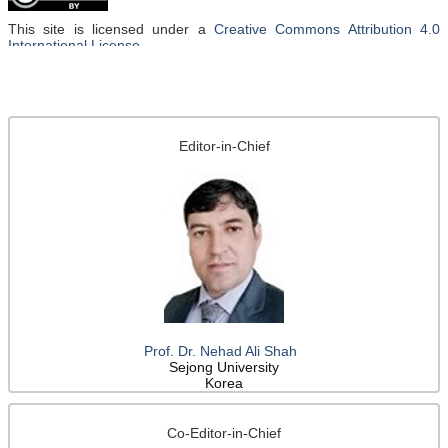
This site is licensed under a
Creative Commons Attribution 4.0
International License
.
Editor-in-Chief
Prof. Dr. Nehad Ali Shah
Sejong University
Korea
Co-Editor-in-Chief