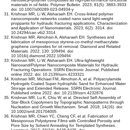
materials in oil fields. Polymer Bulletin. 2023; 81(5): 3883-3933.
doi: 10.1007/s00289-023-04934-y
Krishnan MR, Li W, Alsharaeh EH. Cross-linked polymer
nanocomposite networks coated nano sand light-weight
proppants for hydraulic fracturing applications. Characterization
and Application of Nanomaterials. 2023; 6(2): 3314. doi:
10.24294/can.v6i2.3314
Krishnan MR, Almohsin A, Alsharaeh EH. Syntheses and
fabrication of mesoporous styrene-co-methyl methacrylate-
graphene composites for oil removal. Diamond and Related
Materials. 2022; 130: 109494. doi:
10.1016/j.diamond.2022.109494
Krishnan MR, Li W, Alsharaeh EH. Ultra-lightweight
Nanosand/Polymer Nanocomposite Materials for Hydraulic
Fracturing Operations. SSRN Electronic Journal. Published
online 2022. doi: 10.2139/ssrn.4233321
Krishnan MR, Michael FM, Almohsin A, et al. Polyacrylamide
Hydrogels Coated Super-hydrophilic Sand for Enhanced Water
Storage and Extended Release. SSRN Electronic Journal.
Published online 2022. doi: 10.2139/ssrn.4232876
Krishnan MR, Lu K, Chiu W, et al. Directed Self‐Assembly of
Star‐Block Copolymers by Topographic Nanopatterns through
Nucleation and Growth Mechanism. Small. 2018; 14(16). doi:
10.1002/smll.201704005
Krishnan MR, Chien YC, Cheng CF, et al. Fabrication of
Mesoporous Polystyrene Films with Controlled Porosity and
Pore Size by Solvent Annealing for Templated Syntheses.
Langmuir. 2017; 33(34): 8428-8435. doi: