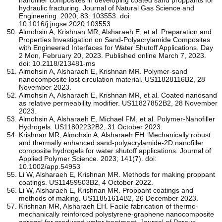
hydraulic fracturing. Journal of Natural Gas Science and
Engineering. 2020; 83: 103553. doi:
10.1016/j.jngse.2020.103553
Almohsin A, Krishnan MR, Alsharaeh E, et al. Preparation and
Properties Investigation on Sand-Polyacrylamide Composites
with Engineered Interfaces for Water Shutoff Applications. Day
2 Mon, February 20, 2023. Published online March 7, 2023.
doi: 10.2118/213481-ms
Almohsin A, Alsharaeh E, Krishnan MR. Polymer-sand
nanocomposite lost circulation material. US11828116B2, 28
November 2023.
Almohsin A, Alsharaeh E, Krishnan MR, et al. Coated nanosand
as relative permeability modifier. US11827852B2, 28 November
2023.
Almohsin A, Alsharaeh E, Michael FM, et al. Polymer-Nanofiller
Hydrogels. US11802232B2, 31 October 2023.
Krishnan MR, Almohsin A, Alsharaeh EH. Mechanically robust
and thermally enhanced sand‐polyacrylamide‐2D nanofiller
composite hydrogels for water shutoff applications. Journal of
Applied Polymer Science. 2023; 141(7). doi:
10.1002/app.54953
Li W, Alsharaeh E, Krishnan MR. Methods for making proppant
coatings. US11459503B2, 4 October 2022.
Li W, Alsharaeh E, Krishnan MR. Proppant coatings and
methods of making. US11851614B2, 26 December 2023.
Krishnan MR, Alsharaeh EH. Facile fabrication of thermo-
mechanically reinforced polystyrene-graphene nanocomposite
aerogel for produced water treatment. Journal of Porous