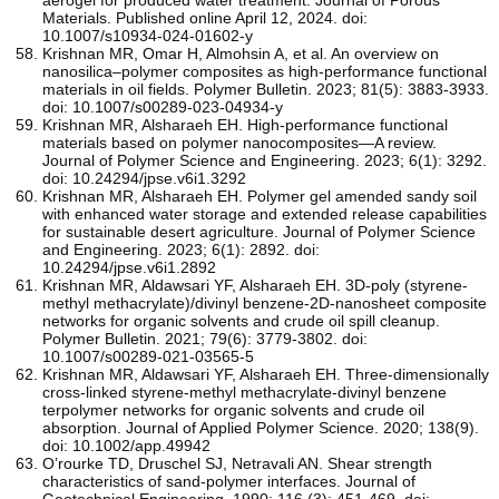
Materials. Published online April 12, 2024. doi:
10.1007/s10934-024-01602-y
Krishnan MR, Omar H, Almohsin A, et al. An overview on
nanosilica–polymer composites as high-performance functional
materials in oil fields. Polymer Bulletin. 2023; 81(5): 3883-3933.
doi: 10.1007/s00289-023-04934-y
Krishnan MR, Alsharaeh EH. High-performance functional
materials based on polymer nanocomposites—A review.
Journal of Polymer Science and Engineering. 2023; 6(1): 3292.
doi: 10.24294/jpse.v6i1.3292
Krishnan MR, Alsharaeh EH. Polymer gel amended sandy soil
with enhanced water storage and extended release capabilities
for sustainable desert agriculture. Journal of Polymer Science
and Engineering. 2023; 6(1): 2892. doi:
10.24294/jpse.v6i1.2892
Krishnan MR, Aldawsari YF, Alsharaeh EH. 3D-poly (styrene-
methyl methacrylate)/divinyl benzene-2D-nanosheet composite
networks for organic solvents and crude oil spill cleanup.
Polymer Bulletin. 2021; 79(6): 3779-3802. doi:
10.1007/s00289-021-03565-5
Krishnan MR, Aldawsari YF, Alsharaeh EH. Three‐dimensionally
cross‐linked styrene‐methyl methacrylate‐divinyl benzene
terpolymer networks for organic solvents and crude oil
absorption. Journal of Applied Polymer Science. 2020; 138(9).
doi: 10.1002/app.49942
O’rourke TD, Druschel SJ, Netravali AN. Shear strength
characteristics of sand-polymer interfaces. Journal of
Geotechnical Engineering. 1990; 116 (3): 451-469. doi: