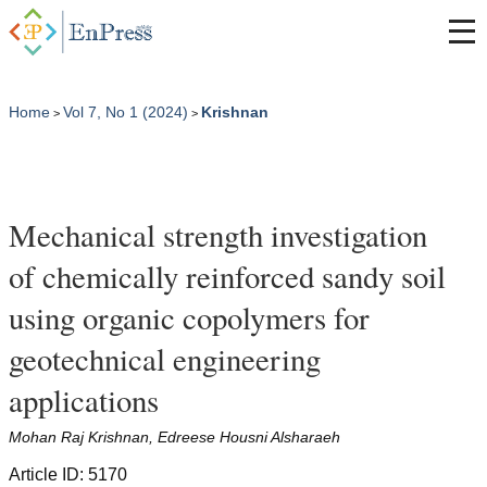
Home
Vol 7, No 1 (2024)
Krishnan
>
>
Mechanical strength investigation
of chemically reinforced sandy soil
using organic copolymers for
geotechnical engineering
applications
Mohan Raj Krishnan, Edreese Housni Alsharaeh
Article ID: 5170