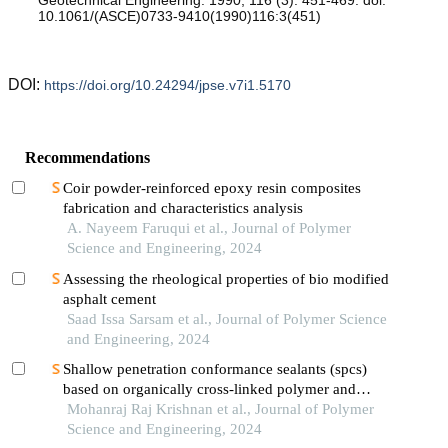
10.1061/(ASCE)0733-9410(1990)116:3(451)
DOI:
https://doi.org/10.24294/jpse.v7i1.5170
Recommendations
Coir powder-reinforced epoxy resin composites
fabrication and characteristics analysis
A. Nayeem Faruqui et al., Journal of Polymer
Science and Engineering, 2024
Assessing the rheological properties of bio modified
asphalt cement
Saad Issa Sarsam et al., Journal of Polymer Science
and Engineering, 2024
Shallow penetration conformance sealants (spcs)
based on organically cross-linked polymer and
particle gels—an overview
Mohanraj Raj Krishnan et al., Journal of Polymer
Science and Engineering, 2024