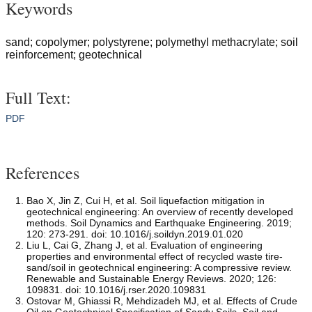
Keywords
sand; copolymer; polystyrene; polymethyl methacrylate; soil
reinforcement; geotechnical
Full Text:
PDF
References
Bao X, Jin Z, Cui H, et al. Soil liquefaction mitigation in
geotechnical engineering: An overview of recently developed
methods. Soil Dynamics and Earthquake Engineering. 2019;
120: 273-291. doi: 10.1016/j.soildyn.2019.01.020
Liu L, Cai G, Zhang J, et al. Evaluation of engineering
properties and environmental effect of recycled waste tire-
sand/soil in geotechnical engineering: A compressive review.
Renewable and Sustainable Energy Reviews. 2020; 126:
109831. doi: 10.1016/j.rser.2020.109831
Ostovar M, Ghiassi R, Mehdizadeh MJ, et al. Effects of Crude
Oil on Geotechnical Specification of Sandy Soils. Soil and