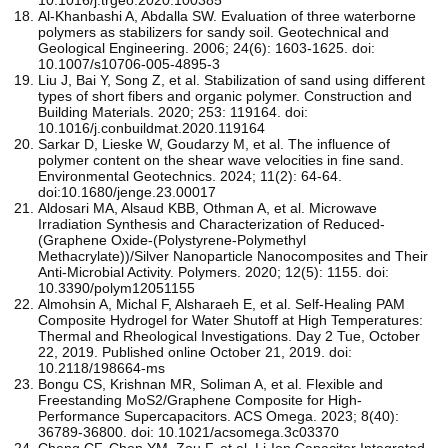
Al-Khanbashi A, Abdalla SW. Evaluation of three waterborne
polymers as stabilizers for sandy soil. Geotechnical and
Geological Engineering. 2006; 24(6): 1603-1625. doi:
10.1007/s10706-005-4895-3
Liu J, Bai Y, Song Z, et al. Stabilization of sand using different
types of short fibers and organic polymer. Construction and
Building Materials. 2020; 253: 119164. doi:
10.1016/j.conbuildmat.2020.119164
Sarkar D, Lieske W, Goudarzy M, et al. The influence of
polymer content on the shear wave velocities in fine sand.
Environmental Geotechnics. 2024; 11(2): 64-64.
doi:10.1680/jenge.23.00017
Aldosari MA, Alsaud KBB, Othman A, et al. Microwave
Irradiation Synthesis and Characterization of Reduced-
(Graphene Oxide-(Polystyrene-Polymethyl
Methacrylate))/Silver Nanoparticle Nanocomposites and Their
Anti-Microbial Activity. Polymers. 2020; 12(5): 1155. doi:
10.3390/polym12051155
Almohsin A, Michal F, Alsharaeh E, et al. Self-Healing PAM
Composite Hydrogel for Water Shutoff at High Temperatures:
Thermal and Rheological Investigations. Day 2 Tue, October
22, 2019. Published online October 21, 2019. doi:
10.2118/198664-ms
Bongu CS, Krishnan MR, Soliman A, et al. Flexible and
Freestanding MoS2/Graphene Composite for High-
Performance Supercapacitors. ACS Omega. 2023; 8(40):
36789-36800. doi: 10.1021/acsomega.3c03370
Cheng CF, Chen YM, Zou F, et al. Li-Ion Capacitor Integrated