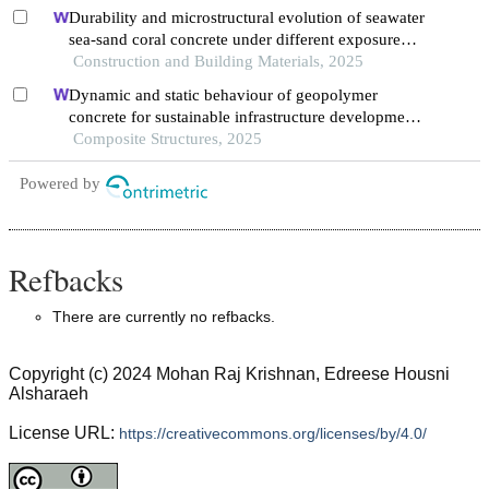
Durability and microstructural evolution of seawater
sea-sand coral concrete under different exposure
environments of sulfate attack
Construction and Building Materials, 2025
Dynamic and static behaviour of geopolymer
concrete for sustainable infrastructure development:
prospects, challenges, and performance review
Composite Structures, 2025
Powered by
Refbacks
There are currently no refbacks.
Copyright (c) 2024 Mohan Raj Krishnan, Edreese Housni
Alsharaeh
License URL:
https://creativecommons.org/licenses/by/4.0/