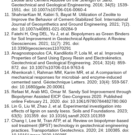
Geotechnical and Geological Engineering. 2016; 34(5): 1539-
1551. doi: 10.1007/s10706-016-0060-4
ShahriarKian M, Kabiri S, Bayat M. Utilization of Zeolite to
Improve the Behavior of Cement-Stabilized Soil. International
Journal of Geosynthetics and Ground Engineering. 2021; 7(2).
doi: 10.1007/s40891-021-00284-9
Fatehi H, Ong DEL, Yu J, et al. Biopolymers as Green Binders
for Soil Improvement in Geotechnical Applications: A Review.
Geosciences. 2021; 11(7): 291. doi:
10.3390/geosciences11070291
Anagnostopoulos CA, Kandiliotis P, Lola M, et al. Improving
Properties of Sand Using Epoxy Resin and Electrokinetics.
Geotechnical and Geological Engineering. 2014; 32(4): 859-
872. doi: 10.1007/s10706-014-9763-6
Ahenkorah I, Rahman MM, Karim MR, et al. A comparison of
mechanical responses for microbial- and enzyme-induced
cemented sand. Géotechnique Letters. 2020; 10(4): 559-567.
doi: 10.1680/jgele.20.00061
Refaei M, Arab MG, Omar M. Sandy Soil Improvement through
Biopolymer Assisted EICP. Geo-Congress 2020. Published
online February 21, 2020. doi: 10.1061/9780784482780.060
Lin G, Liu W, Zhao J, et al. Experimental investigation into
effects of lignin on sandy loess. Soils and Foundations. 2023;
63(5): 101359. doi: 10.1016/j.sandf.2023.101359
Chang I, Lee M, Tran ATP, et al. Review on biopolymer-based
soil treatment (BPST) technology in geotechnical engineering
practices. Transportation Geotechnics. 2020; 24: 100385. doi:
10.1016/j.trgeo.2020.100385