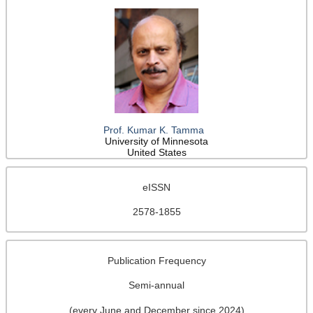
Prof. Kumar K. Tamma
University of Minnesota
United States
eISSN
2578-1855
Publication Frequency
Semi-annual
(every June and December since 2024)