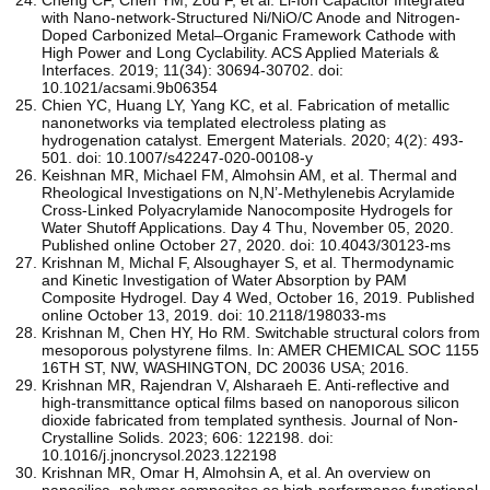
with Nano-network-Structured Ni/NiO/C Anode and Nitrogen-
Doped Carbonized Metal–Organic Framework Cathode with
High Power and Long Cyclability. ACS Applied Materials &
Interfaces. 2019; 11(34): 30694-30702. doi:
10.1021/acsami.9b06354
Chien YC, Huang LY, Yang KC, et al. Fabrication of metallic
nanonetworks via templated electroless plating as
hydrogenation catalyst. Emergent Materials. 2020; 4(2): 493-
501. doi: 10.1007/s42247-020-00108-y
Keishnan MR, Michael FM, Almohsin AM, et al. Thermal and
Rheological Investigations on N,N’-Methylenebis Acrylamide
Cross-Linked Polyacrylamide Nanocomposite Hydrogels for
Water Shutoff Applications. Day 4 Thu, November 05, 2020.
Published online October 27, 2020. doi: 10.4043/30123-ms
Krishnan M, Michal F, Alsoughayer S, et al. Thermodynamic
and Kinetic Investigation of Water Absorption by PAM
Composite Hydrogel. Day 4 Wed, October 16, 2019. Published
online October 13, 2019. doi: 10.2118/198033-ms
Krishnan M, Chen HY, Ho RM. Switchable structural colors from
mesoporous polystyrene films. In: AMER CHEMICAL SOC 1155
16TH ST, NW, WASHINGTON, DC 20036 USA; 2016.
Krishnan MR, Rajendran V, Alsharaeh E. Anti-reflective and
high-transmittance optical films based on nanoporous silicon
dioxide fabricated from templated synthesis. Journal of Non-
Crystalline Solids. 2023; 606: 122198. doi:
10.1016/j.jnoncrysol.2023.122198
Krishnan MR, Omar H, Almohsin A, et al. An overview on
nanosilica–polymer composites as high-performance functional