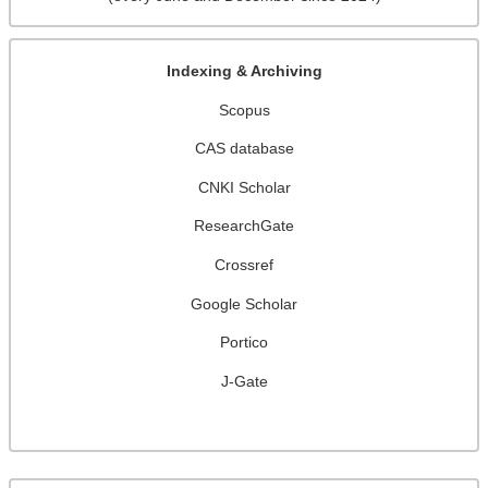
Indexing & Archiving
Scopus
CAS database
CNKI Scholar
ResearchGate
Crossref
Google Scholar
Portico
J-Gate