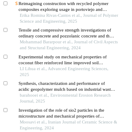
Reimagining construction with recycled polymer
composites exploring usage in portoviejo and
medellín’s infrastructures
Erika Romina Rivas-Cantos et al., Journal of Polymer
Science and Engineering, 2025
Tensile and compressive strength investigations of
ordinary concrete and pozzolanic concrete and the
effect of polypropylene on them
Mohammad Bararpour et al., Journal of Civil Aspects
and Structural Engineering, 2024
Experimental study on mechanical properties of
coconut fiber reinforced lime improved soil
mechanics
LI Lihua et al., Advanced Engineering Sciences,
2025
Synthesis, characterization and performance of
acidic geopolymer mulch based on industrial waste
in sand soils
barahooei et al., Environmental Erosion Research
Journal, 2025
Investigation of the role of sio2 particles in the
microstructure and mechanical properties of
geopolymer composites
Moosavi et al., Iranian Journal of Ceramic Science &
Engineering, 2024