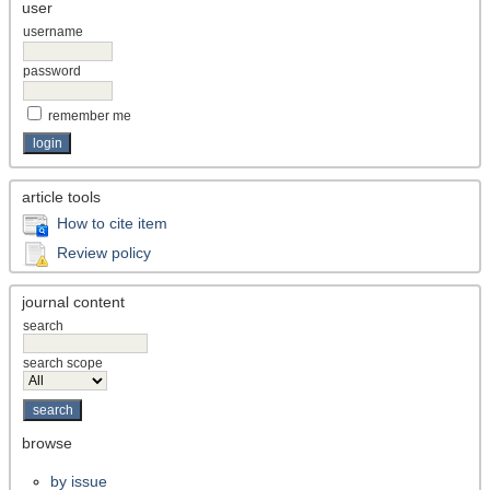
user
username
password
remember me
article tools
How to cite item
Review policy
journal content
search
search scope
browse
by issue