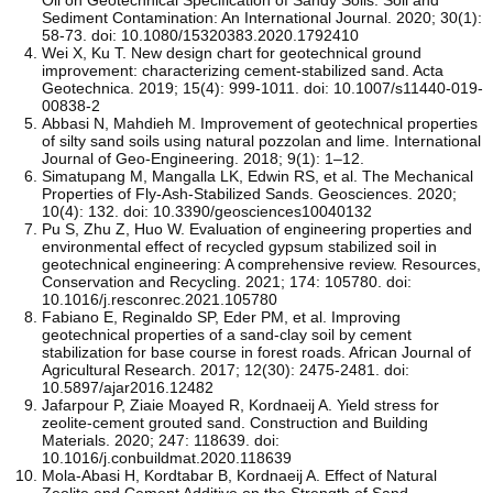
Sediment Contamination: An International Journal. 2020; 30(1):
58-73. doi: 10.1080/15320383.2020.1792410
Wei X, Ku T. New design chart for geotechnical ground
improvement: characterizing cement-stabilized sand. Acta
Geotechnica. 2019; 15(4): 999-1011. doi: 10.1007/s11440-019-
00838-2
Abbasi N, Mahdieh M. Improvement of geotechnical properties
of silty sand soils using natural pozzolan and lime. International
Journal of Geo-Engineering. 2018; 9(1): 1–12.
Simatupang M, Mangalla LK, Edwin RS, et al. The Mechanical
Properties of Fly-Ash-Stabilized Sands. Geosciences. 2020;
10(4): 132. doi: 10.3390/geosciences10040132
Pu S, Zhu Z, Huo W. Evaluation of engineering properties and
environmental effect of recycled gypsum stabilized soil in
geotechnical engineering: A comprehensive review. Resources,
Conservation and Recycling. 2021; 174: 105780. doi:
10.1016/j.resconrec.2021.105780
Fabiano E, Reginaldo SP, Eder PM, et al. Improving
geotechnical properties of a sand-clay soil by cement
stabilization for base course in forest roads. African Journal of
Agricultural Research. 2017; 12(30): 2475-2481. doi:
10.5897/ajar2016.12482
Jafarpour P, Ziaie Moayed R, Kordnaeij A. Yield stress for
zeolite-cement grouted sand. Construction and Building
Materials. 2020; 247: 118639. doi:
10.1016/j.conbuildmat.2020.118639
Mola-Abasi H, Kordtabar B, Kordnaeij A. Effect of Natural
Zeolite and Cement Additive on the Strength of Sand.