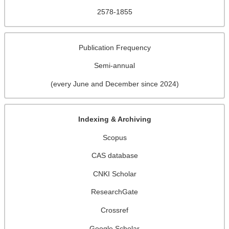
2578-1855
Publication Frequency
Semi-annual
(every June and December since 2024)
Indexing & Archiving
Scopus
CAS database
CNKI Scholar
ResearchGate
Crossref
Google Scholar