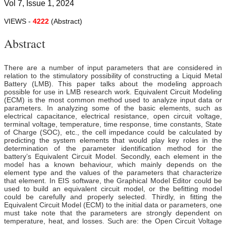
Vol 7, Issue 1, 2024
VIEWS -
4222
(Abstract)
Abstract
There are a number of input parameters that are considered in
relation to the stimulatory possibility of constructing a Liquid Metal
Battery (LMB). This paper talks about the modeling approach
possible for use in LMB research work. Equivalent Circuit Modeling
(ECM) is the most common method used to analyze input data or
parameters. In analyzing some of the basic elements, such as
electrical capacitance, electrical resistance, open circuit voltage,
terminal voltage, temperature, time response, time constants, State
of Charge (SOC), etc., the cell impedance could be calculated by
predicting the system elements that would play key roles in the
determination of the parameter identification method for the
battery’s Equivalent Circuit Model. Secondly, each element in the
model has a known behaviour, which mainly depends on the
element type and the values of the parameters that characterize
that element. In EIS software, the Graphical Model Editor could be
used to build an equivalent circuit model, or the befitting model
could be carefully and properly selected. Thirdly, in fitting the
Equivalent Circuit Model (ECM) to the initial data or parameters, one
must take note that the parameters are strongly dependent on
temperature, heat, and losses. Such are: the Open Circuit Voltage