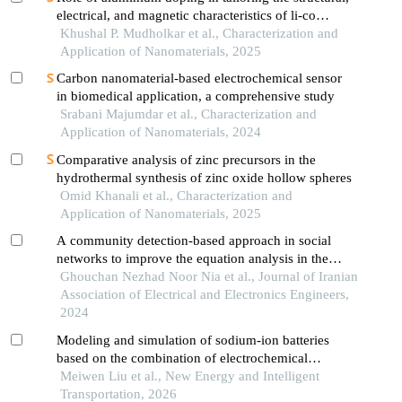
electrical, and magnetic characteristics of li-co
ferrites using sol-gel auto-combustion synthesis
Khushal P. Mudholkar et al., Characterization and
Application of Nanomaterials, 2025
Carbon nanomaterial-based electrochemical sensor
in biomedical application, a comprehensive study
Srabani Majumdar et al., Characterization and
Application of Nanomaterials, 2024
Comparative analysis of zinc precursors in the
hydrothermal synthesis of zinc oxide hollow spheres
Omid Khanali et al., Characterization and
Application of Nanomaterials, 2025
A community detection-based approach in social
networks to improve the equation analysis in the
material science
Ghouchan Nezhad Noor Nia et al., Journal of Iranian
Association of Electrical and Electronics Engineers,
2024
Modeling and simulation of sodium-ion batteries
based on the combination of electrochemical
mechanism and machine learning
Meiwen Liu et al., New Energy and Intelligent
Transportation, 2026