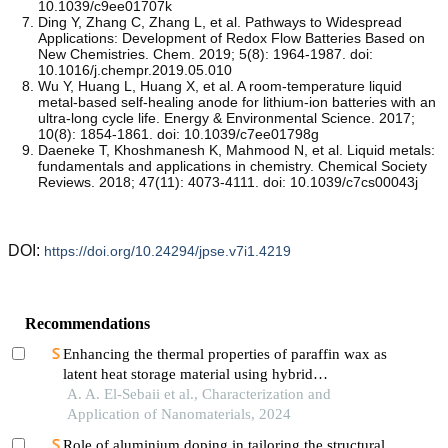
10.1039/c9ee01707k
Ding Y, Zhang C, Zhang L, et al. Pathways to Widespread
Applications: Development of Redox Flow Batteries Based on
New Chemistries. Chem. 2019; 5(8): 1964-1987. doi:
10.1016/j.chempr.2019.05.010
Wu Y, Huang L, Huang X, et al. A room-temperature liquid
metal-based self-healing anode for lithium-ion batteries with an
ultra-long cycle life. Energy & Environmental Science. 2017;
10(8): 1854-1861. doi: 10.1039/c7ee01798g
Daeneke T, Khoshmanesh K, Mahmood N, et al. Liquid metals:
fundamentals and applications in chemistry. Chemical Society
Reviews. 2018; 47(11): 4073-4111. doi: 10.1039/c7cs00043j
DOI:
https://doi.org/10.24294/jpse.v7i1.4219
Recommendations
Enhancing the thermal properties of paraffin wax as
latent heat storage material using hybrid
nanomaterials
A. A. El-Sebaii et al., Characterization and
Application of Nanomaterials, 2024
Role of aluminium doping in tailoring the structural,