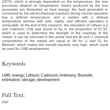
(OCV), which is strongly dependent on the temperature, the loss
processes depend on temperature; losses produced by the loss
processes are dissipated as heat energy; the heat generated or
consumed by the electrochemical reactions during normal operation
has a defined temperature; and a system with a defined
temperature window with safe, stable, and efficient operation is
achievable. At the end of this research, the simulation of Lithium (Li)
and Cadmium (Cd) was found to be in the proportion of 67:33,
which is used to determine the strength of the reactivity of the
metals. It can be informed in this article that the Bi and Li chemical
compositions of the metals are equal to 49 for Li and 51 for
Bismuth, which makes the overall reactivity very high, which could
be used for LMB development.
Keywords
LMB; energy; Lithium; Cadmium; Antimony; Bismuth;
estimation; storage; development
Full Text:
PDF