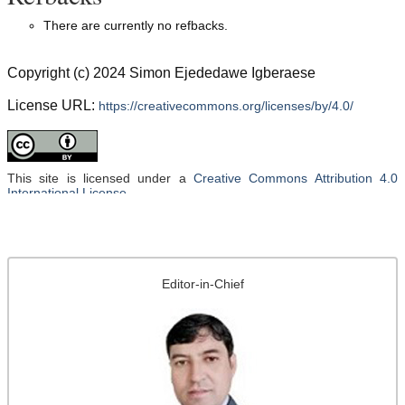
There are currently no refbacks.
Copyright (c) 2024 Simon Ejededawe Igberaese
License URL:
https://creativecommons.org/licenses/by/4.0/
This site is licensed under a
Creative Commons Attribution 4.0
International License
.
Editor-in-Chief