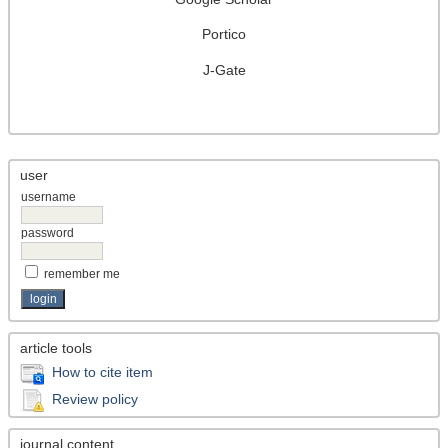
Portico
J-Gate
user
username
password
remember me
article tools
How to cite item
Review policy
journal content