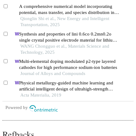
A comprehensive numerical model incorporating
potential, mass transfer, and species distribution in
liquid metal batteries
Qionglin Shi et al., New Energy and Intelligent
Transportation, 2025
Synthesis and properties of lini 0.6co 0.2mn0.2o
single crystal positive electrode material for lithium
batteries
WANG Chongguo et al., Materials Science and
Technology, 2025
Multi-elemental doping modulated p2-type layered
cathodes for high performance sodium-ion batteries
Journal of Alloys and Compounds
Physical metallurgy-guided machine learning and
artificial intelligent design of ultrahigh-strength
stainless steel
Acta Materialia, 2019
Powered by
Refbacks