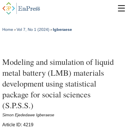
Home
Vol 7, No 1 (2024)
Igberaese
>
>
Modeling and simulation of liquid
metal battery (LMB) materials
development using statistical
package for social sciences
(S.P.S.S.)
Simon Ejededawe Igberaese
Article ID: 4219