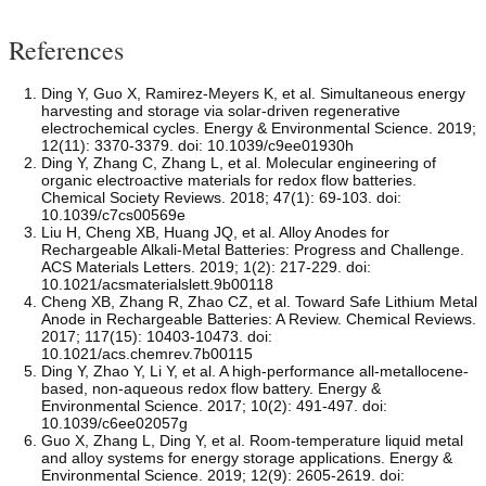
References
Ding Y, Guo X, Ramirez-Meyers K, et al. Simultaneous energy
harvesting and storage via solar-driven regenerative
electrochemical cycles. Energy & Environmental Science. 2019;
12(11): 3370-3379. doi: 10.1039/c9ee01930h
Ding Y, Zhang C, Zhang L, et al. Molecular engineering of
organic electroactive materials for redox flow batteries.
Chemical Society Reviews. 2018; 47(1): 69-103. doi:
10.1039/c7cs00569e
Liu H, Cheng XB, Huang JQ, et al. Alloy Anodes for
Rechargeable Alkali-Metal Batteries: Progress and Challenge.
ACS Materials Letters. 2019; 1(2): 217-229. doi:
10.1021/acsmaterialslett.9b00118
Cheng XB, Zhang R, Zhao CZ, et al. Toward Safe Lithium Metal
Anode in Rechargeable Batteries: A Review. Chemical Reviews.
2017; 117(15): 10403-10473. doi:
10.1021/acs.chemrev.7b00115
Ding Y, Zhao Y, Li Y, et al. A high-performance all-metallocene-
based, non-aqueous redox flow battery. Energy &
Environmental Science. 2017; 10(2): 491-497. doi:
10.1039/c6ee02057g
Guo X, Zhang L, Ding Y, et al. Room-temperature liquid metal
and alloy systems for energy storage applications. Energy &
Environmental Science. 2019; 12(9): 2605-2619. doi: