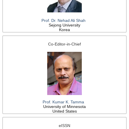
Prof. Dr. Nehad Ali Shah
Sejong University
Korea
Co-Editor-in-Chief
Prof. Kumar K. Tamma
University of Minnesota
United States
eISSN