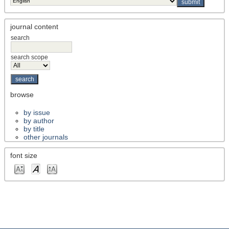
journal content
search
search scope
browse
by issue
by author
by title
other journals
font size