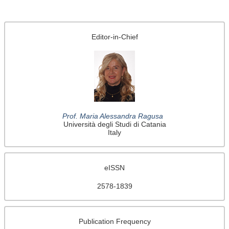
Editor-in-Chief
Prof. Maria Alessandra Ragusa
Università degli Studi di Catania
Italy
eISSN
2578-1839
Publication Frequency