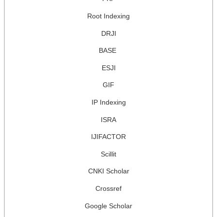
Root Indexing
DRJI
BASE
ESJI
GIF
IP Indexing
ISRA
IJIFACTOR
Scillit
CNKI Scholar
Crossref
Google Scholar