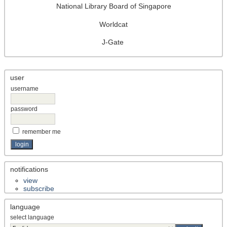
National Library Board of Singapore
Worldcat
J-Gate
user
username
password
remember me
notifications
view
subscribe
language
select language