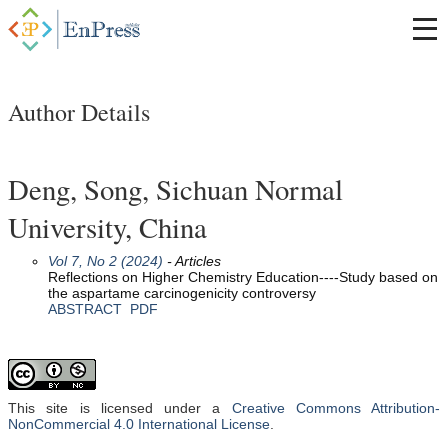
Author Details
Deng, Song, Sichuan Normal
University, China
Vol 7, No 2 (2024)
- Articles
Reflections on Higher Chemistry Education----Study based on
the aspartame carcinogenicity controversy
ABSTRACT
PDF
This site is licensed under a
Creative Commons Attribution-
NonCommercial 4.0 International License
.