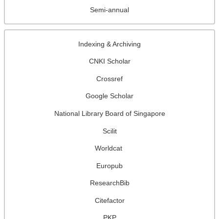
Semi-annual
Indexing & Archiving
CNKI Scholar
Crossref
Google Scholar
National Library Board of Singapore
Scilit
Worldcat
Europub
ResearchBib
Citefactor
PKP