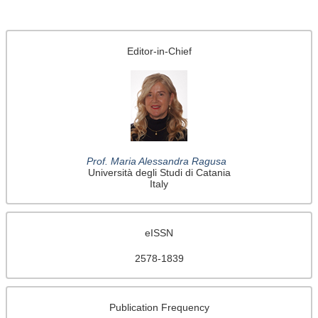
Editor-in-Chief
Prof. Maria Alessandra Ragusa
Università degli Studi di Catania
Italy
eISSN
2578-1839
Publication Frequency