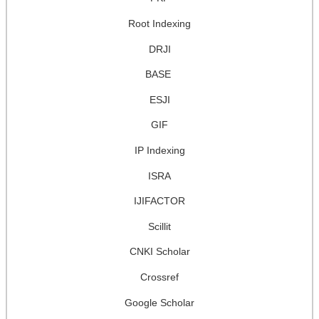
Root Indexing
DRJI
BASE
ESJI
GIF
IP Indexing
ISRA
IJIFACTOR
Scillit
CNKI Scholar
Crossref
Google Scholar