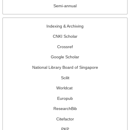
Semi-annual
Indexing & Archiving
CNKI Scholar
Crossref
Google Scholar
National Library Board of Singapore
Scilit
Worldcat
Europub
ResearchBib
Citefactor
PKP