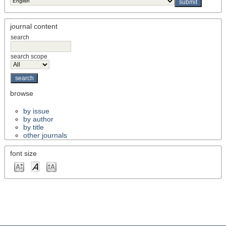
journal content
search
search scope
browse
by issue
by author
by title
other journals
font size