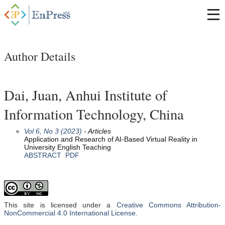
Author Details
Dai, Juan, Anhui Institute of
Information Technology, China
Vol 6, No 3 (2023)
- Articles
Application and Research of AI-Based Virtual Reality in
University English Teaching
ABSTRACT
PDF
This site is licensed under a
Creative Commons Attribution-
NonCommercial 4.0 International License
.