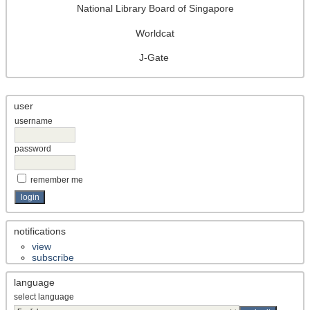
National Library Board of Singapore
Worldcat
J-Gate
user
username
password
remember me
notifications
view
subscribe
language
select language