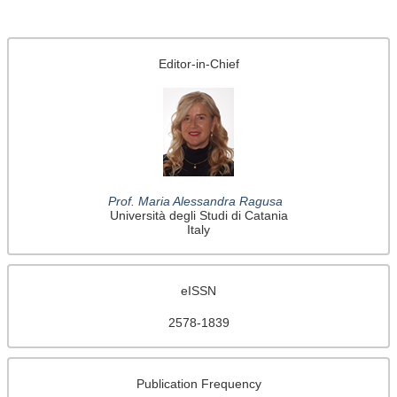
Editor-in-Chief
Prof. Maria Alessandra Ragusa
Università degli Studi di Catania
Italy
eISSN
2578-1839
Publication Frequency