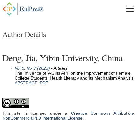
Author Details
Deng, Jia, Yibin University, China
Vol 6, No 3 (2023)
- Articles
The Influence of V-Girls APP on the Improvement of Female
College Students' Health Literacy and Its Mechanism Analysis
ABSTRACT
PDF
This site is licensed under a
Creative Commons Attribution-
NonCommercial 4.0 International License
.