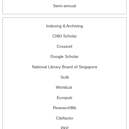
Semi-annual
Indexing & Archiving
CNKI Scholar
Crossref
Google Scholar
National Library Board of Singapore
Scilit
Worldcat
Europub
ResearchBib
Citefactor
PKP