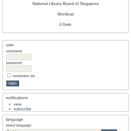
National Library Board of Singapore
Worldcat
J-Gate
user
username
password
remember me
notifications
view
subscribe
language
select language