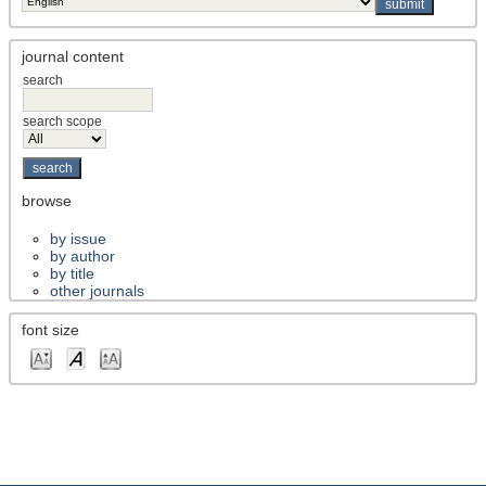
journal content
search
search scope
browse
by issue
by author
by title
other journals
font size