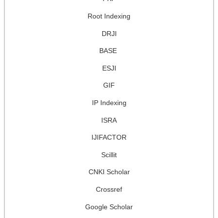
Root Indexing
DRJI
BASE
ESJI
GIF
IP Indexing
ISRA
IJIFACTOR
Scillit
CNKI Scholar
Crossref
Google Scholar