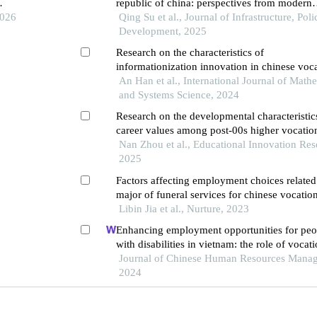
republic of china: perspectives from modern
2026
japanese academic overseas students studyin
Qing Su et al., Journal of Infrastructure, Pol
china
Development, 2025
Research on the characteristics of
informationization innovation in chinese voc
education
An Han et al., International Journal of Math
and Systems Science, 2024
Research on the developmental characteristic
career values among post-00s higher vocatio
students in the new era: an empirical analysi
Nan Zhou et al., Educational Innovation Res
on higher vocational colleges in shenzhen
2025
Factors affecting employment choices related
major of funeral services for chinese vocatio
college students
Libin Jia et al., Nurture, 2023
Enhancing employment opportunities for peo
with disabilities in vietnam: the role of vocat
training and job placement centers
Journal of Chinese Human Resources Mana
2024