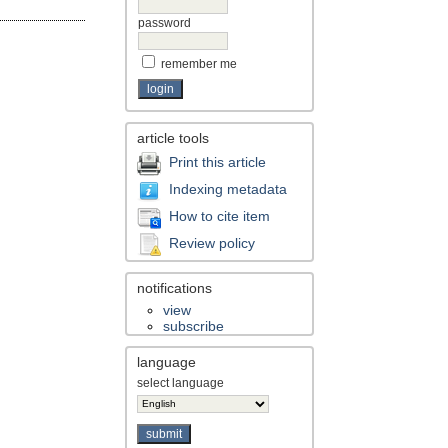
password
remember me
article tools
Print this article
Indexing metadata
How to cite item
Review policy
notifications
view
subscribe
language
select language