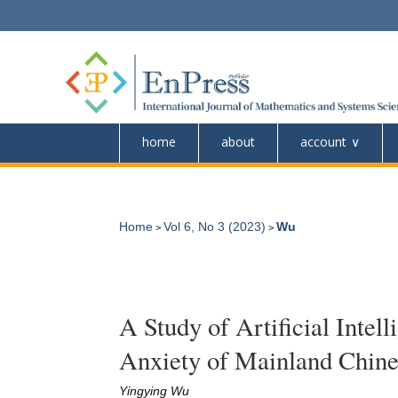
home
about
account
Home
Vol 6, No 3 (2023)
Wu
>
>
A Study of Artificial Inte
Anxiety of Mainland Chine
Yingying Wu