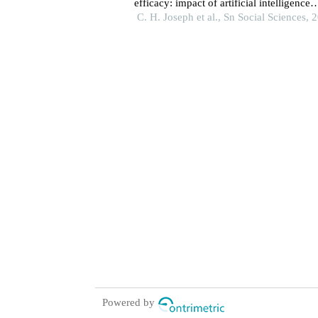
efficacy: impact of artificial intelligence
knowledge, anxiety, and digital literacy
C. H. Joseph et al., Sn Social Sciences, 
Powered by