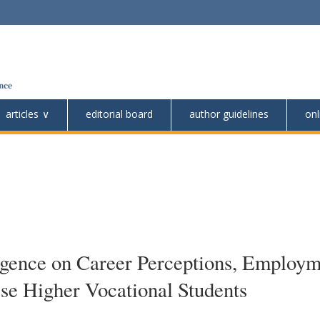
articles
editorial board
author guidelines
onl
lligence on Career Perceptions, Employ
se Higher Vocational Students