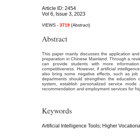
Article ID: 2454
Vol 6, Issue 3, 2023
VIEWS -
3719
(Abstract)
Abstract
This paper mainly discusses the application and
preparation in Chinese Mainland. Through a review a
can provide students with more information
competitiveness. However, if artificial intelligen
also bring some negative effects, such as job
departments should strengthen the education of
system, establish personalized service mod
recommendation and employment services for hig
Keywords
Artificial Intelligence Tools; Higher Vocati