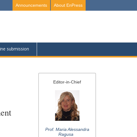
Announcements
About EnPress
ine submission
Editor-in-Chief
ment
Prof. Maria Alessandra
Ragusa