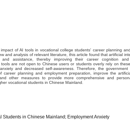
 impact of AI tools in vocational college students' career planning a
nd analysis of relevant literature, this article found that artificial int
 and assistance, thereby improving their career cognition an
ce tools are not open to Chinese users or students overly rely on these
 anxiety and decreased self-awareness. Therefore, the government
 career planning and employment preparation, improve the artificial
e and other measures to provide more comprehensive and persona
her vocational students in Chinese Mainland.
onal Students in Chinese Mainland; Employment Anxiety