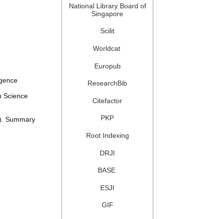
National Library Board of
Singapore
Scilit
Worldcat
Europub
igence
ResearchBib
n Science
Citefactor
PKP
2). Summary
Root Indexing
DRJI
BASE
ESJI
GIF