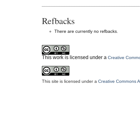
Refbacks
There are currently no refbacks.
This work is licensed under a
Creative Common
This site is licensed under a
Creative Commons At