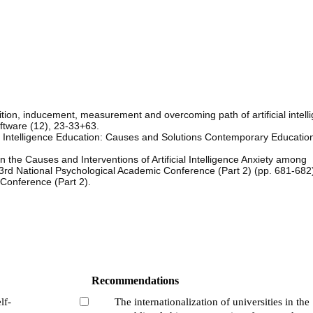
tion, inducement, measurement and overcoming path of artificial intell
ftware (12), 23-33+63.
ial Intelligence Education: Causes and Solutions Contemporary Educatio
the Causes and Interventions of Artificial Intelligence Anxiety among
rd National Psychological Academic Conference (Part 2) (pp. 681-68
 Conference (Part 2).
Recommendations
lf-
The internationalization of universities in the