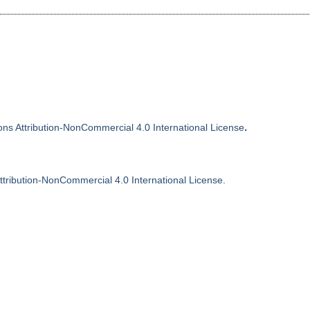
.
s Attribution-NonCommercial 4.0 International License
tribution-NonCommercial 4.0 International License
.