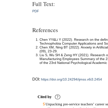
Full Text:
PDF
References
Chen YY&Li Y (2022). Research on the defini
Technophobia Computer Applications and So
Chen XM, Ning BT (2022). Anxiety in Artific
(09), 23-29.
Liu S, Wu SH & Zeng HY (2021). Research on 
Manufacturing Employees Summary of the 23
of the 23rd National Psychological Academic
DOI:
https://doi.org/10.24294/ijmss.v6i3.2454
Cited by
?
Unpacking pre-service teachers’ career se