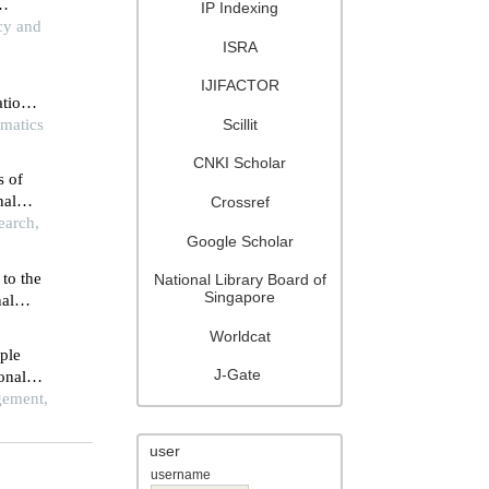
IP Indexing
g in
icy and
ISRA
IJIFACTOR
ational
Scillit
ematics
CNKI Scholar
s of
nal
Crossref
s based
earch,
Google Scholar
 to the
National Library Board of
Singapore
nal
Worldcat
ple
J-Gate
ional
gement,
user
username