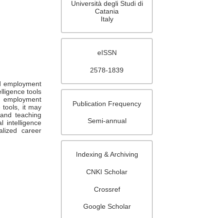
Università degli Studi di
Catania
Italy
eISSN
2578-1839
nd employment
elligence tools
d employment
Publication Frequency
 tools, it may
 and teaching
Semi-annual
 intelligence
lized career
Indexing & Archiving
CNKI Scholar
Crossref
Google Scholar