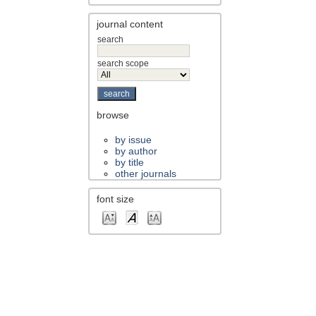
journal content
search
search scope
browse
by issue
by author
by title
other journals
font size