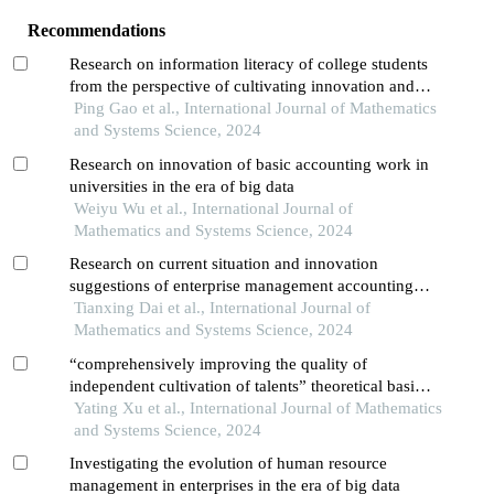
Recommendations
Research on information literacy of college students
from the perspective of cultivating innovation and
entrepreneur_x005fship abilities
Ping Gao et al., International Journal of Mathematics
and Systems Science, 2024
Research on innovation of basic accounting work in
universities in the era of big data
Weiyu Wu et al., International Journal of
Mathematics and Systems Science, 2024
Research on current situation and innovation
suggestions of enterprise management accounting
under big data
Tianxing Dai et al., International Journal of
Mathematics and Systems Science, 2024
“comprehensively improving the quality of
independent cultivation of talents” theoretical basis,
scientific connotation and its value implication
Yating Xu et al., International Journal of Mathematics
and Systems Science, 2024
Investigating the evolution of human resource
management in enterprises in the era of big data