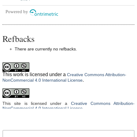
Powered by
Refbacks
There are currently no refbacks.
This work is licensed under a
Creative Commons Attribution-
.
NonCommercial 4.0 International License
This site is licensed under a
Creative Commons Attribution-
NonCommercial 4.0 International License
.