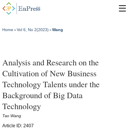
Home
Vol 6, No 2(2023)
Wang
>
>
Analysis and Research on the
Cultivation of New Business
Technology Talents under the
Background of Big Data
Technology
Tao Wang
Article ID: 2407