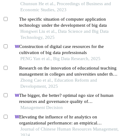
Chunsun He et al., Proceedings of Business and
Economic Studies, 2023
The specific situation of computer application
technology under the development of big data
Hongwei Liu et al., Data Science and Big Data
Technology, 2025
Construction of digital case resources for the
cultivation of big data professionals
PENG Yan et al., Big Data Research, 2025
Research on the innovation of educational teaching
management in colleges and universities under the
background of the big data era
Zhong Cao et al., Education Reform and
Development, 2025
The bigger, the better? optimal ngo size of human
resources and governance quality of
entrepreneurship in circular economy
Management Decision
Elevating the influence of hr analytics on
organizational performance: an empirical
investigation in hi-tech manufacturing industry of a
Journal of Chinese Human Resources Management,
developing economy
2024