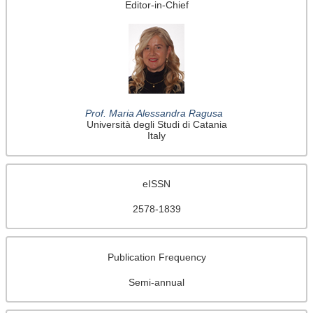
Editor-in-Chief
Prof. Maria Alessandra Ragusa
Università degli Studi di Catania
Italy
eISSN
2578-1839
Publication Frequency
Semi-annual