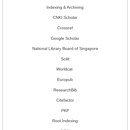
Indexing & Archiving
CNKI Scholar
Crossref
Google Scholar
National Library Board of Singapore
Scilit
Worldcat
Europub
ResearchBib
Citefactor
PKP
Root Indexing