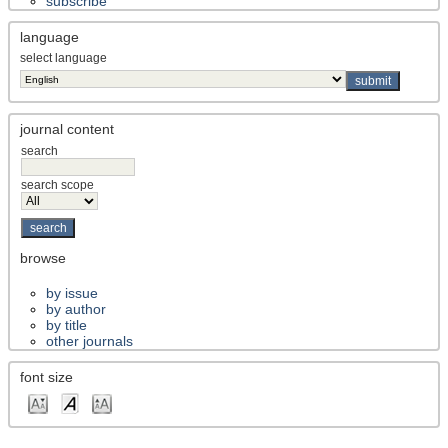
subscribe
language
select language
journal content
search
search scope
browse
by issue
by author
by title
other journals
font size