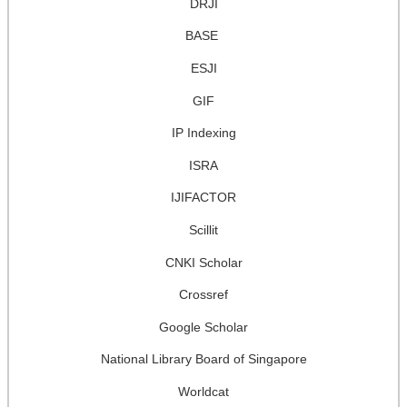
DRJI
BASE
ESJI
GIF
IP Indexing
ISRA
IJIFACTOR
Scillit
CNKI Scholar
Crossref
Google Scholar
National Library Board of Singapore
Worldcat