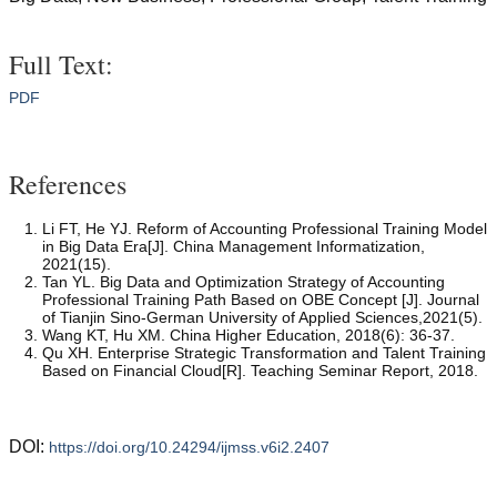
Full Text:
PDF
References
Li FT, He YJ. Reform of Accounting Professional Training Model
in Big Data Era[J]. China Management Informatization,
2021(15).
Tan YL. Big Data and Optimization Strategy of Accounting
Professional Training Path Based on OBE Concept [J]. Journal
of Tianjin Sino-German University of Applied Sciences,2021(5).
Wang KT, Hu XM. China Higher Education, 2018(6): 36-37.
Qu XH. Enterprise Strategic Transformation and Talent Training
Based on Financial Cloud[R]. Teaching Seminar Report, 2018.
DOI:
https://doi.org/10.24294/ijmss.v6i2.2407