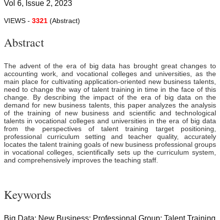
Vol 6, Issue 2, 2023
VIEWS -
3321
(Abstract)
Abstract
The advent of the era of big data has brought great changes to
accounting work, and vocational colleges and universities, as the
main place for cultivating application-oriented new business talents,
need to change the way of talent training in time in the face of this
change. By describing the impact of the era of big data on the
demand for new business talents, this paper analyzes the analysis
of the training of new business and scientific and technological
talents in vocational colleges and universities in the era of big data
from the perspectives of talent training target positioning,
professional curriculum setting and teacher quality, accurately
locates the talent training goals of new business professional groups
in vocational colleges, scientifically sets up the curriculum system,
and comprehensively improves the teaching staff.
Keywords
Big Data; New Business; Professional Group; Talent Training