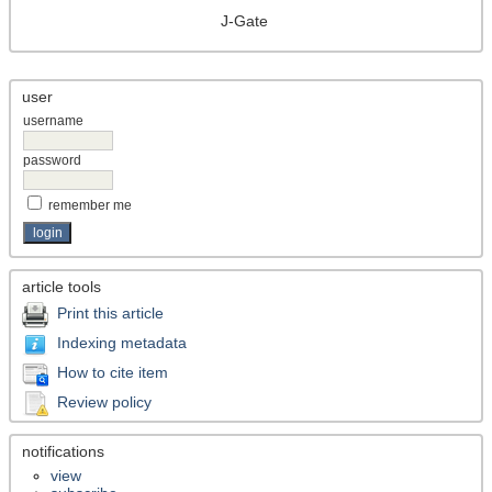
J-Gate
user
username
password
remember me
article tools
Print this article
Indexing metadata
How to cite item
Review policy
notifications
view