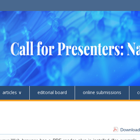
articles
editorial board
online submissions
c
Download 