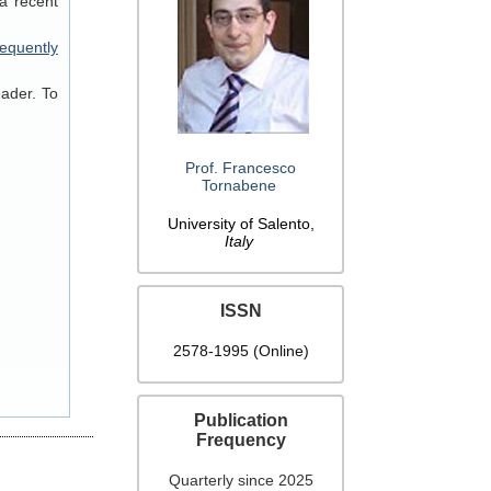
a recent
equently
eader. To
Prof. Francesco
Tornabene
University of Salento,
Italy
ISSN
2578-1995 (Online)
Publication
Frequency
Quarterly since 2025