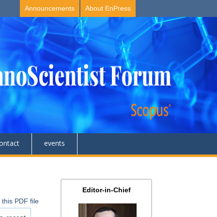
Announcements
About EnPress
ontact
events
Editor-in-Chief
this PDF file