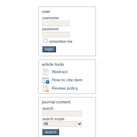
user
username
password
remember me
article tools
Abstract
How to cite item
Review policy
journal content
search
search scope