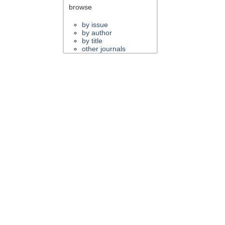
browse
by issue
by author
by title
other journals