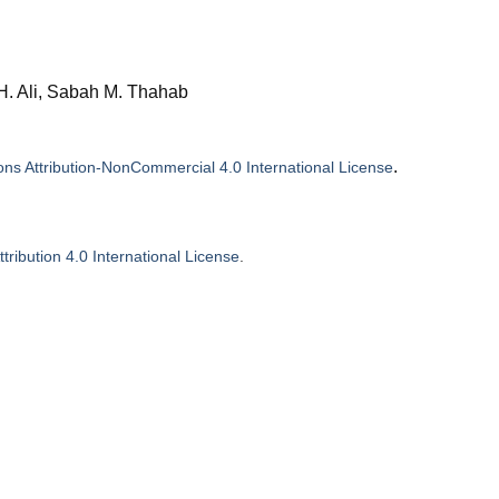
 H. Ali, Sabah M. Thahab
.
s Attribution-NonCommercial 4.0 International License
ribution 4.0 International License
.