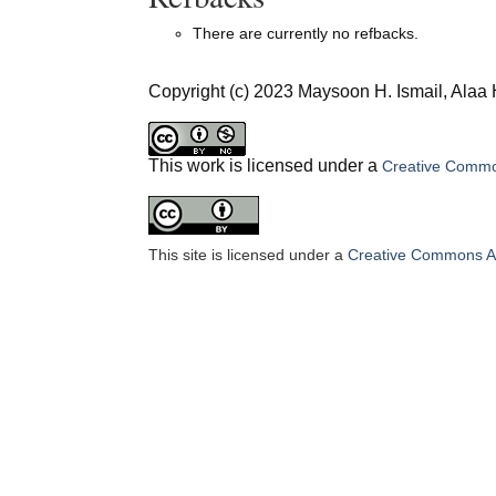
There are currently no refbacks.
Copyright (c) 2023 Maysoon H. Ismail, Alaa
This work is licensed under a
Creative Common
This site is licensed under a
Creative Commons Att