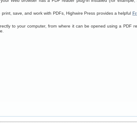
 your Web browser has a PDF reader plug-in installed (for example, 
o print, save, and work with PDFs, Highwire Press provides a helpful
Fr
directly to your computer, from where it can be opened using a PDF r
e.