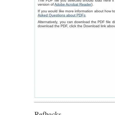
The PDF file you selected should load here if
version of
Adobe Acrobat Reader
).
If you would like more information about how t
Asked Questions about PDFs
.
Alternatively, you can download the PDF file 
download the PDF, click the Download link abov
Refbacks