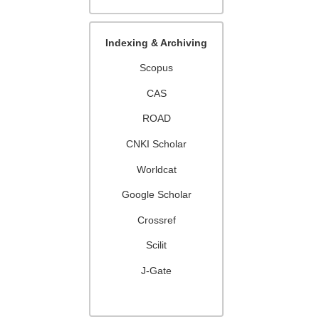
Indexing & Archiving
Scopus
CAS
ROAD
CNKI Scholar
Worldcat
Google Scholar
Crossref
Scilit
J-Gate