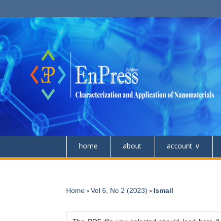
home
about
account
Home
Vol 6, No 2 (2023)
Ismail
>
>