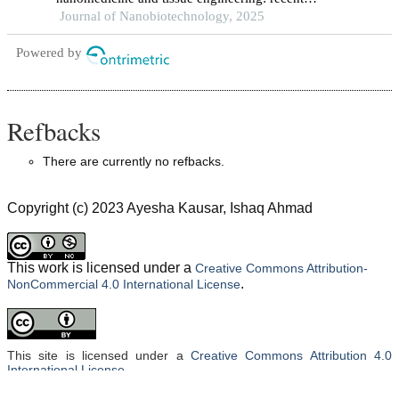
advances and future perspectives
Journal of Nanobiotechnology, 2025
Powered by
Refbacks
There are currently no refbacks.
Copyright (c) 2023 Ayesha Kausar, Ishaq Ahmad
This work is licensed under a
Creative Commons Attribution-
.
NonCommercial 4.0 International License
This site is licensed under a
Creative Commons Attribution 4.0
International License
.