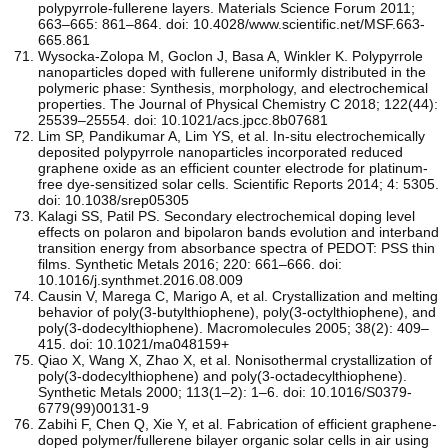
polypyrrole-fullerene layers. Materials Science Forum 2011;
663–665: 861–864. doi: 10.4028/www.scientific.net/MSF.663-
665.861
Wysocka-Zolopa M, Goclon J, Basa A, Winkler K. Polypyrrole
nanoparticles doped with fullerene uniformly distributed in the
polymeric phase: Synthesis, morphology, and electrochemical
properties. The Journal of Physical Chemistry C 2018; 122(44):
25539–25554. doi: 10.1021/acs.jpcc.8b07681
Lim SP, Pandikumar A, Lim YS, et al. In-situ electrochemically
deposited polypyrrole nanoparticles incorporated reduced
graphene oxide as an efficient counter electrode for platinum-
free dye-sensitized solar cells. Scientific Reports 2014; 4: 5305.
doi: 10.1038/srep05305
Kalagi SS, Patil PS. Secondary electrochemical doping level
effects on polaron and bipolaron bands evolution and interband
transition energy from absorbance spectra of PEDOT: PSS thin
films. Synthetic Metals 2016; 220: 661–666. doi:
10.1016/j.synthmet.2016.08.009
Causin V, Marega C, Marigo A, et al. Crystallization and melting
behavior of poly(3-butylthiophene), poly(3-octylthiophene), and
poly(3-dodecylthiophene). Macromolecules 2005; 38(2): 409–
415. doi: 10.1021/ma048159+
Qiao X, Wang X, Zhao X, et al. Nonisothermal crystallization of
poly(3-dodecylthiophene) and poly(3-octadecylthiophene).
Synthetic Metals 2000; 113(1–2): 1–6. doi: 10.1016/S0379-
6779(99)00131-9
Zabihi F, Chen Q, Xie Y, et al. Fabrication of efficient graphene-
doped polymer/fullerene bilayer organic solar cells in air using