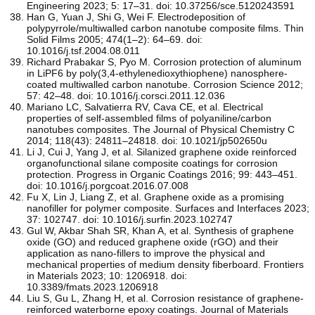
Engineering 2023; 5: 17–31. doi: 10.37256/sce.5120243591
Han G, Yuan J, Shi G, Wei F. Electrodeposition of
polypyrrole/multiwalled carbon nanotube composite films. Thin
Solid Films 2005; 474(1–2): 64–69. doi:
10.1016/j.tsf.2004.08.011
Richard Prabakar S, Pyo M. Corrosion protection of aluminum
in LiPF6 by poly(3,4-ethylenedioxythiophene) nanosphere-
coated multiwalled carbon nanotube. Corrosion Science 2012;
57: 42–48. doi: 10.1016/j.corsci.2011.12.036
Mariano LC, Salvatierra RV, Cava CE, et al. Electrical
properties of self-assembled films of polyaniline/carbon
nanotubes composites. The Journal of Physical Chemistry C
2014; 118(43): 24811–24818. doi: 10.1021/jp502650u
Li J, Cui J, Yang J, et al. Silanized graphene oxide reinforced
organofunctional silane composite coatings for corrosion
protection. Progress in Organic Coatings 2016; 99: 443–451.
doi: 10.1016/j.porgcoat.2016.07.008
Fu X, Lin J, Liang Z, et al. Graphene oxide as a promising
nanofiller for polymer composite. Surfaces and Interfaces 2023;
37: 102747. doi: 10.1016/j.surfin.2023.102747
Gul W, Akbar Shah SR, Khan A, et al. Synthesis of graphene
oxide (GO) and reduced graphene oxide (rGO) and their
application as nano-fillers to improve the physical and
mechanical properties of medium density fiberboard. Frontiers
in Materials 2023; 10: 1206918. doi:
10.3389/fmats.2023.1206918
Liu S, Gu L, Zhang H, et al. Corrosion resistance of graphene-
reinforced waterborne epoxy coatings. Journal of Materials