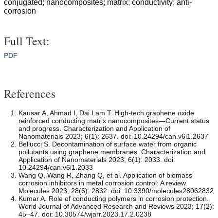
conjugated; nanocomposites; matrix; conductivity; anti-
corrosion
Full Text:
PDF
References
Kausar A, Ahmad I, Dai Lam T. High-tech graphene oxide
reinforced conducting matrix nanocomposites—Current status
and progress. Characterization and Application of
Nanomaterials 2023; 6(1): 2637. doi: 10.24294/can.v6i1.2637
Bellucci S. Decontamination of surface water from organic
pollutants using graphene membranes. Characterization and
Application of Nanomaterials 2023; 6(1): 2033. doi:
10.24294/can.v6i1.2033
Wang Q, Wang R, Zhang Q, et al. Application of biomass
corrosion inhibitors in metal corrosion control: A review.
Molecules 2023; 28(6): 2832. doi: 10.3390/molecules28062832
Kumar A. Role of conducting polymers in corrosion protection.
World Journal of Advanced Research and Reviews 2023; 17(2):
45–47. doi: 10.30574/wjarr.2023.17.2.0238