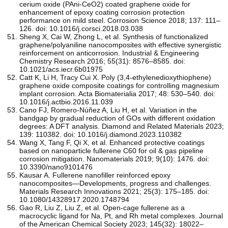
cerium oxide (PAni-CeO2) coated graphene oxide for
enhancement of epoxy coating corrosion protection
performance on mild steel. Corrosion Science 2018; 137: 111–
126. doi: 10.1016/j.corsci.2018.03.038
Sheng X, Cai W, Zhong L, et al. Synthesis of functionalized
graphene/polyaniline nanocomposites with effective synergistic
reinforcement on anticorrosion. Industrial & Engineering
Chemistry Research 2016; 55(31): 8576–8585. doi:
10.1021/acs.iecr.6b01975
Catt K, Li H, Tracy Cui X. Poly (3,4-ethylenedioxythiophene)
graphene oxide composite coatings for controlling magnesium
implant corrosion. Acta Biomaterialia 2017; 48: 530–540. doi:
10.1016/j.actbio.2016.11.039
Cano FJ, Romero-Núñez A, Liu H, et al. Variation in the
bandgap by gradual reduction of GOs with different oxidation
degrees: A DFT analysis. Diamond and Related Materials 2023;
139: 110382. doi: 10.1016/j.diamond.2023.110382
Wang X, Tang F, Qi X, et al. Enhanced protective coatings
based on nanoparticle fullerene C60 for oil & gas pipeline
corrosion mitigation. Nanomaterials 2019; 9(10): 1476. doi:
10.3390/nano9101476
Kausar A. Fullerene nanofiller reinforced epoxy
nanocomposites—Developments, progress and challenges.
Materials Research Innovations 2021; 25(3): 175–185. doi:
10.1080/14328917.2020.1748794
Gao R, Liu Z, Liu Z, et al. Open-cage fullerene as a
macrocyclic ligand for Na, Pt, and Rh metal complexes. Journal
of the American Chemical Society 2023; 145(32): 18022–