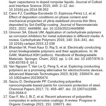
layer capacitance in doped nonpolar liquids. Journal of Colloid
and Interface Science 2015; 449: 2–12. doi:
10.1016/j.jcis.2014.08.052
Cano FJ, Castilleja-Escobedo O, Espinoza-Pérez LJ, et al.
Effect of deposition conditions on phase content and
mechanical properties of yttria-stabilized zirconia thin films
deposited by Sol-Gel/Dip-coating. Journal of Nanomaterials
2021; 2021: 4449890. doi: 10.1155/2021/4449890
Umoren SA, Eduok UM. Application of carbohydrate polymers
as corrosion inhibitors for metal substrates in different media: A
review. Carbohydrate Polymers 2016; 140: 314–341. doi:
10.1016/j.carbpol.2015.12.038
Bhandari M, Preet Kaur D, Raj S, et al. Electrically conducting
smart biodegradable polymers and their applications. In: Ali
GAM, Makhlouf ASH (editors). Handbook of Biodegradable
Materials. Springer, Cham; 2022. pp. 1–24. doi: 10.1007/978-3-
030-83783-9_64-1
Van Nguyen T, Van Le Q, Peng S, et al. Exploring conducting
polymers as a promising alternative for electrochromic devices.
Advanced Materials Technologies 2023; 8(18): 2300474. doi:
10.1002/admt.202300474
Sazou D, Deshpande PP. Conducting polyaniline
nanocomposite-based paints for corrosion protection of steel.
Chemical Papers 2017; 71: 459–487. doi: 10.1007/s11696-
016-0044-0
Gao F, Mu J, Bi Z, et al. Recent advances of polyaniline
composites in anticorrosive coatings: A review. Progress in
Organic Coatings 2021; 151: 106071. doi: