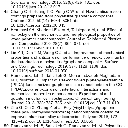
Science & Technology 2016; 32(5): 425–431. doi:
10.1016/j.jmst.2015.12.017
Chang C-H, Huang T-C, Peng C-W, et al. Novel anticorrosion
coatings prepared from polyaniline/graphene composites.
Carbon 2012; 50(14): 5044–5051. doi:
10.1016/j.carbon.2012.06.043
Hemmasi AH, Khademi-Eslam H, Talaiepoor M, et al. Effect of
nanoclay on the mechanical and morphological properties of
wood polymer nanocomposite. Journal of Reinforced Plastics
and Composites 2010; 29(7): 964–971. doi:
10.1177/0731684408101790
Lin Y-T, Don T-M, Wong C-J, et al. Improvement of mechanical
properties and anticorrosion performance of epoxy coatings by
the introduction of polyaniline/graphene composite. Surface
and Coatings Technology 2019; 374: 1128–1138. doi:
10.1016/j.surfcoat.2018.01.050
Ramezanzadeh B, Bahlakeh G, Mohamadzadeh Moghadam
MH, Miraftab R. Impact of size-controlled p-phenylenediamine
(PPDA)-functionalized graphene oxide nanosheets on the GO-
PPDA/Epoxy anti-corrosion, interfacial interactions and
mechanical properties enhancement: Experimental and
quantum mechanics investigations. Chemical Engineering
Journal 2018; 335: 737–755. doi: 10.1016/j.cej.2017.11.019
Zhu G, Cui X, Zhang Y, et al. Poly (vinyl butyral)/graphene
oxide/poly (methylhydrosiloxane) nanocomposite coating for
improved aluminum alloy anticorrosion. Polymer 2019; 172:
415–422. doi: 10.1016/j.polymer.2019.03.056
Ramezanzadeh B, Bahlakeh G, Ramezanzadeh M. Polyaniline-