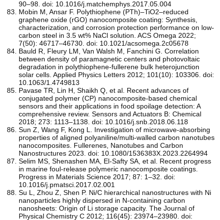
90–98. doi: 10.1016/j.matchemphys.2017.05.004
Mobin M, Ansar F. Polythiophene (PTh)–TiO2–reduced
graphene oxide (rGO) nanocomposite coating: Synthesis,
characterization, and corrosion protection performance on low-
carbon steel in 3.5 wt% NaCl solution. ACS Omega 2022;
7(50): 46717–46730. doi: 10.1021/acsomega.2c05678
Bauld R, Fleury LM, Van Walsh M, Fanchini G. Correlation
between density of paramagnetic centers and photovoltaic
degradation in polythiophene-fullerene bulk heterojunction
solar cells. Applied Physics Letters 2012; 101(10): 103306. doi:
10.1063/1.4749813
Pavase TR, Lin H, Shaikh Q, et al. Recent advances of
conjugated polymer (CP) nanocomposite-based chemical
sensors and their applications in food spoilage detection: A
comprehensive review. Sensors and Actuators B: Chemical
2018; 273: 1113–1138. doi: 10.1016/j.snb.2018.06.118
Sun Z, Wang F, Kong L. Investigation of microwave-absorbing
properties of aligned polyaniline/multi-walled carbon nanotubes
nanocomposites. Fullerenes, Nanotubes and Carbon
Nanostructures 2023. doi: 10.1080/1536383X.2023.2264994
Selim MS, Shenashen MA, El-Safty SA, et al. Recent progress
in marine foul-release polymeric nanocomposite coatings.
Progress in Materials Science 2017; 87: 1–32. doi:
10.1016/j.pmatsci.2017.02.001
Su L, Zhou Z, Shen P. Ni/C hierarchical nanostructures with Ni
nanoparticles highly dispersed in N-containing carbon
nanosheets: Origin of Li storage capacity. The Journal of
Physical Chemistry C 2012; 116(45): 23974–23980. doi: