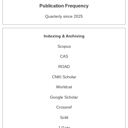
Publication Frequency
Quarterly since 2025
Indexing & Archiving
Scopus
CAS
ROAD
CNKI Scholar
Worldcat
Google Scholar
Crossref
Scilit
J-Gate