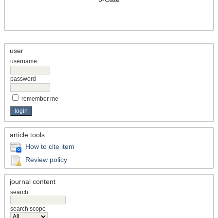
user
username
password
remember me
article tools
How to cite item
Review policy
journal content
search
search scope