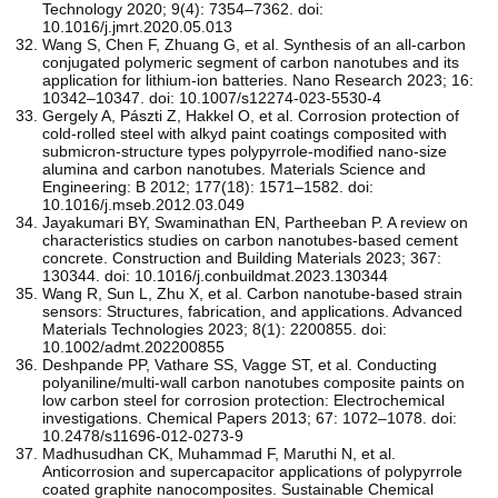
Technology 2020; 9(4): 7354–7362. doi:
10.1016/j.jmrt.2020.05.013
Wang S, Chen F, Zhuang G, et al. Synthesis of an all-carbon
conjugated polymeric segment of carbon nanotubes and its
application for lithium-ion batteries. Nano Research 2023; 16:
10342–10347. doi: 10.1007/s12274-023-5530-4
Gergely A, Pászti Z, Hakkel O, et al. Corrosion protection of
cold-rolled steel with alkyd paint coatings composited with
submicron-structure types polypyrrole-modified nano-size
alumina and carbon nanotubes. Materials Science and
Engineering: B 2012; 177(18): 1571–1582. doi:
10.1016/j.mseb.2012.03.049
Jayakumari BY, Swaminathan EN, Partheeban P. A review on
characteristics studies on carbon nanotubes-based cement
concrete. Construction and Building Materials 2023; 367:
130344. doi: 10.1016/j.conbuildmat.2023.130344
Wang R, Sun L, Zhu X, et al. Carbon nanotube‐based strain
sensors: Structures, fabrication, and applications. Advanced
Materials Technologies 2023; 8(1): 2200855. doi:
10.1002/admt.202200855
Deshpande PP, Vathare SS, Vagge ST, et al. Conducting
polyaniline/multi-wall carbon nanotubes composite paints on
low carbon steel for corrosion protection: Electrochemical
investigations. Chemical Papers 2013; 67: 1072–1078. doi:
10.2478/s11696-012-0273-9
Madhusudhan CK, Muhammad F, Maruthi N, et al.
Anticorrosion and supercapacitor applications of polypyrrole
coated graphite nanocomposites. Sustainable Chemical