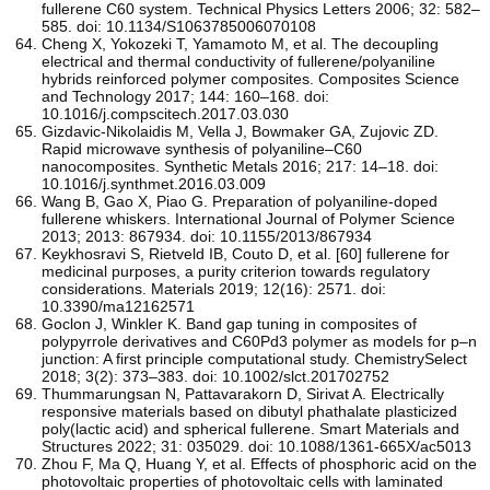
fullerene C60 system. Technical Physics Letters 2006; 32: 582–
585. doi: 10.1134/S1063785006070108
Cheng X, Yokozeki T, Yamamoto M, et al. The decoupling
electrical and thermal conductivity of fullerene/polyaniline
hybrids reinforced polymer composites. Composites Science
and Technology 2017; 144: 160–168. doi:
10.1016/j.compscitech.2017.03.030
Gizdavic-Nikolaidis M, Vella J, Bowmaker GA, Zujovic ZD.
Rapid microwave synthesis of polyaniline–C60
nanocomposites. Synthetic Metals 2016; 217: 14–18. doi:
10.1016/j.synthmet.2016.03.009
Wang B, Gao X, Piao G. Preparation of polyaniline-doped
fullerene whiskers. International Journal of Polymer Science
2013; 2013: 867934. doi: 10.1155/2013/867934
Keykhosravi S, Rietveld IB, Couto D, et al. [60] fullerene for
medicinal purposes, a purity criterion towards regulatory
considerations. Materials 2019; 12(16): 2571. doi:
10.3390/ma12162571
Goclon J, Winkler K. Band gap tuning in composites of
polypyrrole derivatives and C60Pd3 polymer as models for p–n
junction: A first principle computational study. ChemistrySelect
2018; 3(2): 373–383. doi: 10.1002/slct.201702752
Thummarungsan N, Pattavarakorn D, Sirivat A. Electrically
responsive materials based on dibutyl phathalate plasticized
poly(lactic acid) and spherical fullerene. Smart Materials and
Structures 2022; 31: 035029. doi: 10.1088/1361-665X/ac5013
Zhou F, Ma Q, Huang Y, et al. Effects of phosphoric acid on the
photovoltaic properties of photovoltaic cells with laminated