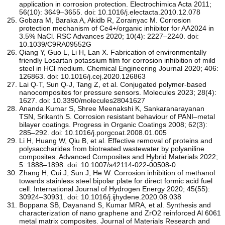
application in corrosion protection. Electrochimica Acta 2011;
56(10): 3649–3655. doi: 10.1016/j.electacta.2010.12.078
Gobara M, Baraka A, Akidb R, Zorainyac M. Corrosion
protection mechanism of Ce4+/organic inhibitor for AA2024 in
3.5% NaCl. RSC Advances 2020; 10(4): 2227–2240. doi:
10.1039/C9RA09552G
Qiang Y, Guo L, Li H, Lan X. Fabrication of environmentally
friendly Losartan potassium film for corrosion inhibition of mild
steel in HCl medium. Chemical Engineering Journal 2020; 406:
126863. doi: 10.1016/j.cej.2020.126863
Lai Q-T, Sun Q-J, Tang Z, et al. Conjugated polymer-based
nanocomposites for pressure sensors. Molecules 2023; 28(4):
1627. doi: 10.3390/molecules28041627
Ananda Kumar S, Shree Meenakshi K, Sankaranarayanan
TSN, Srikanth S. Corrosion resistant behaviour of PANI–metal
bilayer coatings. Progress in Organic Coatings 2008; 62(3):
285–292. doi: 10.1016/j.porgcoat.2008.01.005
Li H, Huang W, Qiu B, et al. Effective removal of proteins and
polysaccharides from biotreated wastewater by polyaniline
composites. Advanced Composites and Hybrid Materials 2022;
5: 1888–1898. doi: 10.1007/s42114-022-00508-0
Zhang H, Cui J, Sun J, He W. Corrosion inhibition of methanol
towards stainless steel bipolar plate for direct formic acid fuel
cell. International Journal of Hydrogen Energy 2020; 45(55):
30924–30931. doi: 10.1016/j.ijhydene.2020.08.038
Boppana SB, Dayanand S, Kumar MRA, et al. Synthesis and
characterization of nano graphene and ZrO2 reinforced Al 6061
metal matrix composites. Journal of Materials Research and