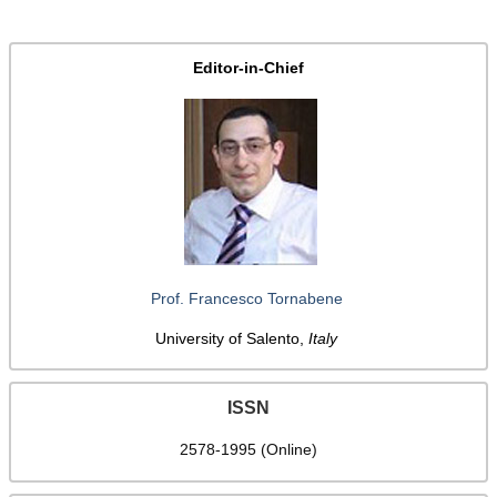
Editor-in-Chief
Prof. Francesco Tornabene
University of Salento,
Italy
ISSN
2578-1995 (Online)