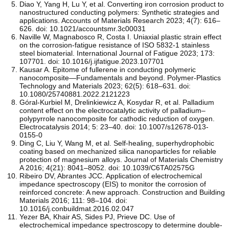
Diao Y, Yang H, Lu Y, et al. Converting iron corrosion product to
nanostructured conducting polymers: Synthetic strategies and
applications. Accounts of Materials Research 2023; 4(7): 616–
626. doi: 10.1021/accountsmr.3c00031
Naville W, Magnabosco R, Costa I. Uniaxial plastic strain effect
on the corrosion-fatigue resistance of ISO 5832-1 stainless
steel biomaterial. International Journal of Fatigue 2023; 173:
107701. doi: 10.1016/j.ijfatigue.2023.107701
Kausar A. Epitome of fullerene in conducting polymeric
nanocomposite—Fundamentals and beyond. Polymer-Plastics
Technology and Materials 2023; 62(5): 618–631. doi:
10.1080/25740881.2022.2121223
Góral-Kurbiel M, Drelinkiewicz A, Kosydar R, et al. Palladium
content effect on the electrocatalytic activity of palladium–
polypyrrole nanocomposite for cathodic reduction of oxygen.
Electrocatalysis 2014; 5: 23–40. doi: 10.1007/s12678-013-
0155-0
Ding C, Liu Y, Wang M, et al. Self-healing, superhydrophobic
coating based on mechanized silica nanoparticles for reliable
protection of magnesium alloys. Journal of Materials Chemistry
A 2016; 4(21): 8041–8052. doi: 10.1039/C6TA02575G
Ribeiro DV, Abrantes JCC. Application of electrochemical
impedance spectroscopy (EIS) to monitor the corrosion of
reinforced concrete: A new approach. Construction and Building
Materials 2016; 111: 98–104. doi:
10.1016/j.conbuildmat.2016.02.047
Yezer BA, Khair AS, Sides PJ, Prieve DC. Use of
electrochemical impedance spectroscopy to determine double-