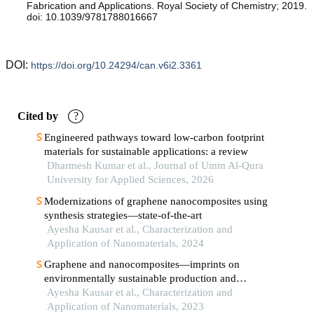
Fabrication and Applications. Royal Society of Chemistry; 2019.
doi: 10.1039/9781788016667
DOI:
https://doi.org/10.24294/can.v6i2.3361
Cited by
?
Engineered pathways toward low-carbon footprint
materials for sustainable applications: a review
Dharmesh Kumar et al., Journal of Umm Al-Qura
University for Applied Sciences, 2026
Modernizations of graphene nanocomposites using
synthesis strategies—state-of-the-art
Ayesha Kausar et al., Characterization and
Application of Nanomaterials, 2024
Graphene and nanocomposites—imprints on
environmentally sustainable production and
applications based on ecological aspects
Ayesha Kausar et al., Characterization and
Application of Nanomaterials, 2023