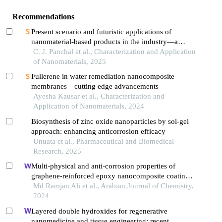
Recommendations
Present scenario and futuristic applications of
nanomaterial-based products in the industry—a
review
C. J. Panchal et al., Characterization and Application
of Nanomaterials, 2025
Fullerene in water remediation nanocomposite
membranes—cutting edge advancements
Ayesha Kausar et al., Characterization and
Application of Nanomaterials, 2024
Biosynthesis of zinc oxide nanoparticles by sol-gel
approach: enhancing anticorrosion efficacy
Unuata et al., Pharmaceutical and Biomedical
Research, 2025
Multi-physical and anti-corrosion properties of
graphene-reinforced epoxy nanocomposite coatings
for industrial applications
Md Ramjan Ali et al., Arabian Journal of Chemistry,
2024
Layered double hydroxides for regenerative
nanomedicine and tissue engineering: recent