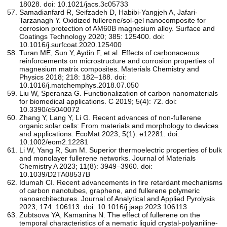
18028. doi: 10.1021/jacs.3c05733
Samadianfard R, Seifzadeh D, Habibi-Yangjeh A, Jafari-
Tarzanagh Y. Oxidized fullerene/sol-gel nanocomposite for
corrosion protection of AM60B magnesium alloy. Surface and
Coatings Technology 2020; 385: 125400. doi:
10.1016/j.surfcoat.2020.125400
Turan ME, Sun Y, Aydin F, et al. Effects of carbonaceous
reinforcements on microstructure and corrosion properties of
magnesium matrix composites. Materials Chemistry and
Physics 2018; 218: 182–188. doi:
10.1016/j.matchemphys.2018.07.050
Liu W, Speranza G. Functionalization of carbon nanomaterials
for biomedical applications. C 2019; 5(4): 72. doi:
10.3390/c5040072
Zhang Y, Lang Y, Li G. Recent advances of non‐fullerene
organic solar cells: From materials and morphology to devices
and applications. EcoMat 2023; 5(1): e12281. doi:
10.1002/eom2.12281
Li W, Yang R, Sun M. Superior thermoelectric properties of bulk
and monolayer fullerene networks. Journal of Materials
Chemistry A 2023; 11(8): 3949–3960. doi:
10.1039/D2TA08537B
Idumah CI. Recent advancements in fire retardant mechanisms
of carbon nanotubes, graphene, and fullerene polymeric
nanoarchitectures. Journal of Analytical and Applied Pyrolysis
2023; 174: 106113. doi: 10.1016/j.jaap.2023.106113
Zubtsova YA, Kamanina N. The effect of fullerene on the
temporal characteristics of a nematic liquid crystal-polyaniline-