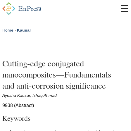
Home
Kausar
>
Cutting-edge conjugated
nanocomposites—Fundamentals
and anti-corrosion significance
Ayesha Kausar, Ishaq Ahmad
9938 (Abstract)
Keywords