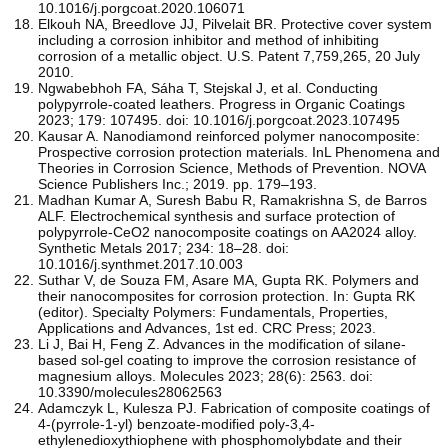
10.1016/j.porgcoat.2020.106071
Elkouh NA, Breedlove JJ, Pilvelait BR. Protective cover system
including a corrosion inhibitor and method of inhibiting
corrosion of a metallic object. U.S. Patent 7,759,265, 20 July
2010.
Ngwabebhoh FA, Sáha T, Stejskal J, et al. Conducting
polypyrrole-coated leathers. Progress in Organic Coatings
2023; 179: 107495. doi: 10.1016/j.porgcoat.2023.107495
Kausar A. Nanodiamond reinforced polymer nanocomposite:
Prospective corrosion protection materials. InL Phenomena and
Theories in Corrosion Science, Methods of Prevention. NOVA
Science Publishers Inc.; 2019. pp. 179–193.
Madhan Kumar A, Suresh Babu R, Ramakrishna S, de Barros
ALF. Electrochemical synthesis and surface protection of
polypyrrole-CeO2 nanocomposite coatings on AA2024 alloy.
Synthetic Metals 2017; 234: 18–28. doi:
10.1016/j.synthmet.2017.10.003
Suthar V, de Souza FM, Asare MA, Gupta RK. Polymers and
their nanocomposites for corrosion protection. In: Gupta RK
(editor). Specialty Polymers: Fundamentals, Properties,
Applications and Advances, 1st ed. CRC Press; 2023.
Li J, Bai H, Feng Z. Advances in the modification of silane-
based sol-gel coating to improve the corrosion resistance of
magnesium alloys. Molecules 2023; 28(6): 2563. doi:
10.3390/molecules28062563
Adamczyk L, Kulesza PJ. Fabrication of composite coatings of
4-(pyrrole-1-yl) benzoate-modified poly-3,4-
ethylenedioxythiophene with phosphomolybdate and their