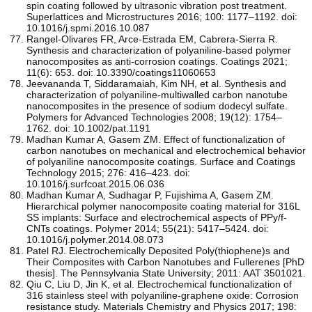
spin coating followed by ultrasonic vibration post treatment.
Superlattices and Microstructures 2016; 100: 1177–1192. doi:
10.1016/j.spmi.2016.10.087
Rangel-Olivares FR, Arce-Estrada EM, Cabrera-Sierra R.
Synthesis and characterization of polyaniline-based polymer
nanocomposites as anti-corrosion coatings. Coatings 2021;
11(6): 653. doi: 10.3390/coatings11060653
Jeevananda T, Siddaramaiah, Kim NH, et al. Synthesis and
characterization of polyaniline‐multiwalled carbon nanotube
nanocomposites in the presence of sodium dodecyl sulfate.
Polymers for Advanced Technologies 2008; 19(12): 1754–
1762. doi: 10.1002/pat.1191
Madhan Kumar A, Gasem ZM. Effect of functionalization of
carbon nanotubes on mechanical and electrochemical behavior
of polyaniline nanocomposite coatings. Surface and Coatings
Technology 2015; 276: 416–423. doi:
10.1016/j.surfcoat.2015.06.036
Madhan Kumar A, Sudhagar P, Fujishima A, Gasem ZM.
Hierarchical polymer nanocomposite coating material for 316L
SS implants: Surface and electrochemical aspects of PPy/f-
CNTs coatings. Polymer 2014; 55(21): 5417–5424. doi:
10.1016/j.polymer.2014.08.073
Patel RJ. Electrochemically Deposited Poly(thiophene)s and
Their Composites with Carbon Nanotubes and Fullerenes [PhD
thesis]. The Pennsylvania State University; 2011: AAT 3501021.
Qiu C, Liu D, Jin K, et al. Electrochemical functionalization of
316 stainless steel with polyaniline-graphene oxide: Corrosion
resistance study. Materials Chemistry and Physics 2017; 198: