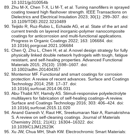
10.1021/jp310054b
Zhu M-X, Chen T-X, Li M-T, et al. Tuning nanofillers in sprayed
coating toward high flashover strength. IEEE Transactions on
Dielectrics and Electrical Insulation 2023; 30(1): 299–307. doi:
10.1109/TDEI.2022.3210489
Teijido R, Ruz-Rubio L, Echaide AG, et al. State of the art and
current trends on layered inorganic-polymer nanocomposite
coatings for anticorrosion and multi-functional applications.
Progress in Organic Coatings 2022; 163: 106684. doi:
10.1016/j.porgcoat.2021.106684
Chen Q, Zhu L, Chen H, et al. A novel design strategy for fully
physically linked double network hydrogels with tough, fatigue
resistant, and self‐healing properties. Advanced Functional
Materials 2015; 25(10): 1598–1607. doi:
10.1002/adfm.201404357
Montemor MF. Functional and smart coatings for corrosion
protection: A review of recent advances. Surface and Coatings
Technology 2014; 258: 17–37. doi:
10.1016/j.surfcoat.2014.06.031
Abu-Thabit NY, Hamdy AS. Stimuli-responsive polyelectrolyte
multilayers for fabrication of self-healing coatings–A review.
Surface and Coatings Technology 2016; 303: 406–424. doi:
10.1016/j.surfcoat.2015.11.020
Anand Ganesh V, Raut HK, Sreekumaran Nair A, Ramakrishna
S. A review on self-cleaning coatings. Journal of Materials
Chemistry 2011; 21(41): 16304–16322. doi:
10.1039/C1JM12523K
Xu JW, Chua MH, Shah KW. Electrochromic Smart Materials: