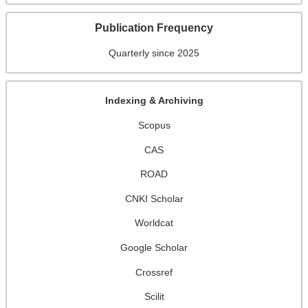
Publication Frequency
Quarterly since 2025
Indexing & Archiving
Scopus
CAS
ROAD
CNKI Scholar
Worldcat
Google Scholar
Crossref
Scilit