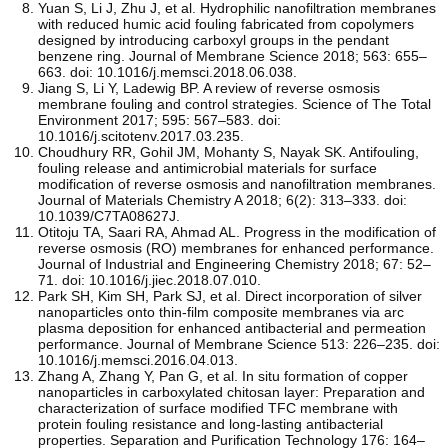
Yuan S, Li J, Zhu J, et al. Hydrophilic nanofiltration membranes
with reduced humic acid fouling fabricated from copolymers
designed by introducing carboxyl groups in the pendant
benzene ring. Journal of Membrane Science 2018; 563: 655–
663. doi: 10.1016/j.memsci.2018.06.038.
Jiang S, Li Y, Ladewig BP. A review of reverse osmosis
membrane fouling and control strategies. Science of The Total
Environment 2017; 595: 567–583. doi:
10.1016/j.scitotenv.2017.03.235.
Choudhury RR, Gohil JM, Mohanty S, Nayak SK. Antifouling,
fouling release and antimicrobial materials for surface
modification of reverse osmosis and nanofiltration membranes.
Journal of Materials Chemistry A 2018; 6(2): 313–333. doi:
10.1039/C7TA08627J.
Otitoju TA, Saari RA, Ahmad AL. Progress in the modification of
reverse osmosis (RO) membranes for enhanced performance.
Journal of Industrial and Engineering Chemistry 2018; 67: 52–
71. doi: 10.1016/j.jiec.2018.07.010.
Park SH, Kim SH, Park SJ, et al. Direct incorporation of silver
nanoparticles onto thin-film composite membranes via arc
plasma deposition for enhanced antibacterial and permeation
performance. Journal of Membrane Science 513: 226–235. doi:
10.1016/j.memsci.2016.04.013.
Zhang A, Zhang Y, Pan G, et al. In situ formation of copper
nanoparticles in carboxylated chitosan layer: Preparation and
characterization of surface modified TFC membrane with
protein fouling resistance and long-lasting antibacterial
properties. Separation and Purification Technology 176: 164–