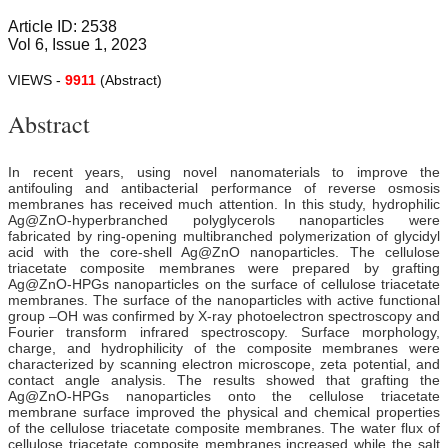
Article ID: 2538
Vol 6, Issue 1, 2023
VIEWS -
9911
(Abstract)
Abstract
In recent years, using novel nanomaterials to improve the
antifouling and antibacterial performance of reverse osmosis
membranes has received much attention. In this study, hydrophilic
Ag@ZnO-hyperbranched polyglycerols nanoparticles were
fabricated by ring-opening multibranched polymerization of glycidyl
acid with the core-shell Ag@ZnO nanoparticles. The cellulose
triacetate composite membranes were prepared by grafting
Ag@ZnO-HPGs nanoparticles on the surface of cellulose triacetate
membranes. The surface of the nanoparticles with active functional
group –OH was confirmed by X-ray photoelectron spectroscopy and
Fourier transform infrared spectroscopy. Surface morphology,
charge, and hydrophilicity of the composite membranes were
characterized by scanning electron microscope, zeta potential, and
contact angle analysis. The results showed that grafting the
Ag@ZnO-HPGs nanoparticles onto the cellulose triacetate
membrane surface improved the physical and chemical properties
of the cellulose triacetate composite membranes. The water flux of
cellulose triacetate composite membranes increased while the salt