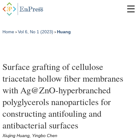
Home
Vol 6, No 1 (2023)
Huang
>
>
Surface grafting of cellulose
triacetate hollow fiber membranes
with Ag@ZnO-hyperbranched
polyglycerols nanoparticles for
constructing antifouling and
antibacterial surfaces
Xiujing Huang, Yingbo Chen