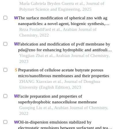
polyvinylidene polyfluoride polymer
María Gabriela Bryden Guerra et al., Journal of
Polymer Science and Engineering, 2025
The surface modification of spherical zno with ag
nanoparticles: a novel agent, biogenic synthesis,
catalytic and antibacterial activities
Reza FouladiFard et al., Arabian Journal of
Chemistry, 2022
Fabrication and modification of pvdf membrane by
pda@zno for enhancing hydrophilic and antifouling
property
Yingjian Zhai et al., Arabian Journal of Chemistry,
2023
Preparation of cellulose acetate butyrate porous
micro/nanofibrous membranes and their properties
ZHANG Xiaoxiao et al., Journal of Donghua
University (English Edition), 2023
Facile preparation and properties of
superhydrophobic nanocellulose membrane
Guoqing Liu et al., Arabian Journal of Chemistry,
2022
Oil-in-dispersion emulsions stabilized by
electrostatic repulsions between surfactant and tea