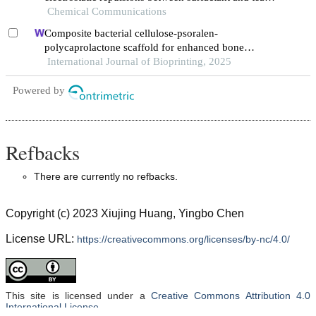
polyphenol nanoparticles
Chemical Communications
Composite bacterial cellulose-psoralen-
polycaprolactone scaffold for enhanced bone
regeneration and infection prevention in open bone
International Journal of Bioprinting, 2025
defects
Powered by
Refbacks
There are currently no refbacks.
Copyright (c) 2023 Xiujing Huang, Yingbo Chen
License URL:
https://creativecommons.org/licenses/by-nc/4.0/
This site is licensed under a
Creative Commons Attribution 4.0
International License
.