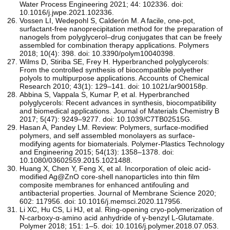
Water Process Engineering 2021; 44: 102336. doi:
10.1016/j.jwpe.2021.102336.
Vossen LI, Wedepohl S, Calderón M. A facile, one-pot,
surfactant-free nanoprecipitation method for the preparation of
nanogels from polyglycerol–drug conjugates that can be freely
assembled for combination therapy applications. Polymers
2018; 10(4): 398. doi: 10.3390/polym10040398.
Wilms D, Stiriba SE, Frey H. Hyperbranched polyglycerols:
From the controlled synthesis of biocompatible polyether
polyols to multipurpose applications. Accounts of Chemical
Research 2010; 43(1): 129–141. doi: 10.1021/ar900158p.
Abbina S, Vappala S, Kumar P, et al. Hyperbranched
polyglycerols: Recent advances in synthesis, biocompatibility
and biomedical applications. Journal of Materials Chemistry B
2017; 5(47): 9249–9277. doi: 10.1039/C7TB02515G.
Hasan A, Pandey LM. Review: Polymers, surface-modified
polymers, and self assembled monolayers as surface-
modifying agents for biomaterials. Polymer-Plastics Technology
and Engineering 2015; 54(13): 1358–1378. doi:
10.1080/03602559.2015.1021488.
Huang X, Chen Y, Feng X, et al. Incorporation of oleic acid-
modified Ag@ZnO core-shell nanoparticles into thin film
composite membranes for enhanced antifouling and
antibacterial properties. Journal of Membrane Science 2020;
602: 117956. doi: 10.1016/j.memsci.2020.117956.
Li XC, Hu CS, Li HJ, et al. Ring-opening cryo-polymerization of
N-carboxy-α-amino acid anhydride of γ-benzyl L-Glutamate.
Polymer 2018; 151: 1–5. doi: 10.1016/j.polymer.2018.07.053.