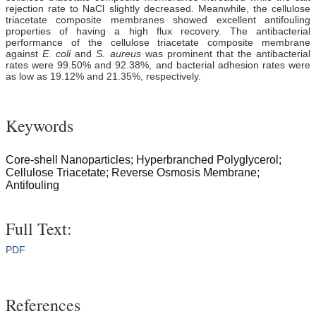
rejection rate to NaCl slightly decreased. Meanwhile, the cellulose
triacetate composite membranes showed excellent antifouling
properties of having a high flux recovery. The antibacterial
performance of the cellulose triacetate composite membrane
against
E. coli
and
S. aureus
was prominent that the antibacterial
rates were 99.50% and 92.38%, and bacterial adhesion rates were
as low as 19.12% and 21.35%, respectively.
Keywords
Core-shell Nanoparticles; Hyperbranched Polyglycerol;
Cellulose Triacetate; Reverse Osmosis Membrane;
Antifouling
Full Text:
PDF
References