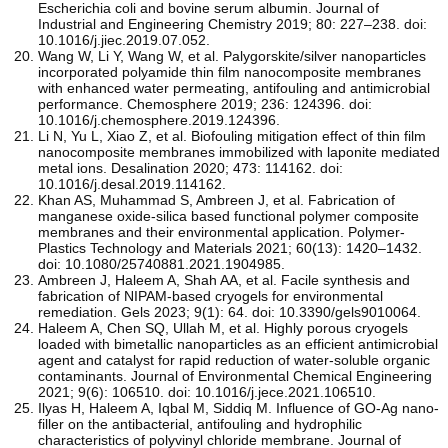
Escherichia coli and bovine serum albumin. Journal of
Industrial and Engineering Chemistry 2019; 80: 227–238. doi:
10.1016/j.jiec.2019.07.052.
Wang W, Li Y, Wang W, et al. Palygorskite/silver nanoparticles
incorporated polyamide thin film nanocomposite membranes
with enhanced water permeating, antifouling and antimicrobial
performance. Chemosphere 2019; 236: 124396. doi:
10.1016/j.chemosphere.2019.124396.
Li N, Yu L, Xiao Z, et al. Biofouling mitigation effect of thin film
nanocomposite membranes immobilized with laponite mediated
metal ions. Desalination 2020; 473: 114162. doi:
10.1016/j.desal.2019.114162.
Khan AS, Muhammad S, Ambreen J, et al. Fabrication of
manganese oxide-silica based functional polymer composite
membranes and their environmental application. Polymer-
Plastics Technology and Materials 2021; 60(13): 1420–1432.
doi: 10.1080/25740881.2021.1904985.
Ambreen J, Haleem A, Shah AA, et al. Facile synthesis and
fabrication of NIPAM-based cryogels for environmental
remediation. Gels 2023; 9(1): 64. doi: 10.3390/gels9010064.
Haleem A, Chen SQ, Ullah M, et al. Highly porous cryogels
loaded with bimetallic nanoparticles as an efficient antimicrobial
agent and catalyst for rapid reduction of water-soluble organic
contaminants. Journal of Environmental Chemical Engineering
2021; 9(6): 106510. doi: 10.1016/j.jece.2021.106510.
Ilyas H, Haleem A, Iqbal M, Siddiq M. Influence of GO-Ag nano-
filler on the antibacterial, antifouling and hydrophilic
characteristics of polyvinyl chloride membrane. Journal of