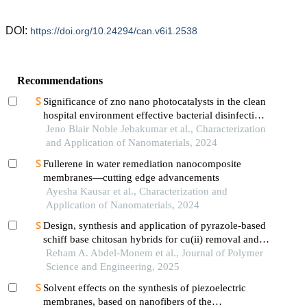
DOI:
https://doi.org/10.24294/can.v6i1.2538
Recommendations
Significance of zno nano photocatalysts in the clean
hospital environment effective bacterial disinfection
and antibiotic waste (ciprofloxacin) disposal
Jeno Blair Noble Jebakumar et al., Characterization
and Application of Nanomaterials, 2024
Fullerene in water remediation nanocomposite
membranes—cutting edge advancements
Ayesha Kausar et al., Characterization and
Application of Nanomaterials, 2024
Design, synthesis and application of pyrazole-based
schiff base chitosan hybrids for cu(ii) removal and
antibacterial inhibition
Reham A. Abdel-Monem et al., Journal of Polymer
Science and Engineering, 2025
Solvent effects on the synthesis of piezoelectric
membranes, based on nanofibers of the