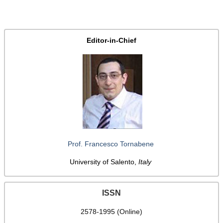
Editor-in-Chief
Prof. Francesco Tornabene
University of Salento,
Italy
ISSN
2578-1995 (Online)