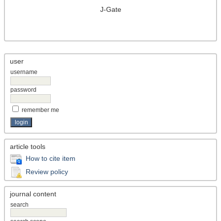
J-Gate
user
username
password
remember me
article tools
How to cite item
Review policy
journal content
search