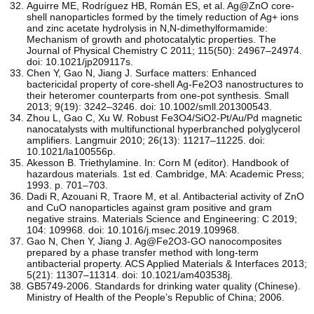
Aguirre ME, Rodríguez HB, Román ES, et al. Ag@ZnO core-
shell nanoparticles formed by the timely reduction of Ag+ ions
and zinc acetate hydrolysis in N,N-dimethylformamide:
Mechanism of growth and photocatalytic properties. The
Journal of Physical Chemistry C 2011; 115(50): 24967–24974.
doi: 10.1021/jp209117s.
Chen Y, Gao N, Jiang J. Surface matters: Enhanced
bactericidal property of core-shell Ag-Fe2O3 nanostructures to
their heteromer counterparts from one-pot synthesis. Small
2013; 9(19): 3242–3246. doi: 10.1002/smll.201300543.
Zhou L, Gao C, Xu W. Robust Fe3O4/SiO2-Pt/Au/Pd magnetic
nanocatalysts with multifunctional hyperbranched polyglycerol
amplifiers. Langmuir 2010; 26(13): 11217–11225. doi:
10.1021/la100556p.
Akesson B. Triethylamine. In: Corn M (editor). Handbook of
hazardous materials. 1st ed. Cambridge, MA: Academic Press;
1993. p. 701–703.
Dadi R, Azouani R, Traore M, et al. Antibacterial activity of ZnO
and CuO nanoparticles against gram positive and gram
negative strains. Materials Science and Engineering: C 2019;
104: 109968. doi: 10.1016/j.msec.2019.109968.
Gao N, Chen Y, Jiang J. Ag@Fe2O3-GO nanocomposites
prepared by a phase transfer method with long-term
antibacterial property. ACS Applied Materials & Interfaces 2013;
5(21): 11307–11314. doi: 10.1021/am403538j.
GB5749-2006. Standards for drinking water quality (Chinese).
Ministry of Health of the People’s Republic of China; 2006.