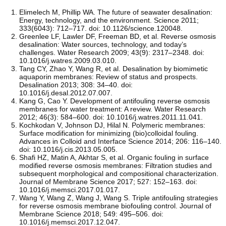
Elimelech M, Phillip WA. The future of seawater desalination:
Energy, technology, and the environment. Science 2011;
333(6043): 712–717. doi: 10.1126/science.120048.
Greenlee LF, Lawler DF, Freeman BD, et al. Reverse osmosis
desalination: Water sources, technology, and today’s
challenges. Water Research 2009; 43(9): 2317–2348. doi:
10.1016/j.watres.2009.03.010.
Tang CY, Zhao Y, Wang R, et al. Desalination by biomimetic
aquaporin membranes: Review of status and prospects.
Desalination 2013; 308: 34–40. doi:
10.1016/j.desal.2012.07.007.
Kang G, Cao Y. Development of antifouling reverse osmosis
membranes for water treatment: A review. Water Research
2012; 46(3): 584–600. doi: 10.1016/j.watres.2011.11.041.
Kochkodan V, Johnson DJ, Hilal N. Polymeric membranes:
Surface modification for minimizing (bio)colloidal fouling.
Advances in Colloid and Interface Science 2014; 206: 116–140.
doi: 10.1016/j.cis.2013.05.005.
Shafi HZ, Matin A, Akhtar S, et al. Organic fouling in surface
modified reverse osmosis membranes: Filtration studies and
subsequent morphological and compositional characterization.
Journal of Membrane Science 2017; 527: 152–163. doi:
10.1016/j.memsci.2017.01.017.
Wang Y, Wang Z, Wang J, Wang S. Triple antifouling strategies
for reverse osmosis membrane biofouling control. Journal of
Membrane Science 2018; 549: 495–506. doi:
10.1016/j.memsci.2017.12.047.