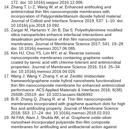
172. doi: 10.1016/j.seppur.2016.12.006.
Zhang T, Li Z, Wang W, et al. Enhanced antifouling and
antimicrobial thin film nanocomposite membranes with
incorporation of Palygorskite/titanium dioxide hybrid material.
Journal of Colloid and Interface Science 2019; 537: 1–10. doi:
10.1016/j.jcis.2018.10.092.
Zargar M, Hartanto Y, Jin B, Dai S. Polyethylenimine modified
silica nanoparticles enhance interfacial interactions and
desalination performance of thin film nanocomposite
membranes. Journal of Membrane Science 2017; 541: 19–28.
doi: 10.1016/j.memsci.2017.06.085.
Kim HJ, Choi YS, Lim MY, et al. Reverse osmosis
nanocomposite membranes containing graphene oxides
coated by tannic acid with chlorine-tolerant and antimicrobial
properties. Journal of Membrane Science 2016; 514: 25–34.
doi: 10.1016/j.memsci.2016.04.026.
Wang J, Wang Y, Zhang Y, et al. Zeolitic imidazolate
framework/graphene oxide hybrid nanosheets functionalized
thin film nanocomposite membrane for enhanced antimicrobial
performance. ACS Applied Materials & Interfaces 2016; 8(38):
25508–25519. doi: 10.1021/acsami.6b06992.
Bi R, Zhang Q, Zhang R, et al. Thin film nanocomposite
membranes incorporated with graphene quantum dots for high
flux and antifouling property. Journal of Membrane Science
2018; 553: 17–24. doi: 10.1016/j.memsci.2018.02.010.
Ali FAA, Alam J, Shukla AK, et al. Graphene oxide-silver
nanosheet-incorporated polyamide thin-film composite
membranes for antifouling and antibacterial action against