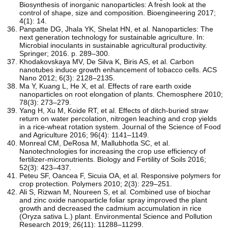
Biosynthesis of inorganic nanoparticles: A fresh look at the
control of shape, size and composition. Bioengineering 2017;
4(1): 14.
Panpatte DG, Jhala YK, Shelat HN, et al. Nanoparticles: The
next generation technology for sustainable agriculture. In:
Microbial inoculants in sustainable agricultural productivity.
Springer; 2016. p. 289–300.
Khodakovskaya MV, De Silva K, Biris AS, et al. Carbon
nanotubes induce growth enhancement of tobacco cells. ACS
Nano 2012; 6(3): 2128–2135.
Ma Y, Kuang L, He X, et al. Effects of rare earth oxide
nanoparticles on root elongation of plants. Chemosphere 2010;
78(3): 273–279.
Yang H, Xu M, Koide RT, et al. Effects of ditch-buried straw
return on water percolation, nitrogen leaching and crop yields
in a rice-wheat rotation system. Journal of the Science of Food
and Agriculture 2016; 96(4): 1141–1149.
Monreal CM, DeRosa M, Mallubhotla SC, et al.
Nanotechnologies for increasing the crop use efficiency of
fertilizer-micronutrients. Biology and Fertility of Soils 2016;
52(3): 423–437.
Peteu SF, Oancea F, Sicuia OA, et al. Responsive polymers for
crop protection. Polymers 2010; 2(3): 229–251.
Ali S, Rizwan M, Noureen S, et al. Combined use of biochar
and zinc oxide nanoparticle foliar spray improved the plant
growth and decreased the cadmium accumulation in rice
(Oryza sativa L.) plant. Environmental Science and Pollution
Research 2019; 26(11): 11288–11299.