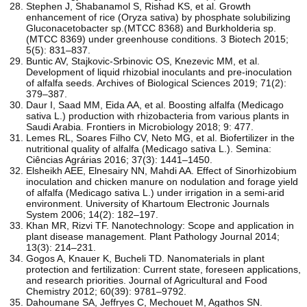
Stephen J, Shabanamol S, Rishad KS, et al. Growth
enhancement of rice (Oryza sativa) by phosphate solubilizing
Gluconacetobacter sp.(MTCC 8368) and Burkholderia sp.
(MTCC 8369) under greenhouse conditions. 3 Biotech 2015;
5(5): 831–837.
Buntic AV, Stajkovic-Srbinovic OS, Knezevic MM, et al.
Development of liquid rhizobial inoculants and pre-inoculation
of alfalfa seeds. Archives of Biological Sciences 2019; 71(2):
379–387.
Daur I, Saad MM, Eida AA, et al. Boosting alfalfa (Medicago
sativa L.) production with rhizobacteria from various plants in
Saudi Arabia. Frontiers in Microbiology 2018; 9: 477.
Lemes RL, Soares Filho CV, Neto MG, et al. Biofertilizer in the
nutritional quality of alfalfa (Medicago sativa L.). Semina:
Ciências Agrárias 2016; 37(3): 1441–1450.
Elsheikh AEE, Elnesairy NN, Mahdi AA. Effect of Sinorhizobium
inoculation and chicken manure on nodulation and forage yield
of alfalfa (Medicago sativa L.) under irrigation in a semi-arid
environment. University of Khartoum Electronic Journals
System 2006; 14(2): 182–197.
Khan MR, Rizvi TF. Nanotechnology: Scope and application in
plant disease management. Plant Pathology Journal 2014;
13(3): 214–231.
Gogos A, Knauer K, Bucheli TD. Nanomaterials in plant
protection and fertilization: Current state, foreseen applications,
and research priorities. Journal of Agricultural and Food
Chemistry 2012; 60(39): 9781–9792.
Dahoumane SA, Jeffryes C, Mechouet M, Agathos SN.