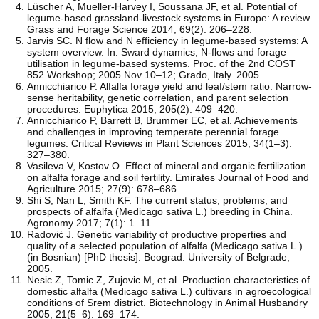
Lüscher A, Mueller-Harvey I, Soussana JF, et al. Potential of
legume-based grassland-livestock systems in Europe: A review.
Grass and Forage Science 2014; 69(2): 206–228.
Jarvis SC. N flow and N efficiency in legume-based systems: A
system overview. In: Sward dynamics, N-flows and forage
utilisation in legume-based systems. Proc. of the 2nd COST
852 Workshop; 2005 Nov 10–12; Grado, Italy. 2005.
Annicchiarico P. Alfalfa forage yield and leaf/stem ratio: Narrow-
sense heritability, genetic correlation, and parent selection
procedures. Euphytica 2015; 205(2): 409–420.
Annicchiarico P, Barrett B, Brummer EC, et al. Achievements
and challenges in improving temperate perennial forage
legumes. Critical Reviews in Plant Sciences 2015; 34(1–3):
327–380.
Vasileva V, Kostov O. Effect of mineral and organic fertilization
on alfalfa forage and soil fertility. Emirates Journal of Food and
Agriculture 2015; 27(9): 678–686.
Shi S, Nan L, Smith KF. The current status, problems, and
prospects of alfalfa (Medicago sativa L.) breeding in China.
Agronomy 2017; 7(1): 1–11.
Radović J. Genetic variability of productive properties and
quality of a selected population of alfalfa (Medicago sativa L.)
(in Bosnian) [PhD thesis]. Beograd: University of Belgrade;
2005.
Nesic Z, Tomic Z, Zujovic M, et al. Production characteristics of
domestic alfalfa (Medicago sativa L.) cultivars in agroecological
conditions of Srem district. Biotechnology in Animal Husbandry
2005; 21(5–6): 169–174.