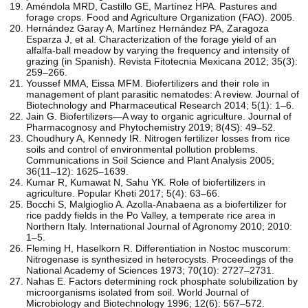
Améndola MRD, Castillo GE, Martínez HPA. Pastures and
forage crops. Food and Agriculture Organization (FAO). 2005.
Hernández Garay A, Martínez Hernández PA, Zaragoza
Esparza J, et al. Characterization of the forage yield of an
alfalfa-ball meadow by varying the frequency and intensity of
grazing (in Spanish). Revista Fitotecnia Mexicana 2012; 35(3):
259–266.
Youssef MMA, Eissa MFM. Biofertilizers and their role in
management of plant parasitic nematodes: A review. Journal of
Biotechnology and Pharmaceutical Research 2014; 5(1): 1–6.
Jain G. Biofertilizers—A way to organic agriculture. Journal of
Pharmacognosy and Phytochemistry 2019; 8(4S): 49–52.
Choudhury A, Kennedy IR. Nitrogen fertilizer losses from rice
soils and control of environmental pollution problems.
Communications in Soil Science and Plant Analysis 2005;
36(11–12): 1625–1639.
Kumar R, Kumawat N, Sahu YK. Role of biofertilizers in
agriculture. Popular Kheti 2017; 5(4): 63–66.
Bocchi S, Malgioglio A. Azolla-Anabaena as a biofertilizer for
rice paddy fields in the Po Valley, a temperate rice area in
Northern Italy. International Journal of Agronomy 2010; 2010:
1–5.
Fleming H, Haselkorn R. Differentiation in Nostoc muscorum:
Nitrogenase is synthesized in heterocysts. Proceedings of the
National Academy of Sciences 1973; 70(10): 2727–2731.
Nahas E. Factors determining rock phosphate solubilization by
microorganisms isolated from soil. World Journal of
Microbiology and Biotechnology 1996; 12(6): 567–572.