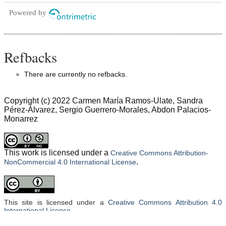
Powered by
Refbacks
There are currently no refbacks.
Copyright (c) 2022 Carmen María Ramos-Ulate, Sandra
Pérez-Álvarez, Sergio Guerrero-Morales, Abdon Palacios-
Monarrez
This work is licensed under a
Creative Commons Attribution-
.
NonCommercial 4.0 International License
This site is licensed under a
Creative Commons Attribution 4.0
International License
.