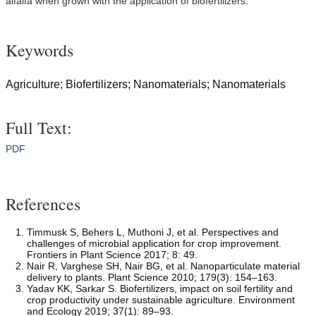
alfalfa when grown with the application of biofertilizers.
Keywords
Agriculture; Biofertilizers; Nanomaterials; Nanomaterials
Full Text:
PDF
References
Timmusk S, Behers L, Muthoni J, et al. Perspectives and
challenges of microbial application for crop improvement.
Frontiers in Plant Science 2017; 8: 49.
Nair R, Varghese SH, Nair BG, et al. Nanoparticulate material
delivery to plants. Plant Science 2010; 179(3): 154–163.
Yadav KK, Sarkar S. Biofertilizers, impact on soil fertility and
crop productivity under sustainable agriculture. Environment
and Ecology 2019; 37(1): 89–93.