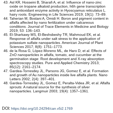
Asl KR, Hosseini B, Sharafi A, et al. Influence of nano-zinc
oxide on tropane alkaloid production, h6h gene transcription
and antioxidant enzyme activity in Hyoscyamus reticulatus L.
hairy roots. Engineering in Life Sciences 2019; 19(1): 73–89.
Taherian M, Bostani A, Omidi H. Boron and pigment content in
alfalfa affected by nano fertilization under calcareous
conditions. Journal of Trace Elements in Medicine and Biology
2019; 53: 136–143.
El-Sharkawy MS, El-Beshsbeshy TR, Mahmoud EK, et al.
Response of alfalfa under salt stress to the application of
potassium sulfate nanoparticles. American Journal of Plant
Sciences 2017; 8(8): 1751–1773.
de la Rosa G, López-Moreno ML, de Haro D, et al. Effects of
ZnO nanoparticles in alfalfa, tomato, and cucumber at the
germination stage: Root development and X-ray absorption
spectroscopy studies. Pure and Applied Chemistry 2013;
85(12): 2161–2174.
Gardea-Torresdey JL, Parsons JG, Gomez E, et al. Formation
and growth of Au nanoparticles inside live alfalfa plants. Nano
Letters 2002; 2(4): 397–401.
Gardea-Torresdey JL, Gomez E, Peralta-Videa JR, et al. Alfalfa
sprouts: A natural source for the synthesis of silver
nanoparticles. Langmuir 2003; 19(4): 1357–1361.
DOI:
https://doi.org/10.24294/can.v5i2.1769