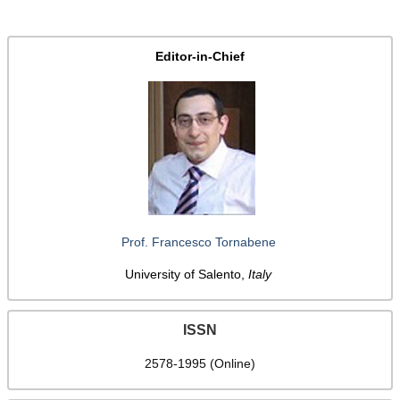
Editor-in-Chief
Prof. Francesco Tornabene
University of Salento,
Italy
ISSN
2578-1995 (Online)