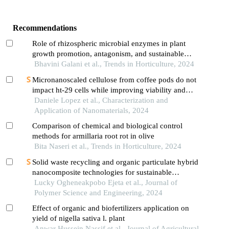
Recommendations
Role of rhizospheric microbial enzymes in plant
growth promotion, antagonism, and sustainable
agriculture a review
Bhavini Galani et al., Trends in Horticulture, 2024
Micronanoscaled cellulose from coffee pods do not
impact ht-29 cells while improving viability and
endosomal compartment after c. jejuni cdt
Daniele Lopez et al., Characterization and
intoxication
Application of Nanomaterials, 2024
Comparison of chemical and biological control
methods for armillaria root rot in olive
Bita Naseri et al., Trends in Horticulture, 2024
Solid waste recycling and organic particulate hybrid
nanocomposite technologies for sustainable
infrastructure—a comprehensive review
Lucky Ogheneakpobo Ejeta et al., Journal of
Polymer Science and Engineering, 2024
Effect of organic and biofertilizers application on
yield of nigella sativa l. plant
Anwar Hussein Nassif et al., Journal of Agricultural,