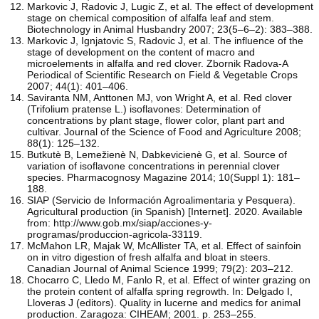
Markovic J, Radovic J, Lugic Z, et al. The effect of development
stage on chemical composition of alfalfa leaf and stem.
Biotechnology in Animal Husbandry 2007; 23(5–6–2): 383–388.
Markovic J, Ignjatovic S, Radovic J, et al. The influence of the
stage of development on the content of macro and
microelements in alfalfa and red clover. Zbornik Radova-A
Periodical of Scientific Research on Field & Vegetable Crops
2007; 44(1): 401–406.
Saviranta NM, Anttonen MJ, von Wright A, et al. Red clover
(Trifolium pratense L.) isoflavones: Determination of
concentrations by plant stage, flower color, plant part and
cultivar. Journal of the Science of Food and Agriculture 2008;
88(1): 125–132.
Butkutè B, Lemežienè N, Dabkevicienè G, et al. Source of
variation of isoflavone concentrations in perennial clover
species. Pharmacognosy Magazine 2014; 10(Suppl 1): 181–
188.
SIAP (Servicio de Información Agroalimentaria y Pesquera).
Agricultural production (in Spanish) [Internet]. 2020. Available
from: http://www.gob.mx/siap/acciones-y-
programas/produccion-agricola-33119.
McMahon LR, Majak W, McAllister TA, et al. Effect of sainfoin
on in vitro digestion of fresh alfalfa and bloat in steers.
Canadian Journal of Animal Science 1999; 79(2): 203–212.
Chocarro C, Lledo M, Fanlo R, et al. Effect of winter grazing on
the protein content of alfalfa spring regrowth. In: Delgado I,
Lloveras J (editors). Quality in lucerne and medics for animal
production. Zaragoza: CIHEAM; 2001. p. 253–255.