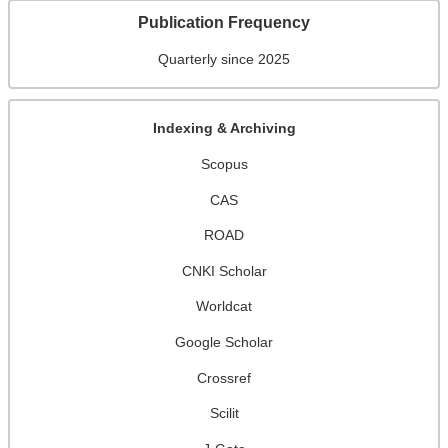
Publication Frequency
Quarterly since 2025
Indexing & Archiving
Scopus
CAS
ROAD
CNKI Scholar
Worldcat
Google Scholar
Crossref
Scilit