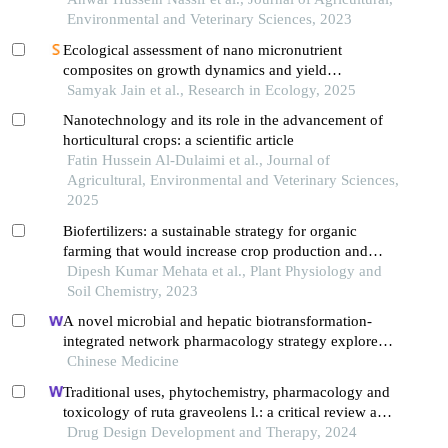
Environmental and Veterinary Sciences, 2023
Ecological assessment of nano micronutrient
composites on growth dynamics and yield
performance of late-sown wheat (triticum aestivum
Samyak Jain et al., Research in Ecology, 2025
l.)
Nanotechnology and its role in the advancement of
horticultural crops: a scientific article
Fatin Hussein Al-Dulaimi et al., Journal of
Agricultural, Environmental and Veterinary Sciences,
2025
Biofertilizers: a sustainable strategy for organic
farming that would increase crop production and
soil health
Dipesh Kumar Mehata et al., Plant Physiology and
Soil Chemistry, 2023
A novel microbial and hepatic biotransformation-
integrated network pharmacology strategy explores
the therapeutic mechanisms of bioactive herbal
Chinese Medicine
products in neurological diseases: the effects of
Traditional uses, phytochemistry, pharmacology and
astragaloside iv on intracerebral hemorrhage as an
toxicology of ruta graveolens l.: a critical review and
example
future perspectives
Drug Design Development and Therapy, 2024