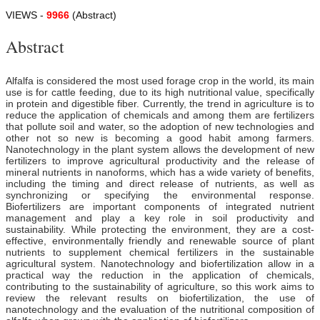
VIEWS -
9966
(Abstract)
Abstract
Alfalfa is considered the most used forage crop in the world, its main
use is for cattle feeding, due to its high nutritional value, specifically
in protein and digestible fiber. Currently, the trend in agriculture is to
reduce the application of chemicals and among them are fertilizers
that pollute soil and water, so the adoption of new technologies and
other not so new is becoming a good habit among farmers.
Nanotechnology in the plant system allows the development of new
fertilizers to improve agricultural productivity and the release of
mineral nutrients in nanoforms, which has a wide variety of benefits,
including the timing and direct release of nutrients, as well as
synchronizing or specifying the environmental response.
Biofertilizers are important components of integrated nutrient
management and play a key role in soil productivity and
sustainability. While protecting the environment, they are a cost-
effective, environmentally friendly and renewable source of plant
nutrients to supplement chemical fertilizers in the sustainable
agricultural system. Nanotechnology and biofertilization allow in a
practical way the reduction in the application of chemicals,
contributing to the sustainability of agriculture, so this work aims to
review the relevant results on biofertilization, the use of
nanotechnology and the evaluation of the nutritional composition of