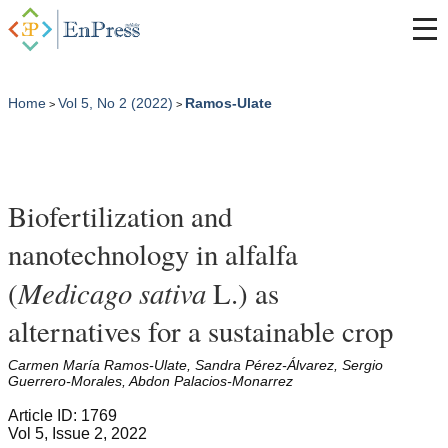
Home
Vol 5, No 2 (2022)
Ramos-Ulate
>
>
Biofertilization and
nanotechnology in alfalfa
Medicago sativa
(
L.) as
alternatives for a sustainable crop
Carmen María Ramos-Ulate, Sandra Pérez-Álvarez, Sergio
Guerrero-Morales, Abdon Palacios-Monarrez
Article ID: 1769
Vol 5, Issue 2, 2022