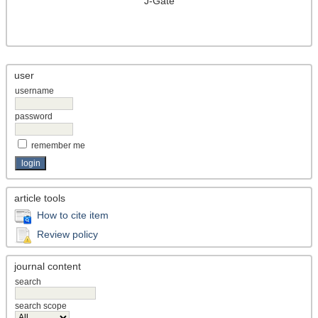
J-Gate
user
username
password
remember me
article tools
How to cite item
Review policy
journal content
search
search scope