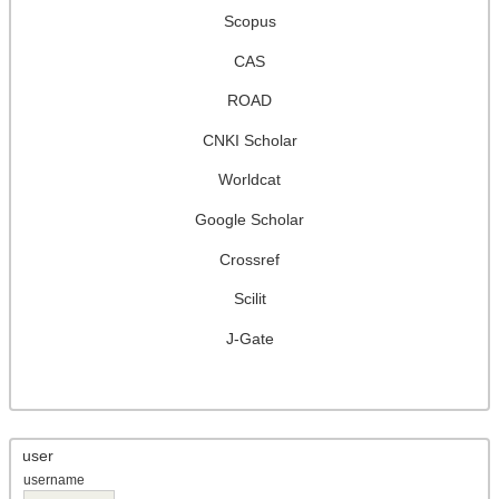
Scopus
CAS
ROAD
CNKI Scholar
Worldcat
Google Scholar
Crossref
Scilit
J-Gate
user
username