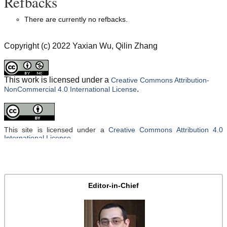
Refbacks
There are currently no refbacks.
Copyright (c) 2022 Yaxian Wu, Qilin Zhang
This work is licensed under a
Creative Commons Attribution-
.
NonCommercial 4.0 International License
This site is licensed under a
Creative Commons Attribution 4.0
International License
.
Editor-in-Chief