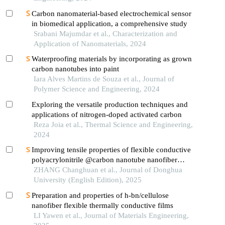
Carbon nanomaterial-based electrochemical sensor
in biomedical application, a comprehensive study
Srabani Majumdar et al., Characterization and
Application of Nanomaterials, 2024
Waterproofing materials by incorporating as grown
carbon nanotubes into paint
Iara Alves Martins de Souza et al., Journal of
Polymer Science and Engineering, 2024
Exploring the versatile production techniques and
applications of nitrogen-doped activated carbon
Reza Joia et al., Thermal Science and Engineering,
2024
Improving tensile properties of flexible conductive
polyacrylonitrile @carbon nanotube nanofiber
membrane by cellulose nanocrystal
ZHANG Changhuan et al., Journal of Donghua
University (English Edition), 2025
Preparation and properties of h-bn/cellulose
nanofiber flexible thermally conductive films
LI Yawen et al., Journal of Materials Engineering,