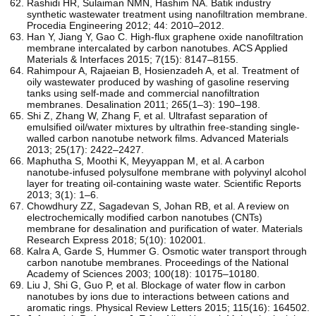
Rashidi HR, Sulaiman NMN, Hashim NA. Batik industry
synthetic wastewater treatment using nanofiltration membrane.
Procedia Engineering 2012; 44: 2010–2012.
Han Y, Jiang Y, Gao C. High-flux graphene oxide nanofiltration
membrane intercalated by carbon nanotubes. ACS Applied
Materials & Interfaces 2015; 7(15): 8147–8155.
Rahimpour A, Rajaeian B, Hosienzadeh A, et al. Treatment of
oily wastewater produced by washing of gasoline reserving
tanks using self-made and commercial nanofiltration
membranes. Desalination 2011; 265(1–3): 190–198.
Shi Z, Zhang W, Zhang F, et al. Ultrafast separation of
emulsified oil/water mixtures by ultrathin free-standing single-
walled carbon nanotube network films. Advanced Materials
2013; 25(17): 2422–2427.
Maphutha S, Moothi K, Meyyappan M, et al. A carbon
nanotube-infused polysulfone membrane with polyvinyl alcohol
layer for treating oil-containing waste water. Scientific Reports
2013; 3(1): 1–6.
Chowdhury ZZ, Sagadevan S, Johan RB, et al. A review on
electrochemically modified carbon nanotubes (CNTs)
membrane for desalination and purification of water. Materials
Research Express 2018; 5(10): 102001.
Kalra A, Garde S, Hummer G. Osmotic water transport through
carbon nanotube membranes. Proceedings of the National
Academy of Sciences 2003; 100(18): 10175–10180.
Liu J, Shi G, Guo P, et al. Blockage of water flow in carbon
nanotubes by ions due to interactions between cations and
aromatic rings. Physical Review Letters 2015; 115(16): 164502.