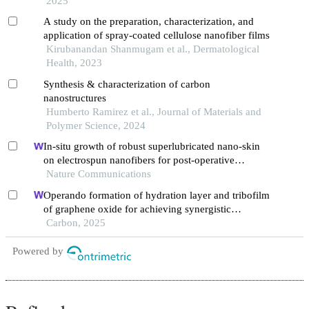
2025
A study on the preparation, characterization, and
application of spray-coated cellulose nanofiber films
Kirubanandan Shanmugam et al., Dermatological
Health, 2023
Synthesis & characterization of carbon
nanostructures
Humberto Ramirez et al., Journal of Materials and
Polymer Science, 2024
In-situ growth of robust superlubricated nano-skin
on electrospun nanofibers for post-operative
adhesion prevention
Nature Communications
Operando formation of hydration layer and tribofilm
of graphene oxide for achieving synergistic
lubrication on electrochemical boronizing surface
Carbon, 2025
Powered by