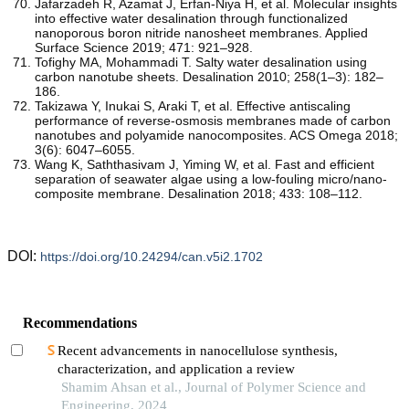
Jafarzadeh R, Azamat J, Erfan-Niya H, et al. Molecular insights
into effective water desalination through functionalized
nanoporous boron nitride nanosheet membranes. Applied
Surface Science 2019; 471: 921–928.
Tofighy MA, Mohammadi T. Salty water desalination using
carbon nanotube sheets. Desalination 2010; 258(1–3): 182–
186.
Takizawa Y, Inukai S, Araki T, et al. Effective antiscaling
performance of reverse-osmosis membranes made of carbon
nanotubes and polyamide nanocomposites. ACS Omega 2018;
3(6): 6047–6055.
Wang K, Saththasivam J, Yiming W, et al. Fast and efficient
separation of seawater algae using a low-fouling micro/nano-
composite membrane. Desalination 2018; 433: 108–112.
DOI:
https://doi.org/10.24294/can.v5i2.1702
Recommendations
Recent advancements in nanocellulose synthesis,
characterization, and application a review
Shamim Ahsan et al., Journal of Polymer Science and
Engineering, 2024