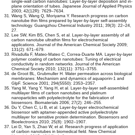
single-wall carbon nanotubes: Layer-by-layer deposition and in-
plane orientation of tubes. Japanese Journal of Applied Physics
2003; 42(12R): 7629–7634.
Wang S, Wang Q, Moriyama Y. Research progress on carbon
nanotube thin films prepared by layer-by-layer self-assembly
technology. Guangzhou Chemical Industry 2011; 39(3): 22–24,
27.
Lee SW, Kim BS, Chen S, et al. Layer-by-layer assembly of all
carbon nanotube ultrathin films for electrochemical
applications. Journal of the American Chemical Society 2009;
131(2): 671–679.
Rivadulla F, Mateo-Mateo C, Correa-Duarte MA. Layer-by-layer
polymer coating of carbon nanotubes: Tuning of electrical
conductivity in random networks. Journal of the American
Chemical Society 2010; 132(11): 3751–3755.
de Groot BL, Grubmuller H. Water permeation across biological
membranes: Mechanism and dynamics of aquaporin-1 and
GlpF. Science 2001; 294(5550): 2353–2357.
Yang M, Yang Y, Yang H, et al. Layer-by-layer self-assembled
multilayer films of carbon nanotubes and platinum
nanoparticles with polyelectrolyte for the fabrication of
biosensors. Biomaterials 2006; 27(2): 246–255.
Du Y, Chen C, Li B, et al. Layer-by-layer electrochemical
biosensor with aptamer-appended active polyelectrolyte
multilayer for sensitive protein determination. Biosensors and
Bioelectronics 2010; 25(8): 1902–1907.
Lei D, Yan S, Zhao W, et al. Research progress of application
of carbon nanotubes in biomedical field. New Chemical