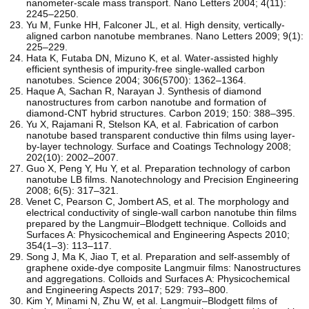
nanometer-scale mass transport. Nano Letters 2004; 4(11):
2245–2250.
Yu M, Funke HH, Falconer JL, et al. High density, vertically-
aligned carbon nanotube membranes. Nano Letters 2009; 9(1):
225–229.
Hata K, Futaba DN, Mizuno K, et al. Water-assisted highly
efficient synthesis of impurity-free single-walled carbon
nanotubes. Science 2004; 306(5700): 1362–1364.
Haque A, Sachan R, Narayan J. Synthesis of diamond
nanostructures from carbon nanotube and formation of
diamond-CNT hybrid structures. Carbon 2019; 150: 388–395.
Yu X, Rajamani R, Stelson KA, et al. Fabrication of carbon
nanotube based transparent conductive thin films using layer-
by-layer technology. Surface and Coatings Technology 2008;
202(10): 2002–2007.
Guo X, Peng Y, Hu Y, et al. Preparation technology of carbon
nanotube LB films. Nanotechnology and Precision Engineering
2008; 6(5): 317–321.
Venet C, Pearson C, Jombert AS, et al. The morphology and
electrical conductivity of single-wall carbon nanotube thin films
prepared by the Langmuir–Blodgett technique. Colloids and
Surfaces A: Physicochemical and Engineering Aspects 2010;
354(1–3): 113–117.
Song J, Ma K, Jiao T, et al. Preparation and self-assembly of
graphene oxide-dye composite Langmuir films: Nanostructures
and aggregations. Colloids and Surfaces A: Physicochemical
and Engineering Aspects 2017; 529: 793–800.
Kim Y, Minami N, Zhu W, et al. Langmuir–Blodgett films of