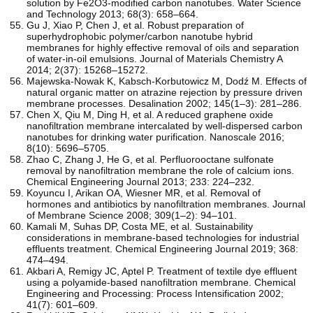
solution by Fe2O3-modified carbon nanotubes. Water Science
and Technology 2013; 68(3): 658–664.
Gu J, Xiao P, Chen J, et al. Robust preparation of
superhydrophobic polymer/carbon nanotube hybrid
membranes for highly effective removal of oils and separation
of water-in-oil emulsions. Journal of Materials Chemistry A
2014; 2(37): 15268–15272.
Majewska-Nowak K, Kabsch-Korbutowicz M, Dodź M. Effects of
natural organic matter on atrazine rejection by pressure driven
membrane processes. Desalination 2002; 145(1–3): 281–286.
Chen X, Qiu M, Ding H, et al. A reduced graphene oxide
nanofiltration membrane intercalated by well-dispersed carbon
nanotubes for drinking water purification. Nanoscale 2016;
8(10): 5696–5705.
Zhao C, Zhang J, He G, et al. Perfluorooctane sulfonate
removal by nanofiltration membrane the role of calcium ions.
Chemical Engineering Journal 2013; 233: 224–232.
Koyuncu I, Arikan OA, Wiesner MR, et al. Removal of
hormones and antibiotics by nanofiltration membranes. Journal
of Membrane Science 2008; 309(1–2): 94–101.
Kamali M, Suhas DP, Costa ME, et al. Sustainability
considerations in membrane-based technologies for industrial
effluents treatment. Chemical Engineering Journal 2019; 368:
474–494.
Akbari A, Remigy JC, Aptel P. Treatment of textile dye effluent
using a polyamide-based nanofiltration membrane. Chemical
Engineering and Processing: Process Intensification 2002;
41(7): 601–609.