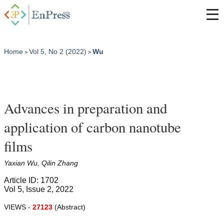
Home
Vol 5, No 2 (2022)
Wu
>
>
Advances in preparation and
application of carbon nanotube
films
Yaxian Wu, Qilin Zhang
Article ID: 1702
Vol 5, Issue 2, 2022
VIEWS -
27123
(Abstract)