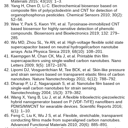
Materials 2015; 43(10): 1–3.
Yang H, Chen D, Li C. Electrochemical biosensor based on
composite film of polycyclodextrin and CNT for detection of
organophosphorus pesticides. Chemical Sensors 2010; 30(2):
52–56.
Wee Y, Park S, Kwon YH, et al. Tyrosinase-immobilized CNT
based biosensor for highly-sensitive detection of phenolic
compounds. Biosensors and Bioelectronics 2019; 132: 279–
285.
Wu MD, Zhou SL, Ye AN, et al. High-voltage flexible solid state
supercapacitor based on neutral hydrogel/carbon nanotube
arrays. Acta Physica Sinica 2019; 68(10): 108–201.
Kaempgen M, Chan CK, Ma J, et al. Printable thin film
supercapacitors using single-walled carbon nanotubes. Nano
Letters 2009; 9(5): 1872–1876.
Lipomi DJ, Vosgueritchian M, Tee BCK, et al. Skin-like pressure
and strain sensors based on transparent elastic films of carbon
nanotubes. Nature Nanotechnology 2011; 6(12): 788–792.
Dharap P, Li Z, Nagarajaiah S, et al. Nanotube film based on
single-wall carbon nanotubes for strain sensing.
Nanotechnology 2004; 15(3): 379–382.
Wang X, Yang B, Liu J, et al. A flexible triboelectric-piezoelectric
hybrid nanogenerator based on P (VDF-TrFE) nanofibers and
PDMS/MWCNT for wearable devices. Scientific Reports 2016;
6(1): 1–10.
Feng C, Liu K, Wu J S, et al. Flexible, stretchable, transparent
conducting films made from superaligned carbon nanotubes.
Advanced Functional Materials 2010; 20(6): 885–891.