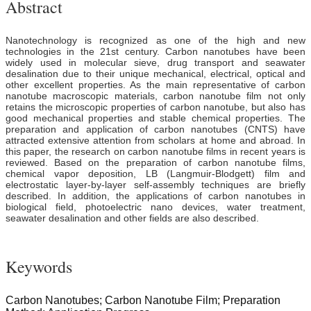
Abstract
Nanotechnology is recognized as one of the high and new
technologies in the 21st century. Carbon nanotubes have been
widely used in molecular sieve, drug transport and seawater
desalination due to their unique mechanical, electrical, optical and
other excellent properties. As the main representative of carbon
nanotube macroscopic materials, carbon nanotube film not only
retains the microscopic properties of carbon nanotube, but also has
good mechanical properties and stable chemical properties. The
preparation and application of carbon nanotubes (CNTS) have
attracted extensive attention from scholars at home and abroad. In
this paper, the research on carbon nanotube films in recent years is
reviewed. Based on the preparation of carbon nanotube films,
chemical vapor deposition, LB (Langmuir-Blodgett) film and
electrostatic layer-by-layer self-assembly techniques are briefly
described. In addition, the applications of carbon nanotubes in
biological field, photoelectric nano devices, water treatment,
seawater desalination and other fields are also described.
Keywords
Carbon Nanotubes; Carbon Nanotube Film; Preparation