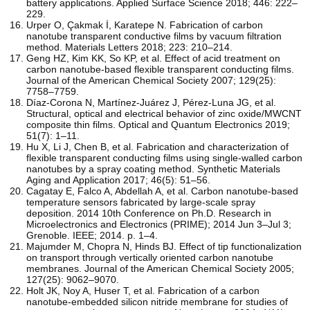
battery applications. Applied Surface Science 2018; 446: 222–
229.
Urper O, Çakmak İ, Karatepe N. Fabrication of carbon
nanotube transparent conductive films by vacuum filtration
method. Materials Letters 2018; 223: 210–214.
Geng HZ, Kim KK, So KP, et al. Effect of acid treatment on
carbon nanotube-based flexible transparent conducting films.
Journal of the American Chemical Society 2007; 129(25):
7758–7759.
Díaz-Corona N, Martínez-Juárez J, Pérez-Luna JG, et al.
Structural, optical and electrical behavior of zinc oxide/MWCNT
composite thin films. Optical and Quantum Electronics 2019;
51(7): 1–11.
Hu X, Li J, Chen B, et al. Fabrication and characterization of
flexible transparent conducting films using single-walled carbon
nanotubes by a spray coating method. Synthetic Materials
Aging and Application 2017; 46(5): 51–56.
Cagatay E, Falco A, Abdellah A, et al. Carbon nanotube-based
temperature sensors fabricated by large-scale spray
deposition. 2014 10th Conference on Ph.D. Research in
Microelectronics and Electronics (PRIME); 2014 Jun 3–Jul 3;
Grenoble. IEEE; 2014. p. 1–4.
Majumder M, Chopra N, Hinds BJ. Effect of tip functionalization
on transport through vertically oriented carbon nanotube
membranes. Journal of the American Chemical Society 2005;
127(25): 9062–9070.
Holt JK, Noy A, Huser T, et al. Fabrication of a carbon
nanotube-embedded silicon nitride membrane for studies of