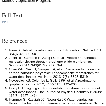
Method; Application Progress
Full Text:
PDF
References
Iijima S. Helical microtubules of graphitic carbon. Nature 1991;
354(6348): 56–58.
Joshi RK, Carbone P, Wang FC, et al. Precise and ultrafast
molecular sieving through graphene oxide membranes.
Science 2014; 343(6172): 752–754.
Chan WF, Chen H, Surapathi A, et al. Zwitterion functionalized
carbon nanotube/polyamide nanocomposite membranes for
water desalination. Acs Nano 2013; 7(6): 5308–5319.
Novoselov KS, Colombo L, Gellert PR, et al. A roadmap for
graphene. Nature 2012; 490(7419): 192–200.
Corry B. Designing carbon nanotube membranes for efficient
water desalination. The Journal of Physical Chemistry B 2008;
112(5): 1427–1434.
Hummer G, Rasaiah JC, Noworyta JP. Water conduction
through the hydrophobic channel of a carbon nanotube. Nature