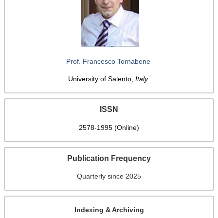
Prof. Francesco Tornabene
University of Salento,
Italy
ISSN
2578-1995 (Online)
Publication Frequency
Quarterly since 2025
Indexing & Archiving