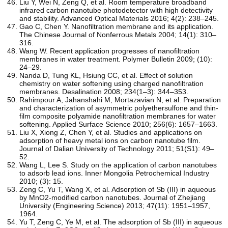
Liu Y, Wei N, Zeng Q, et al. Room temperature broadband
infrared carbon nanotube photodetector with high detectivity
and stability. Advanced Optical Materials 2016; 4(2): 238–245.
Gao C, Chen Y. Nanofiltration membrane and its application.
The Chinese Journal of Nonferrous Metals 2004; 14(1): 310–
316.
Wang W. Recent application progresses of nanofiltration
membranes in water treatment. Polymer Bulletin 2009; (10):
24–29.
Nanda D, Tung KL, Hsiung CC, et al. Effect of solution
chemistry on water softening using charged nanofiltration
membranes. Desalination 2008; 234(1–3): 344–353.
Rahimpour A, Jahanshahi M, Mortazavian N, et al. Preparation
and characterization of asymmetric polyethersulfone and thin-
film composite polyamide nanofiltration membranes for water
softening. Applied Surface Science 2010; 256(6): 1657–1663.
Liu X, Xiong Z, Chen Y, et al. Studies and applications on
adsorption of heavy metal ions on carbon nanotube film.
Journal of Dalian University of Technology 2011; 51(S1): 49–
52.
Wang L, Lee S. Study on the application of carbon nanotubes
to adsorb lead ions. Inner Mongolia Petrochemical Industry
2010; (3): 15.
Zeng C, Yu T, Wang X, et al. Adsorption of Sb (III) in aqueous
by MnO2-modified carbon nanotubes. Journal of Zhejiang
University (Engineering Science) 2013; 47(11): 1951–1957,
1964.
Yu T, Zeng C, Ye M, et al. The adsorption of Sb (III) in aqueous