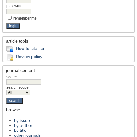
password
remember me
article tools
How to cite item
Review policy
journal content
search
search scope
browse
by issue
by author
by title
other journals