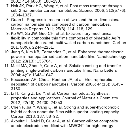
2001; 414(6860): 188–190.
Holt JK, Park HG, Wang Y, et al. Fast mass transport through
sub-2-nanometer carbon nanotubes. Science 2006; 312(5776):
1034–1037.
Guan L. Progress in research of two- and three-dimensional
carbon nanomaterials composed of carbon nanotubes.
Materials Reports 2011; 25(3): 114–118, 129.
Ko WY, Su JW, Guo CH, et al. Extraordinary mechanical
flexibility in composite thin films composed of bimetallic AgPt
nanoparticle-decorated multi-walled carbon nanotubes. Carbon
201; 50(6): 2244–2251.
Jung S, Kim KB, Fernandes G, et al. Enhanced thermoelectric
power in nanopatterned carbon nanotube film. Nanotechnology
2012; 23(13): 135704.
Meitl MA, Zhou Y, Gaur A, et al. Solution casting and transfer
printing single-walled carbon nanotube films. Nano Letters
2004; 4(9): 1643–1647.
Boccaccini AR, Cho J, Roether JA, et al. Electrophoretic
deposition of carbon nanotubes. Carbon 2006; 44(15): 3149–
3160.
Li H, Kang Z, Liu Y, et al. Carbon nanodots: Synthesis,
properties and applications. Journal of Materials Chemistry
2012; 22(46): 24230–24253.
Chen F, Jia Y, Wang Q, et al. Strong and super-hydrophobic
hybrid carbon nanotube films with superior loading capacity.
Carbon 2018; 137: 88–92.
Akbulut H, Nalci D, Guler A, et al. Carbon-silicon composite
anode electrodes modified with MWCNT for high energy