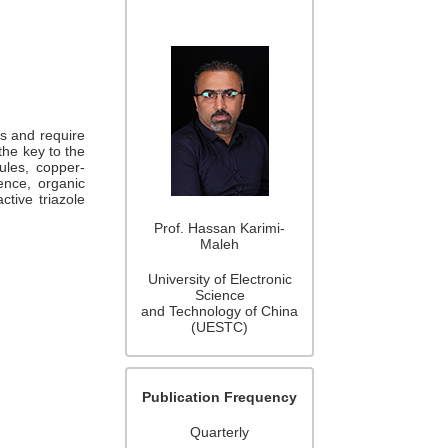
ks and require
the key to the
cules, copper-
ence, organic
ctive triazole
Prof. Hassan Karimi-
Maleh
University of Electronic
Science
and Technology of China
(UESTC)
Publication Frequency
Quarterly