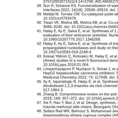
3757(20020715)114:14<2708::AID-ANGE270
Sun H, Schanze KS. Functionalization of wate
Interfaces 2022; 14(18): 20506–20519. doi:
Meldal M, Tornøe CW. Cu-catalyzed azide-al
10.1021/cr0783479.
Tiwari VK, Mishra BB, Mishra KB, et al. Cu-c
3086–3240. doi: 10.1021/acs.chemrev.5b00
Halay E, Ay E, Salva E, et al. Syntheses of 
evaluation of their anticancer potential. Nuc
10.1080/15257770.2017.1346258.
Halay E, Ay E, Salva E, et al. Synthesis of t
propargylated nucleobases and study on thei
10.1007/s10593-018-2248-4.
Koksal Yildirim Ç, Kotmakcı M, Halay E, et a
(Ames) studies of a novel 5-fluorouracil der
10.1016/j.jsps.2018.01.004.
Limpachayaporn P, Nuchpun S, Sirirak J, et a
HepG2 hepatocellular carcinoma inhibitors: S
Medicinal Chemistry 2022; 74: 117048. doi:
Ay K, Ispartaloglu B, Halay E, et al. Synthes
disubstitued-1,2,3-triazoles via click chemi
017-1864-3.
Zhang B. Comprehensive review on the anti-ba
2019; 168: 357–372. doi: 10.1016/j.ejmech.
Xie F, Hao Y, Bao J, et al. Design, synthesis, 
triazole-methoxyl side chains. Bioorganic C
Soltani Rad MN, Behrouz S, Mohammad-Javadi M
bisaminoethoxy ethane cuprous complex (HASP