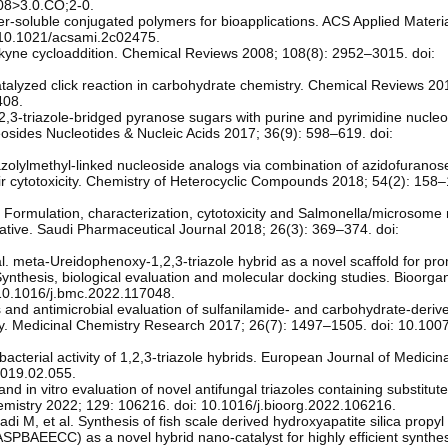
8>3.0.CO;2-0.
r-soluble conjugated polymers for bioapplications. ACS Applied Materi
 10.1021/acsami.2c02475.
kyne cycloaddition. Chemical Reviews 2008; 108(8): 2952–3015. doi:
atalyzed click reaction in carbohydrate chemistry. Chemical Reviews 20
408.
1,2,3-triazole-bridged pyranose sugars with purine and pyrimidine nucl
leosides Nucleotides & Nucleic Acids 2017; 36(9): 598–619. doi:
riazolylmethyl-linked nucleoside analogs via combination of azidofuranos
r cytotoxicity. Chemistry of Heterocyclic Compounds 2018; 54(2): 158–
l. Formulation, characterization, cytotoxicity and Salmonella/microsome
ivative. Saudi Pharmaceutical Journal 2018; 26(3): 369–374. doi:
l. meta-Ureidophenoxy-1,2,3-triazole hybrid as a novel scaffold for pr
ynthesis, biological evaluation and molecular docking studies. Bioorga
 10.1016/j.bmc.2022.117048.
is and antimicrobial evaluation of sulfanilamide- and carbohydrate-deriv
stry. Medicinal Chemistry Research 2017; 26(7): 1497–1505. doi: 10.10
cterial activity of 1,2,3-triazole hybrids. European Journal of Medicin
2019.02.055.
and in vitro evaluation of novel antifungal triazoles containing substitut
hemistry 2022; 129: 106216. doi: 10.1016/j.bioorg.2022.106216.
, et al. Synthesis of fish scale derived hydroxyapatite silica propyl
BAEECC) as a novel hybrid nano‑catalyst for highly efficient synthe