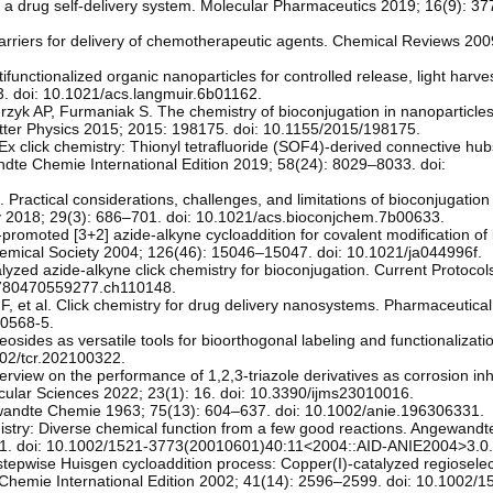
 a drug self-delivery system. Molecular Pharmaceutics 2019; 16(9): 37
riers for delivery of chemotherapeutic agents. Chemical Reviews 200
ifunctionalized organic nanoparticles for controlled release, light harve
3. doi: 10.1021/acs.langmuir.6b01162.
zyk AP, Furmaniak S. The chemistry of bioconjugation in nanoparticle
ter Physics 2015; 2015: 198175. doi: 10.1155/2015/198175.
Ex click chemistry: Thionyl tetrafluoride (SOF4)-derived connective hub
dte Chemie International Edition 2019; 58(24): 8029–8033. doi:
Practical considerations, challenges, and limitations of bioconjugation 
ry 2018; 29(3): 686–701. doi: 10.1021/acs.bioconjchem.7b00633.
-promoted [3+2] azide-alkyne cycloaddition for covalent modification of
Chemical Society 2004; 126(46): 15046–15047. doi: 10.1021/ja044996f.
yzed azide-alkyne click chemistry for bioconjugation. Current Protocol
/9780470559277.ch110148.
F, et al. Click chemistry for drug delivery nanosystems. Pharmaceutic
-0568-5.
osides as versatile tools for bioorthogonal labeling and functionalizat
02/tcr.202100322.
rview on the performance of 1,2,3-triazole derivatives as corrosion inhi
ecular Sciences 2022; 23(1): 16. doi: 10.3390/ijms23010016.
ewandte Chemie 1963; 75(13): 604–637. doi: 10.1002/anie.196306331.
istry: Diverse chemical function from a few good reactions. Angewand
2021. doi: 10.1002/1521-3773(20010601)40:11<2004::AID-ANIE2004>3.0
stepwise Huisgen cycloaddition process: Copper(I)-catalyzed regioselect
Chemie International Edition 2002; 41(14): 2596–2599. doi: 10.1002/1