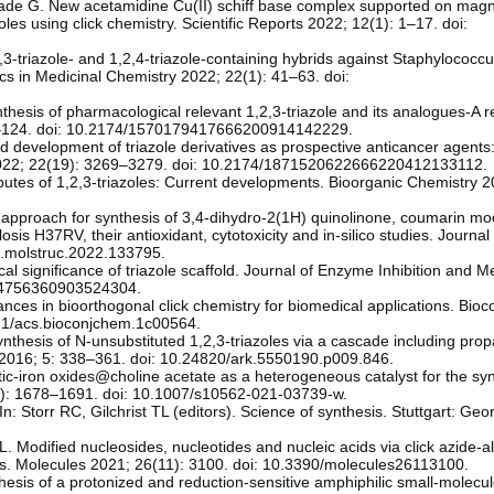
ade G. New acetamidine Cu(II) schiff base complex supported on magn
zoles using click chemistry. Scientific Reports 2022; 12(1): 1–17. doi:
,2,3-triazole- and 1,2,4-triazole-containing hybrids against Staphylococc
cs in Medicinal Chemistry 2022; 22(1): 41–63. doi:
thesis of pharmacological relevant 1,2,3-triazole and its analogues-A r
01–124. doi: 10.2174/1570179417666200914142229.
development of triazole derivatives as prospective anticancer agents:
 2022; 22(19): 3269–3279. doi: 10.2174/1871520622666220412133112.
butes of 1,2,3-triazoles: Current developments. Bioorganic Chemistry 
k approach for synthesis of 3,4-dihydro-2(1H) quinolinone, coumarin mo
losis H37RV, their antioxidant, cytotoxicity and in-silico studies. Journal
j.molstruc.2022.133795.
significance of triazole scaffold. Journal of Enzyme Inhibition and Me
/14756360903524304.
ances in bioorthogonal click chemistry for biomedical applications. Bio
021/acs.bioconjchem.1c00564.
nthesis of N-unsubstituted 1,2,3-triazoles via a cascade including prop
C 2016; 5: 338–361. doi: 10.24820/ark.5550190.p009.846.
iron oxides@choline acetate as a heterogeneous catalyst for the syn
2(6): 1678–1691. doi: 10.1007/s10562-021-03739-w.
n: Storr RC, Gilchrist TL (editors). Science of synthesis. Stuttgart: Ge
. Modified nucleosides, nucleotides and nucleic acids via click azide-a
ons. Molecules 2021; 26(11): 3100. doi: 10.3390/molecules26113100.
ynthesis of a protonized and reduction-sensitive amphiphilic small-molecu