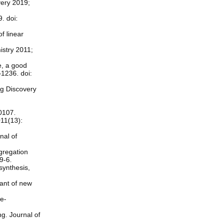
very 2019;
. doi:
f linear
istry 2011;
re, a good
–1236. doi:
ug Discovery
0107.
011(13):
nal of
ggregation
9-6.
synthesis,
tant of new
ie-
g. Journal of