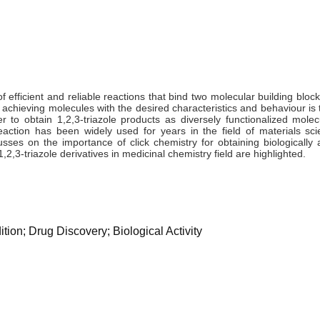
of efficient and reliable reactions that bind two molecular building bloc
 achieving molecules with the desired characteristics and behaviour is 
er to obtain 1,2,3-triazole products as diversely functionalized mole
action has been widely used for years in the field of materials sci
sses on the importance of click chemistry for obtaining biologically a
2,3-triazole derivatives in medicinal chemistry field are highlighted.
ion; Drug Discovery; Biological Activity