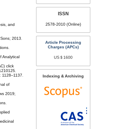
ISSN
2578-2010 (Online)
esis, and
 Sons; 2013.
Article Processing
Charges (APCs)
tions.
 Analytical
US＄1600
C) click
.1210125.
): 1128–1137.
Indexing & Archiving
nal of
ews 2019;
ons.
pplied
edicinal