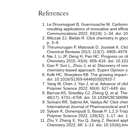
References
Le Droumaguet B, Guerrouache M, Carbonnier B
resulting applications of innovative and eff
Communications 2022; 43(19): 1–34. doi: 1
Witczak ZJ, Bielski R. Click chemistry in g
p. 3–9.
Thirumurugan P, Matosiuk D, Jozwiak K. Clic
Chemical Reviews 2013; 113(7): 4905–4979.
Nie J, Li JP, Deng H, Pan HC. Progress on cli
Chemistry 2015; 43(4): 609–616. doi: 10.1
Gao P, Sun L, Zhou J, et al. Discovery of nov
chemistry-based approach. Expert Opinion 
Kolb HC, Sharpless KB. The growing impact o
doi: 10.1016/S1359-6446(03)02933-7.
Yang W, Chen J, Yan J, et al. Advance of cli
Polymer Science 2022; 60(4): 627–649. doi:
Barrow AS, Smedley CJ, Zheng Q, et al. The 
48(17): 4731–4758. doi: 10.1039/C8CS0096
Somani RR, Sabnis AA, Vaidya AV. Click chem
International Journal of Pharmaceutical an
Sykam K, Donempudi S, Basak P. 1,2,3-Triazol
Polymer Science 2022; 139(32): 1–17. doi: 
Zhu Y, Zhang X, You Q, Jiang Z. Recent appli
Chemistry 2022; 68: 1–13. doi: 10.1016/j.b