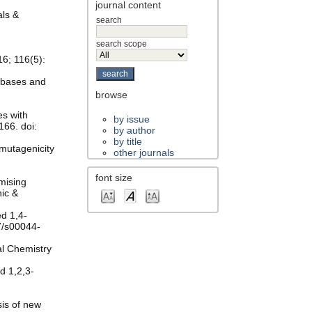
journal content
als &
search
search scope
16; 116(5):
eobases and
browse
es with
by issue
166. doi:
by author
by title
 mutagenicity
other journals
font size
omising
nic &
ed 1,4-
07/s00044-
al Chemistry
ed 1,2,3-
sis of new