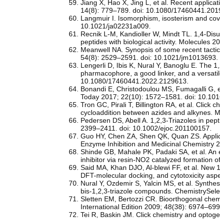
Jiang X, Hao X, Jing L, et al. Recent applica
14(8): 779–789. doi: 10.1080/17460441.20
Langmuir I. Isomorphism, isosterism and cov
10.1021/ja02231a009.
Recnik L-M, Kandioller W, Mindt TL. 1,4-Disub
peptides with biological activity. Molecules
Meanwell NA. Synopsis of some recent tactica
54(8): 2529–2591. doi: 10.1021/jm1013693.
Lengerli D, Ibis K, Nural Y, Banoglu E. The 1,
pharmacophore, a good linker, and a versatil
10.1080/17460441.2022.2129613.
Bonandi E, Christodoulou MS, Fumagalli G, et 
Today 2017; 22(10): 1572–1581. doi: 10.101
Tron GC, Pirali T, Billington RA, et al. Click 
cycloaddition between azides and alkynes. 
Pedersen DS, Abell A. 1,2,3-Triazoles in pe
2399–2411. doi: 10.1002/ejoc.201100157.
Guo HY, Chen ZA, Shen QK, Quan ZS. Applicatio
Enzyme Inhibition and Medicinal Chemistry 
Shinde GB, Mahale PK, Padaki SA, et al. An ef
inhibitor via resin‑NO2 catalyzed formation o
Said MA, Khan DJO, Al-blewi FF, et al. New 1,
DFT-molecular docking, and cytotoxicity asp
Nural Y, Ozdemir S, Yalcin MS, et al. Synthes
bis-1,2,3-triazole compounds. ChemistrySele
Sletten EM, Bertozzi CR. Bioorthogonal chemis
International Edition 2009; 48(38): 6974–69
Tei R, Baskin JM. Click chemistry and optoge