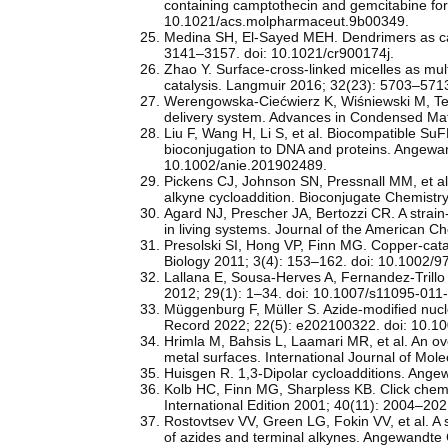
containing camptothecin and gemcitabine for
10.1021/acs.molpharmaceut.9b00349.
Medina SH, El-Sayed MEH. Dendrimers as car
3141–3157. doi: 10.1021/cr900174j.
Zhao Y. Surface-cross-linked micelles as mult
catalysis. Langmuir 2016; 32(23): 5703–571
Werengowska-Ciećwierz K, Wiśniewski M, Ter
delivery system. Advances in Condensed Mat
Liu F, Wang H, Li S, et al. Biocompatible SuF
bioconjugation to DNA and proteins. Angewan
10.1002/anie.201902489.
Pickens CJ, Johnson SN, Pressnall MM, et al. 
alkyne cycloaddition. Bioconjugate Chemist
Agard NJ, Prescher JA, Bertozzi CR. A strain
in living systems. Journal of the American 
Presolski SI, Hong VP, Finn MG. Copper-catal
Biology 2011; 3(4): 153–162. doi: 10.1002
Lallana E, Sousa-Herves A, Fernandez-Trillo 
2012; 29(1): 1–34. doi: 10.1007/s11095-011
Müggenburg F, Müller S. Azide-modified nucle
Record 2022; 22(5): e202100322. doi: 10.10
Hrimla M, Bahsis L, Laamari MR, et al. An ove
metal surfaces. International Journal of Mol
Huisgen R. 1,3-Dipolar cycloadditions. Ang
Kolb HC, Finn MG, Sharpless KB. Click chem
International Edition 2001; 40(11): 2004–
Rostovtsev VV, Green LG, Fokin VV, et al. A 
of azides and terminal alkynes. Angewandte 