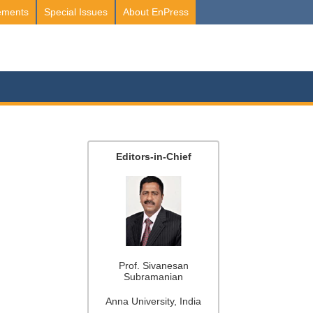
ements
Special Issues
About EnPress
Editors-in-Chief
Prof. Sivanesan
Subramanian
Anna University, India