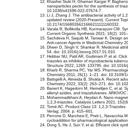
Khashei Siuki H, Ghamari Kargar P, Bagherz
nanoparticles pectin for the synthesis of tria
10.1038/s41598-022-07674-7.
Li J, Zhang J. The antibacterial activity of 1
updated review (2020-Present). Current Topi
10.2174/1568026621666211111160332.
Varala R, Bollikolla HB, Kurmarayuni CM. Syn
Current Organic Synthesis 2021; 18(2): 1
Sachdeva H, Saquib M, Tanwar K. Design and 
Anti-cancer Agents in Medicinal Chemistry
Dheer D, Singh V, Shankar R. Medicinal attri
54. doi: 10.1016/j.bioorg.2017.01.010.
Hebbar NU, Patil AR, Gudimani P, et al. Clic
triazoles as inhibitor of mycobacteria tubercu
Structure 2022; 1269: 133795. doi: 10.1016/
Kharb R, Sharma PC, Yar MS. Pharmacological 
Chemistry 2011; 26(1): 1–21. doi: 10.3109
Battıgelli A, Almeida B, Shukla A. Recent adv
Chemistry 2022; 33(2): 263–271. doi: 10.1
Banert K, Hagedorn M, Hemeltjen C, et al. Sy
allenyl azides, and triazafulvenes. ARKIVO
Mohammadkhani A, Heydari A. Nano‑magnetic‑
1,2,3‑triazoles. Catalysis Letters 2021; 15
Tomé AC. Product Class 13: 1,2,3-Triazoles. I
Verlag; 2004. p. 415–601.
Perrone D, Marchesi E, Preti L, Navacchia ML
cycloaddition for pharmacological applicati
Dong S, He J, Sun Y, et al. Efficient click s