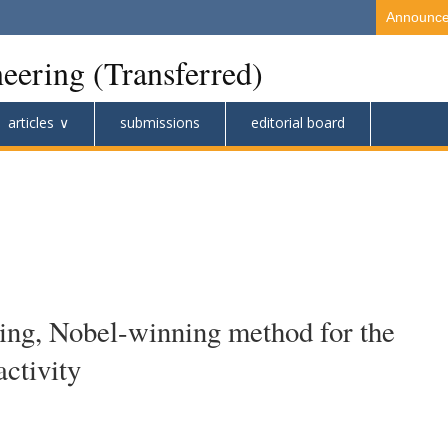
Announc
eering (Transferred)
articles
submissions
editorial board
ting, Nobel-winning method for the
activity