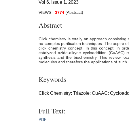
Vol 6, Issue 1, 2023
VIEWS -
3774
(Abstract)
Abstract
Click chemistry is totally an approach consisting 
no complex purification techniques. The aspire of
click chemistry concept. In this concept, in ord
catalyzed azide-alkyne cycloaddition (CuAAC) re
synthesis and the biochemistry. This review focu
molecules and therefore the applications of such 1,
Keywords
Click Chemistry; Triazole; CuAAC; Cycloaddit
Full Text:
PDF