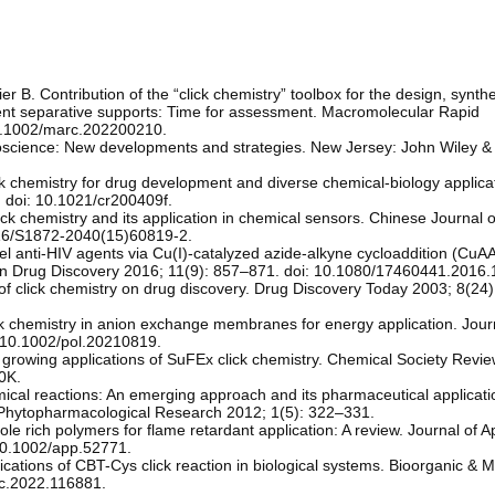
. Contribution of the “click chemistry” toolbox for the design, synth
icient separative supports: Time for assessment. Macromolecular Rapid
0.1002/marc.202200210.
lycoscience: New developments and strategies. New Jersey: John Wiley &
k chemistry for drug development and diverse chemical-biology applica
 doi: 10.1021/cr200409f.
ck chemistry and its application in chemical sensors. Chinese Journal of
016/S1872-2040(15)60819-2.
el anti-HIV agents via Cu(I)-catalyzed azide-alkyne cycloaddition (CuAA
on Drug Discovery 2016; 11(9): 857–871. doi: 10.1080/17460441.2016
f click chemistry on drug discovery. Drug Discovery Today 2003; 8(24
ck chemistry in anion exchange membranes for energy application. Jour
 10.1002/pol.20210819.
growing applications of SuFEx click chemistry. Chemical Society Revi
0K.
ical reactions: An emerging approach and its pharmaceutical applicati
d Phytopharmacological Research 2012; 1(5): 322–331.
e rich polymers for flame retardant application: A review. Journal of A
10.1002/app.52771.
cations of CBT-Cys click reaction in biological systems. Bioorganic & M
mc.2022.116881.