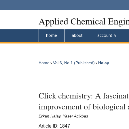
Applied Chemical Engin
home
about
account
Home
Vol 6, No 1 (Published)
Halay
>
>
Click chemistry: A fascina
improvement of biological 
Erkan Halay, Yaser Acikbas
Article ID: 1847