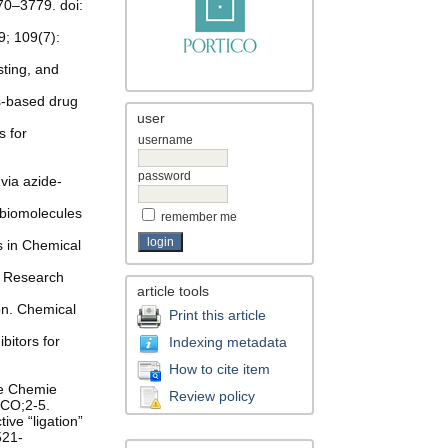
70–3779. doi:
9; 109(7):
sting, and
s-based drug
user
s for
username
password
via azide-
 biomolecules
remember me
s in Chemical
al Research
article tools
ion. Chemical
Print this article
bitors for
Indexing metadata
How to cite item
te Chemie
Review policy
.CO;2-5.
ive “ligation”
521-