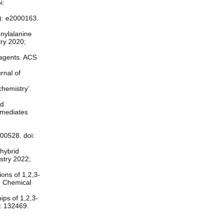
i:
1): e2000163.
enylalanine
try 2020;
r agents. ACS
rnal of
chemistry’.
ed
rmediates
200528. doi:
 hybrid
stry 2022;
ons of 1,2,3-
se Chemical
ips of 1,2,3-
5: 132469.