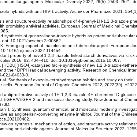
s as antifungal agents. Molecular Diversity 2022; 26(5): 2503–2521. do
zole hybrids with anti-HIV-1 activity. Archiv der Pharmazie 2021; 354(
sis and structure-activity relationships of 4-phenyl-1H-1,2,3-triazole ph
with promising antiviral activities. European Journal of Medicinal Chemis
2085.
and synthesis of quinazolinone-triazole hybrids as potent anti-tubercula
4. doi: 10.1021/acsabm.2c00562.
K. Emerging impact of triazoles as anti-tubercular agent. European Jou
: 10.1016/j.ejmech.2022.114454.
dant property of novel 1,2,3-triazole-linked starch derivatives via ‘click 
ecules 2016; 82: 404–410. doi: 10.1016/j.ijbiomac.2015.10.007.
. [HDBU][HSO4]‑catalyzed facile synthesis of new 1,2,3‑triazole‑tether
 and their DPPH radical scavenging activity. Research on Chemical Inte
64-021-04639-9.
 al. Synthesis of oxazole–tetrahydropyran hybrids and study on their
our cells. European Journal of Organic Chemistry 2022; 2022(39): e202
 antiproliferative activity of 1H-1,2,3-triazole-4H-chromene-D-glucose
ainst EGFR/VEGFR-2 and molecular docking study. New Journal of Chemi
373D.
n T. Synthesis, quantum chemical, and molecular modeling investigati
vative as angiotensin-converting enzyme inhibitor. Journal of the Chine
/jccs.202100482.
view on synthesis, mechanism of action, and structure-activity relationsh
romising anti-diabetic agents. Journal of Molecular Structure 2022; 125