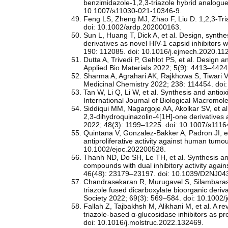
benzimidazole‑1,2,3‑triazole hybrid analogue
10.1007/s11030-021-10346-9.
Feng LS, Zheng MJ, Zhao F, Liu D. 1,2,3-Tria
doi: 10.1002/ardp.202000163.
Sun L, Huang T, Dick A, et al. Design, synthe
derivatives as novel HIV-1 capsid inhibitors 
190: 112085. doi: 10.1016/j.ejmech.2020.11
Dutta A, Trivedi P, Gehlot PS, et al. Design 
Applied Bio Materials 2022; 5(9): 4413–442
Sharma A, Agrahari AK, Rajkhowa S, Tiwari V
Medicinal Chemistry 2022; 238: 114454. doi
Tan W, Li Q, Li W, et al. Synthesis and antioxi
International Journal of Biological Macromol
Siddiqui MM, Nagargoje AA, Akolkar SV, et al
2,3‑dihydroquinazolin‑4[1H]‑one derivatives
2022; 48(3): 1199–1225. doi: 10.1007/s111
Quintana V, Gonzalez-Bakker A, Padron JI, et
antiproliferative activity against human tum
10.1002/ejoc.202200528.
Thanh ND, Do SH, Le TH, et al. Synthesis and
compounds with dual inhibitory activity ag
46(48): 23179–23197. doi: 10.1039/D2NJ04
Chandrasekaran R, Murugavel S, Silambarasa
triazole fused dicarboxylate bioorganic deri
Society 2022; 69(3): 569–584. doi: 10.1002
Fallah Z, Tajbakhsh M, Alikhani M, et al. A re
triazole-based α-glucosidase inhibitors as p
doi: 10.1016/j.molstruc.2022.132469.