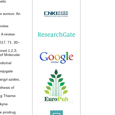
etic
us aureus: An
eview.
 A review.
2017; 71: 30–
ored 1,2,3-
 of Molecular
dicinal
conjugate
argyl azides,
thesis of
org Thieme
lkyne
le prodrug