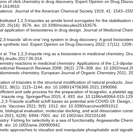
tions of click chemistry in drug discovery. Expert Opinion on Drug Disco
19.1614910.
alence. Journal of the American Chemical Society 1919; 41: 1543–1559
stituted 1,2,3-triazoles as amide bond surrogates for the stabilisation o
 2020; 25(16): 3576. doi: 10.3390/molecules25163576.
l application of bioisosteres in drug design. Journal of Medicinal Chem
2,3-triazole ‘all-in-one’ ring system in drug discovery: A good bioisoste
e synthetic tool. Expert Opinion on Drug Discovery 2022; 17(11): 1209
al. The 1,2,3-triazole ring as a bioisostere in medicinal chemistry. Dr
6/j.drudis.2017.05.014.
chemistry reactions in medicinal chemistry: Applications of the 1,3-dipolar
Medicinal Research Reviews 2008; 28(2): 278–308. doi: 10.1002/med.2
ptidomimetic chemistry. European Journal of Organic Chemistry 2011; 2
n of triazoles in the structural modification of natural products. Jour
2021; 36(1): 1115–1144. doi: 10.1080/14756366.2021.1890066.
ficient and safe process for the preparation of ticagrelor, a platelet a
f triazole ring. SpringerPlus 2015; 4: 493. doi: 10.1186/s40064-015-129
2,3-Triazole scaffold schiff bases as potential anti-COVID-19: Design, 
ects. Vaccines 2021; 9(9): 1012. doi: 10.3390/vaccines9091012.
is, biological evaluation, molecular docking, and acid dissociation cons
ct 2021; 6(28): 6994–7001. doi: 10.1002/slct.202101148.
try: Fishing for selectivity in a sea of functionality. Angewandte Chem
98. doi: 10.1002/anie.200900942.
netic approaches to visualize and manipulate phosphatidic acid signalin