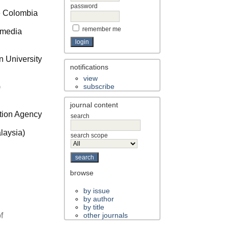
password
de Colombia
remember me
timedia
 University
notifications
view
)
subscribe
journal content
ation Agency
search
laysia)
search scope
browse
by issue
by author
by title
f
other journals