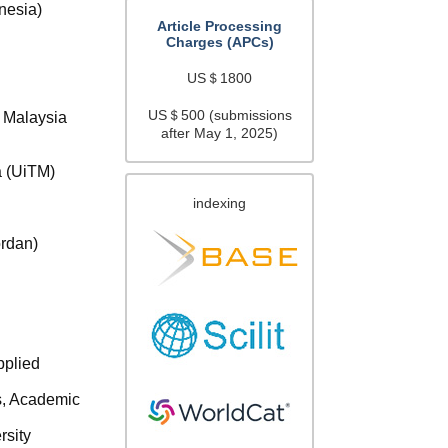
nesia)
Article Processing
Charges (APCs)
US＄1800
US＄500 (submissions
s Malaysia
after May 1, 2025)
a (UiTM)
indexing
ordan)
)
pplied
s, Academic
rsity