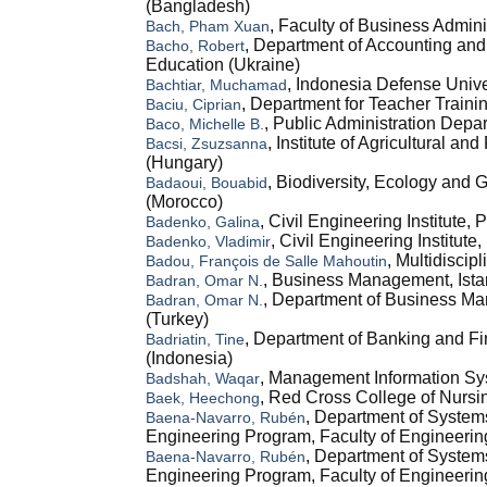
(Bangladesh)
, Faculty of Business Admin
Bach, Pham Xuan
, Department of Accounting and
Bacho, Robert
Education (Ukraine)
, Indonesia Defense Univer
Bachtiar, Muchamad
, Department for Teacher Traini
Baciu, Ciprian
, Public Administration Depar
Baco, Michelle B.
, Institute of Agricultural 
Bacsi, Zsuzsanna
(Hungary)
, Biodiversity, Ecology and
Badaoui, Bouabid
(Morocco)
, Civil Engineering Institute,
Badenko, Galina
, Civil Engineering Institut
Badenko, Vladimir
, Multidiscip
Badou, François de Salle Mahoutin
, Business Management, Istan
Badran, Omar N.
, Department of Business Man
Badran, Omar N.
(Turkey)
, Department of Banking and Fi
Badriatin, Tine
(Indonesia)
, Management Information Sys
Badshah, Waqar
, Red Cross College of Nursi
Baek, Heechong
, Department of System
Baena-Navarro, Rubén
Engineering Program, Faculty of Engineeri
, Department of System
Baena-Navarro, Rubén
Engineering Program, Faculty of Engineerin