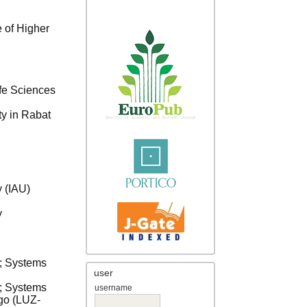
 of Higher
ife Sciences
ty in Rabat
y (IAU)
y
a; Systems
user
a; Systems
username
ago (LUZ-