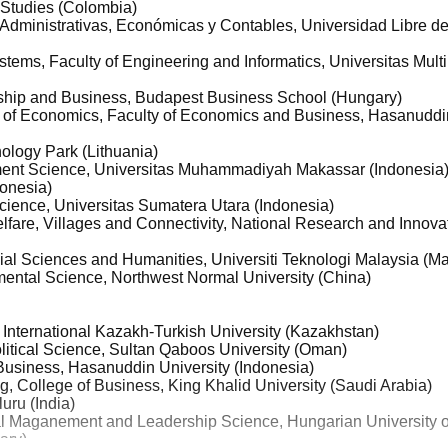
 Studies (Colombia)
 Administrativas, Económicas y Contables, Universidad Libre 
stems, Faculty of Engineering and Informatics, Universitas Mul
rship and Business, Budapest Business School (Hungary)
 of Economics, Faculty of Economics and Business, Hasanuddin
ology Park (Lithuania)
ment Science, Universitas Muhammadiyah Makassar (Indonesia
donesia)
 Science, Universitas Sumatera Utara (Indonesia)
lfare, Villages and Connectivity, National Research and Innov
cial Sciences and Humanities, Universiti Teknologi Malaysia (Ma
ental Science, Northwest Normal University (China)
International Kazakh-Turkish University (Kazakhstan)
litical Science, Sultan Qaboos University (Oman)
Business, Hasanuddin University (Indonesia)
g, College of Business, King Khalid University (Saudi Arabia)
luru (India)
ral Maganement and Leadership Science, Hungarian University o
ary)