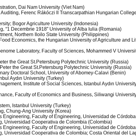
istration, Dai Nam University (Viet Nam)
 Auditing, Ferenc Rákóczi II Transcarpathian Hungarian College
sity; Bogor Agriculture University (Indonesia)
ng, “1 Decembrie 1918” University of Alba Iulia (Romania)
tment, Northern Iloilo State University (Philippines)
and Food Economics, the Hungarian University of Agriculture and L
 Genome Laboratory, Faculty of Sciences, Mohammed V Universi
 Peter the Great St.Petersburg Polytechnic University (Russia)
e, Peter the Great St.Petersburg Polytechnic University (Russia)
linary Doctoral School, University of Abomey-Calavi (Benin)
bul Aydın University (Turkey)
agement, Institute of Social Sciences, Istanbul Aydın Universit
nance, Faculty of Economics and Business, Siliwangi Universit
tem, Istanbul University (Turkey)
ng, Chung-Ang University (Korea)
s Engineering, Faculty of Engineering, Universidad de Córdob
ng, Universidad Cooperativa de Colombia (Colombia)
s Engineering, Faculty of Engineering, Universidad de Córdob
g, Universidad Cooperativa de Colombia; Costa Oriental del L