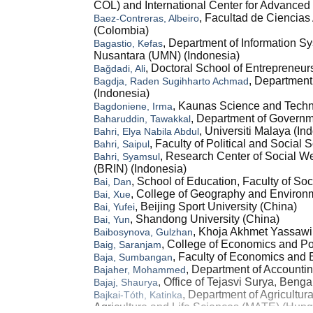
COL) and International Center for Advanced
, Facultad de Ciencias
Baez-Contreras, Albeiro
(Colombia)
, Department of Information Sy
Bagastio, Kefas
Nusantara (UMN) (Indonesia)
, Doctoral School of Entrepreneu
Bağdadi, Ali
, Department
Bagdja, Raden Sugihharto Achmad
(Indonesia)
, Kaunas Science and Techn
Bagdoniene, Irma
, Department of Govern
Baharuddin, Tawakkal
, Universiti Malaya (In
Bahri, Elya Nabila Abdul
, Faculty of Political and Social
Bahri, Saipul
, Research Center of Social We
Bahri, Syamsul
(BRIN) (Indonesia)
, School of Education, Faculty of So
Bai, Dan
, College of Geography and Environm
Bai, Xue
, Beijing Sport University (China)
Bai, Yufei
, Shandong University (China)
Bai, Yun
, Khoja Akhmet Yassawi 
Baibosynova, Gulzhan
, College of Economics and Po
Baig, Saranjam
, Faculty of Economics and 
Baja, Sumbangan
, Department of Accountin
Bajaher, Mohammed
, Office of Tejasvi Surya, Benga
Bajaj, Shaurya
, Department of Agricultu
Bajkai-Tóth, Katinka
Agriculture and Life Sciences (MATE) (Hung