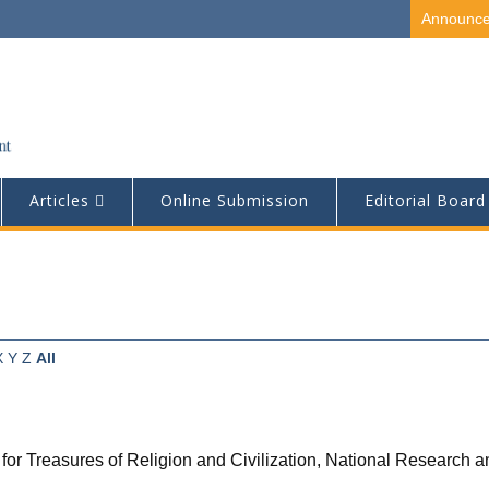
Announc
Articles
Online Submission
Editorial Board
X
Y
Z
All
for Treasures of Religion and Civilization, National Research 