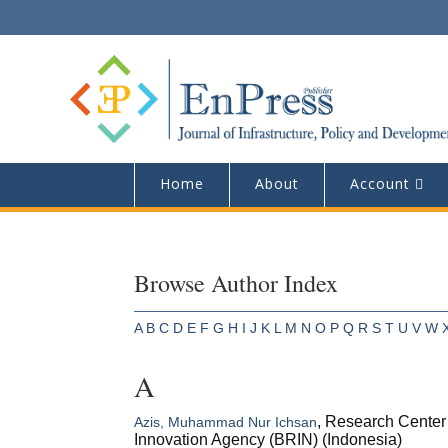
Home
About
Account
Browse Author Index
A
B
C
D
E
F
G
H
I
J
K
L
M
N
O
P
Q
R
S
T
U
V
W
A
, Research Center 
Azis, Muhammad Nur Ichsan
Innovation Agency (BRIN) (Indonesia)