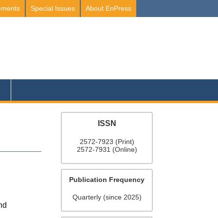
ements
Special Issues
About EnPress
ISSN
2572-7923 (Print)
2572-7931 (Online)
Publication Frequency
Quarterly (since 2025)
and