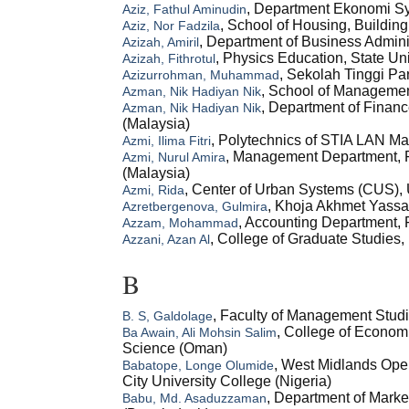
, Department Ekonomi Sya
Aziz, Fathul Aminudin
, School of Housing, Buildin
Aziz, Nor Fadzila
, Department of Business Admini
Azizah, Amiril
, Physics Education, State Un
Azizah, Fithrotul
, Sekolah Tinggi Pa
Azizurrohman, Muhammad
, School of Managemen
Azman, Nik Hadiyan Nik
, Department of Finan
Azman, Nik Hadiyan Nik
(Malaysia)
, Polytechnics of STIA LAN Ma
Azmi, Ilima Fitri
, Management Department, F
Azmi, Nurul Amira
(Malaysia)
, Center of Urban Systems (CUS),
Azmi, Rida
, Khoja Akhmet Yassaw
Azretbergenova, Gulmira
, Accounting Department, F
Azzam, Mohammad
, College of Graduate Studies,
Azzani, Azan Al
B
, Faculty of Management Stud
B. S, Galdolage
, College of Econom
Ba Awain, Ali Mohsin Salim
Science (Oman)
, West Midlands Open
Babatope, Longe Olumide
City University College (Nigeria)
, Department of Mark
Babu, Md. Asaduzzaman