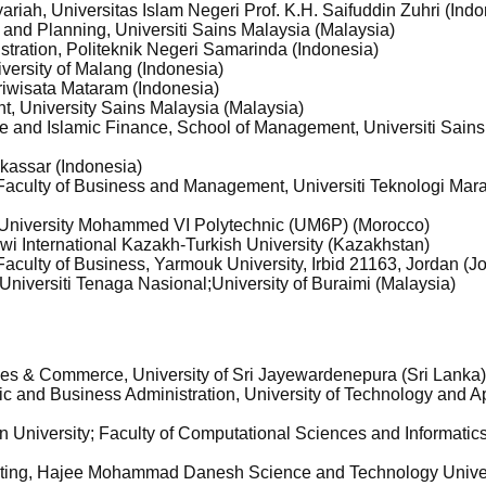
riah, Universitas Islam Negeri Prof. K.H. Saifuddin Zuhri (Indo
g and Planning, Universiti Sains Malaysia (Malaysia)
stration, Politeknik Negeri Samarinda (Indonesia)
iversity of Malang (Indonesia)
riwisata Mataram (Indonesia)
t, University Sains Malaysia (Malaysia)
ce and Islamic Finance, School of Management, Universiti Sain
kassar (Indonesia)
aculty of Business and Management, Universiti Teknologi Mar
 University Mohammed VI Polytechnic (UM6P) (Morocco)
i International Kazakh-Turkish University (Kazakhstan)
aculty of Business, Yarmouk University, Irbid 21163, Jordan (J
 Universiti Tenaga Nasional;University of Buraimi (Malaysia)
ies & Commerce, University of Sri Jayewardenepura (Sri Lanka
ic and Business Administration, University of Technology and A
 University; Faculty of Computational Sciences and Informatic
eting, Hajee Mohammad Danesh Science and Technology Unive