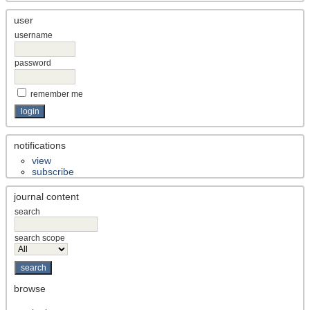
user
username
password
remember me
notifications
view
subscribe
journal content
search
search scope
browse