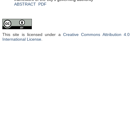
ABSTRACT
PDF
This site is licensed under a
Creative Commons Attribution 4.0
International License
.