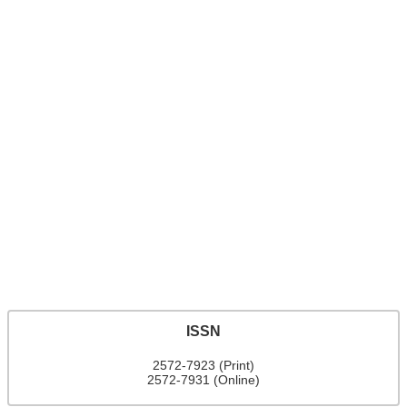
ISSN
2572-7923 (Print)
2572-7931 (Online)