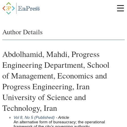
Author Details
Abdolhamid, Mahdi, Progress
Engineering Department, School
of Management, Economics and
Progress Engineering, Iran
University of Science and
Technology, Iran
Vol 8, No 5 (Published)
- Article
An alternative form of bureaucracy; the operational
framework of the city’s governing authority