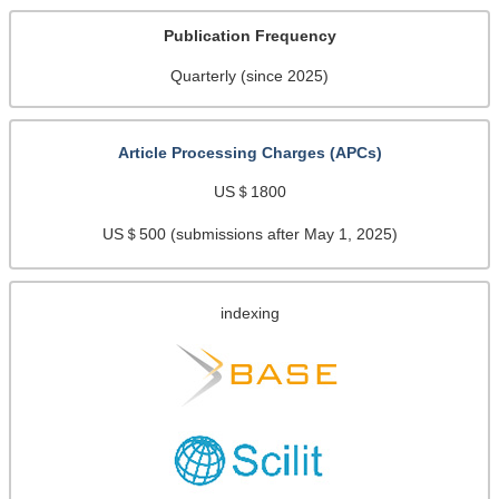
Publication Frequency
Quarterly (since 2025)
Article Processing Charges (APCs)
US＄1800
US＄500 (submissions after May 1, 2025)
indexing