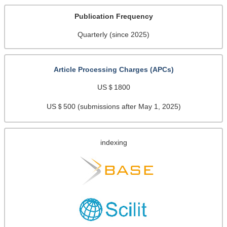
Publication Frequency
Quarterly (since 2025)
Article Processing Charges (APCs)
US＄1800
US＄500 (submissions after May 1, 2025)
indexing