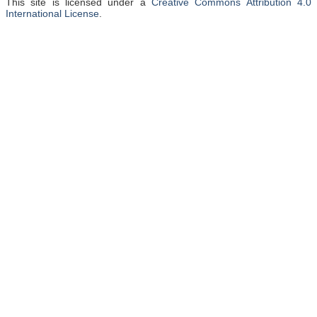
This site is licensed under a
Creative Commons Attribution 4.0
International License
.