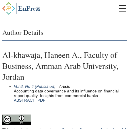
Author Details
Al-khawaja, Haneen A., Faculty of
Business, Amman Arab University,
Jordan
Vol 8, No 4 (Published)
- Article
Accounting data governance and its influence on financial
report quality: Insights from commercial banks
ABSTRACT
PDF