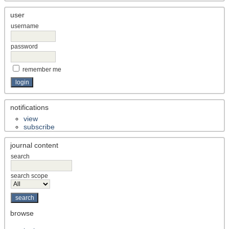
user
username
password
remember me
notifications
view
subscribe
journal content
search
search scope
browse