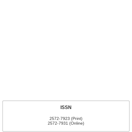
ISSN
2572-7923 (Print)
2572-7931 (Online)