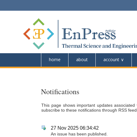
home
about
account
Notifications
This page shows important updates associated 
subscribe to these notifications through RSS feeds
27 Nov 2025 06:34:42
An issue has been published.