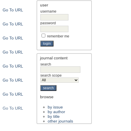
user
Go To URL
username
password
Go To URL
remember me
Go To URL
Go To URL
journal content
search
Go To URL
search scope
Go To URL
Go To URL
browse
by issue
Go To URL
by author
by title
other journals
Go To URL