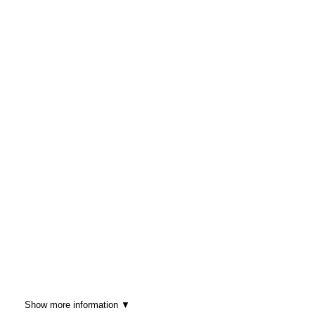
Show more information ▼