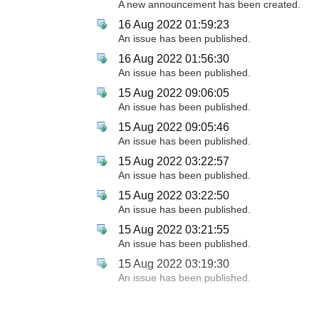
A new announcement has been created.
16 Aug 2022 01:59:23
An issue has been published.
16 Aug 2022 01:56:30
An issue has been published.
15 Aug 2022 09:06:05
An issue has been published.
15 Aug 2022 09:05:46
An issue has been published.
15 Aug 2022 03:22:57
An issue has been published.
15 Aug 2022 03:22:50
An issue has been published.
15 Aug 2022 03:21:55
An issue has been published.
15 Aug 2022 03:19:30
An issue has been published.
12 Aug 2022 06:48:55
An issue has been published.