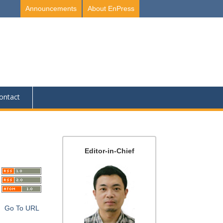
Announcements
About EnPress
ontact
Editor-in-Chief
Go To URL