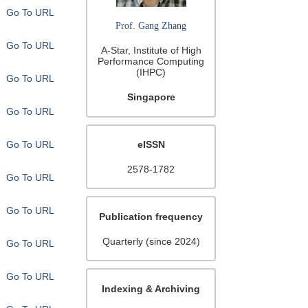
Go To URL
Prof. Gang Zhang
Go To URL
A-Star, Institute of High
Performance Computing
(IHPC)
Go To URL
Singapore
Go To URL
Go To URL
eISSN
2578-1782
Go To URL
Go To URL
Publication frequency
Quarterly (since 2024)
Go To URL
Go To URL
Indexing & Archiving