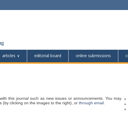
articles
editorial board
online submissions
c
with this journal such as new issues or announcements. You may
 (by clicking on the images to the right), or
through email.