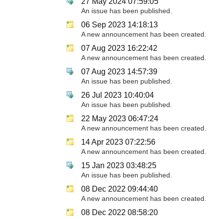
27 May 2024 07:59:05
An issue has been published.
06 Sep 2023 14:18:13
A new announcement has been created.
07 Aug 2023 16:22:42
A new announcement has been created.
07 Aug 2023 14:57:39
An issue has been published.
26 Jul 2023 10:40:04
An issue has been published.
22 May 2023 06:47:24
A new announcement has been created.
14 Apr 2023 07:22:56
A new announcement has been created.
15 Jan 2023 03:48:25
An issue has been published.
08 Dec 2022 09:44:40
A new announcement has been created.
08 Dec 2022 08:58:20