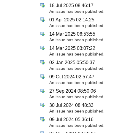
18 Jul 2025 08:46:17
An issue has been published.
01 Apr 2025 02:14:25
An issue has been published.
14 Mar 2025 06:53:55
An issue has been published.
14 Mar 2025 03:07:22
An issue has been published.
02 Jan 2025 05:50:37
An issue has been published.
09 Oct 2024 02:57:47
An issue has been published.
27 Sep 2024 08:50:06
An issue has been published.
30 Jul 2024 08:48:33
An issue has been published.
09 Jul 2024 05:36:16
An issue has been published.