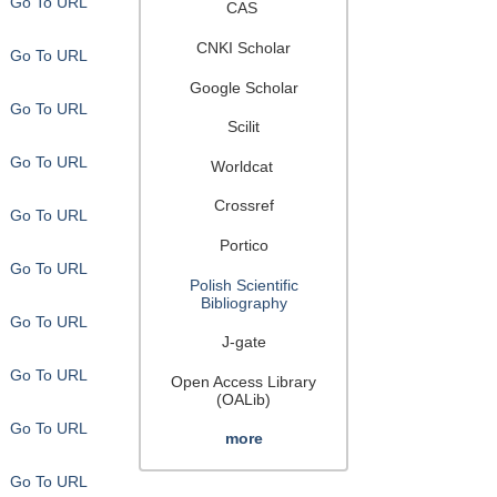
Go To URL
CAS
CNKI Scholar
Go To URL
Google Scholar
Go To URL
Scilit
Go To URL
Worldcat
Crossref
Go To URL
Portico
Go To URL
Polish Scientific
Bibliography
Go To URL
J-gate
Go To URL
Open Access Library
(OALib)
Go To URL
more
Go To URL