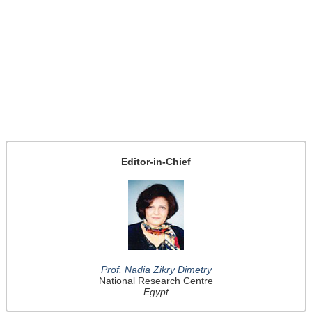
Editor-in-Chief
Prof. Nadia Zikry Dimetry
National Research Centre
Egypt