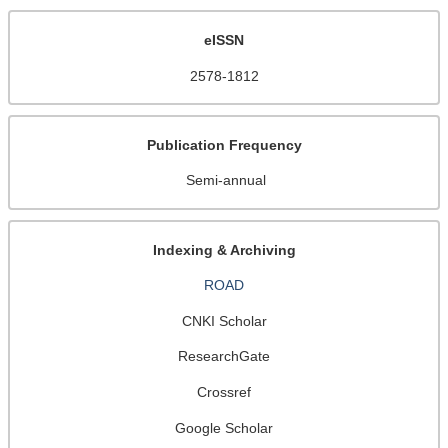
eISSN
2578-1812
Publication Frequency
Semi-annual
Indexing & Archiving
ROAD
CNKI Scholar
ResearchGate
Crossref
Google Scholar