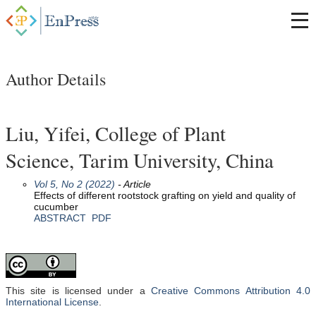
Author Details
Liu, Yifei, College of Plant
Science, Tarim University, China
Vol 5, No 2 (2022)
- Article
Effects of different rootstock grafting on yield and quality of
cucumber
ABSTRACT
PDF
This site is licensed under a
Creative Commons Attribution 4.0
International License
.