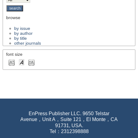
browse
by issue
by author
by title
other journals
font size
EnPress Publisher LLC. 9650 Telstar
Avenue，Unit A，Suite 121，El Monte，CA
91731, USA.
Tel：2312398888