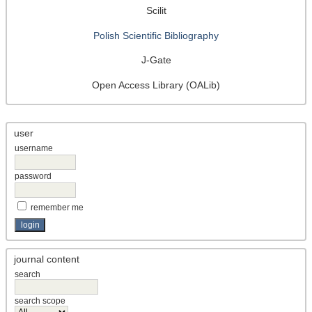
Scilit
Polish Scientific Bibliography
J-Gate
Open Access Library (OALib)
user
username
password
remember me
journal content
search
search scope