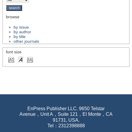
browse
by issue
by author
by title
other journals
font size
EnPress Publisher LLC. 9650 Telstar
Avenue，Unit A，Suite 121，El Monte，CA
91731, USA.
Tel：2312398888