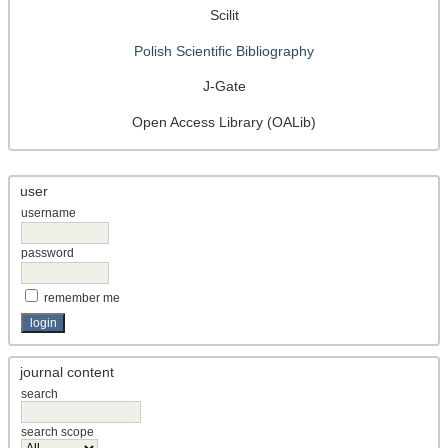
Scilit
Polish Scientific Bibliography
J-Gate
Open Access Library (OALib)
user
username
password
remember me
journal content
search
search scope