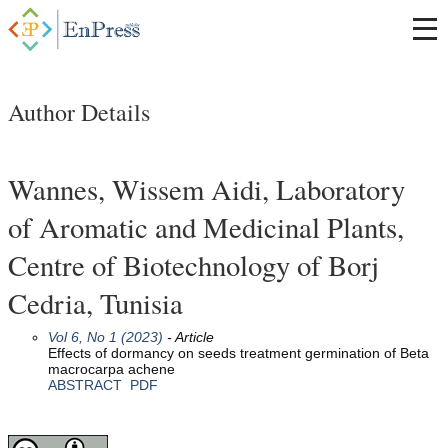
Author Details
Wannes, Wissem Aidi, Laboratory
of Aromatic and Medicinal Plants,
Centre of Biotechnology of Borj
Cedria, Tunisia
Vol 6, No 1 (2023)
- Article
Effects of dormancy on seeds treatment germination of Beta
macrocarpa achene
ABSTRACT
PDF