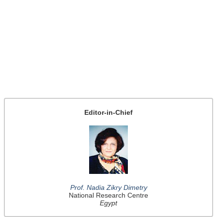
Editor-in-Chief
Prof. Nadia Zikry Dimetry
National Research Centre
Egypt