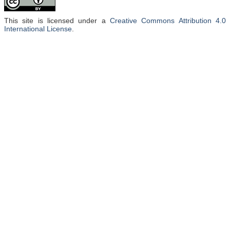
This site is licensed under a
Creative Commons Attribution 4.0
International License
.