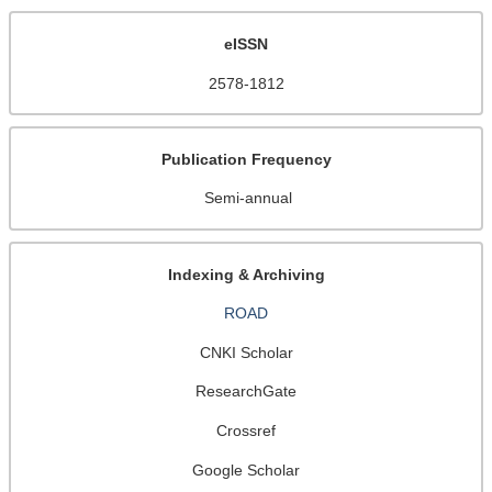
eISSN
2578-1812
Publication Frequency
Semi-annual
Indexing & Archiving
ROAD
CNKI Scholar
ResearchGate
Crossref
Google Scholar