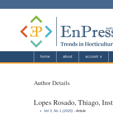
home
about
account
Author Details
Lopes Rosado, Thiago, Insti
Vol 3, No 1 (2020)
- Article