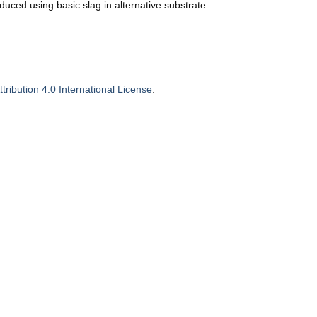
ced using basic slag in alternative substrate
ribution 4.0 International License
.