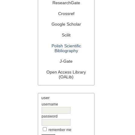
ResearchGate
Crossref
Google Scholar
Scilit
Polish Scientific
Bibliography
J-Gate
Open Access Library
(OALib)
user
username
password
remember me