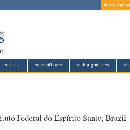
Announcemen
articles
editorial board
author guidelines
ab
tuto Federal do Espírito Santo, Brazil