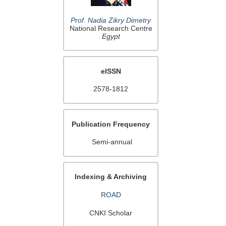
Prof. Nadia Zikry Dimetry
National Research Centre
Egypt
eISSN
2578-1812
Publication Frequency
Semi-annual
Indexing & Archiving
ROAD
CNKI Scholar