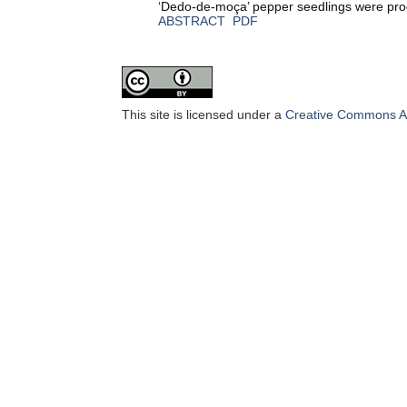
‘Dedo-de-moça’ pepper seedlings were produ
ABSTRACT
PDF
This site is licensed under a
Creative Commons Att