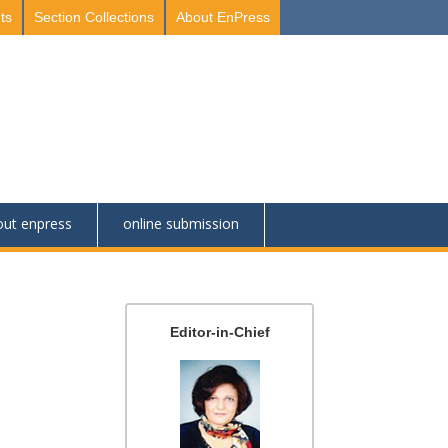
ts
Section Collections
About EnPress
out enpress
online submission
Editor-in-Chief