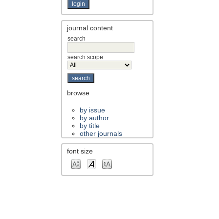
journal content
search
search scope
browse
by issue
by author
by title
other journals
font size