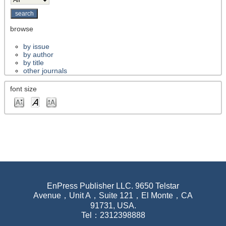
browse
by issue
by author
by title
other journals
font size
EnPress Publisher LLC. 9650 Telstar
Avenue，Unit A，Suite 121，El Monte，CA
91731, USA.
Tel：2312398888