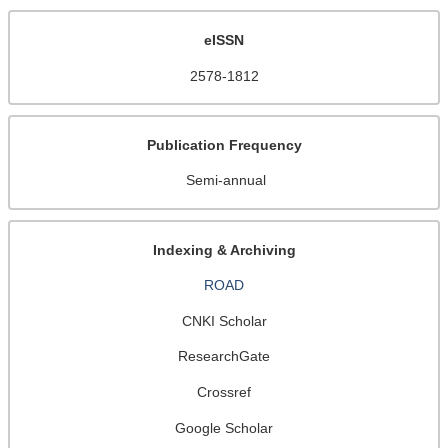
eISSN
2578-1812
Publication Frequency
Semi-annual
Indexing & Archiving
ROAD
CNKI Scholar
ResearchGate
Crossref
Google Scholar