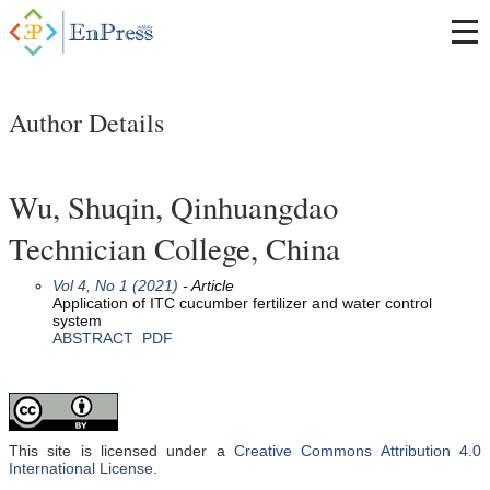
Author Details
Wu, Shuqin, Qinhuangdao
Technician College, China
Vol 4, No 1 (2021)
- Article
Application of ITC cucumber fertilizer and water control
system
ABSTRACT
PDF
This site is licensed under a
Creative Commons Attribution 4.0
International License
.