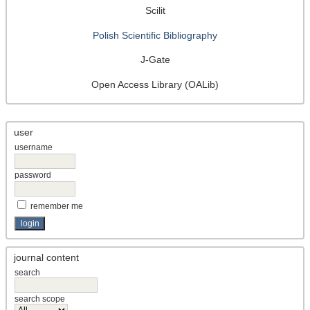
Scilit
Polish Scientific Bibliography
J-Gate
Open Access Library (OALib)
user
username
password
remember me
journal content
search
search scope