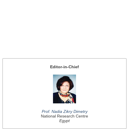
Editor-in-Chief
Prof. Nadia Zikry Dimetry
National Research Centre
Egypt