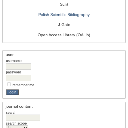
Scilit
Polish Scientific Bibliography
J-Gate
Open Access Library (OALib)
user
username
password
remember me
journal content
search
search scope