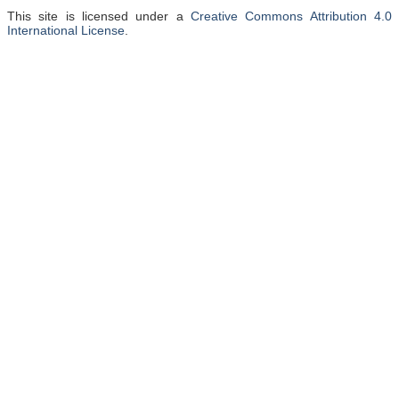
This site is licensed under a
Creative Commons Attribution 4.0
International License
.