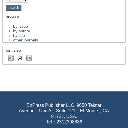
browse
by issue
by author
by title
other journals
font size
EnPress Publisher LLC. 9650 Telstar
Avenue，Unit A，Suite 121，El Monte，CA
91731, USA.
Tel：2312398888