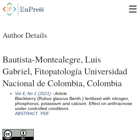
Author Details
Bautista-Montealegre, Luis
Gabriel, Fitopatología Universidad
Nacional de Colombia, Colombia
Vol 4, No 1 (2021)
- Article
Blackberry (Rubus glaucus Benth.) fertilized with nitrogen,
phosphorus, potassium and calcium: Effect on anthracnose
under controlled conditions
ABSTRACT
PDF