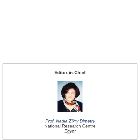
Editor-in-Chief
Prof. Nadia Zikry Dimetry
National Research Centre
Egypt