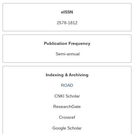
eISSN
2578-1812
Publication Frequency
Semi-annual
Indexing & Archiving
ROAD
CNKI Scholar
ResearchGate
Crossref
Google Scholar