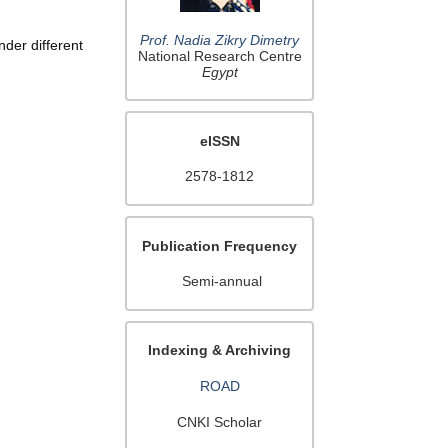
Prof. Nadia Zikry Dimetry
nder different
National Research Centre
Egypt
eISSN
2578-1812
Publication Frequency
Semi-annual
Indexing & Archiving
ROAD
CNKI Scholar