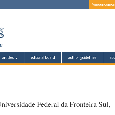
Announcemen
articles
editorial board
author guidelines
ab
niversidade Federal da Fronteira Sul,