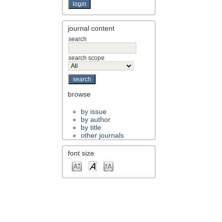
journal content
search
search scope
browse
by issue
by author
by title
other journals
font size