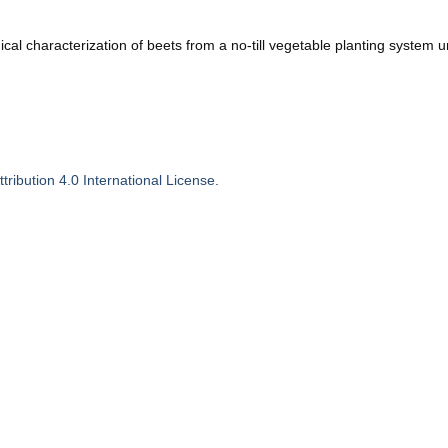
al characterization of beets from a no-till vegetable planting system u
ribution 4.0 International License
.