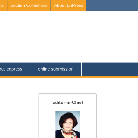
ts
Section Collections
About EnPress
out enpress
online submission
Editor-in-Chief