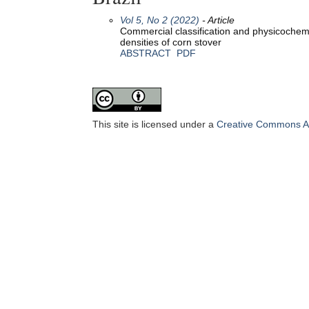
Vol 5, No 2 (2022)
- Article
Commercial classification and physicochemic
densities of corn stover
ABSTRACT
PDF
This site is licensed under a
Creative Commons Att