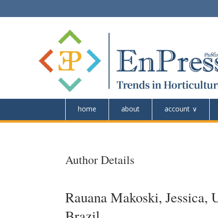
home
about
account
Author Details
Rauana Makoski, Jessica, U
Brazil