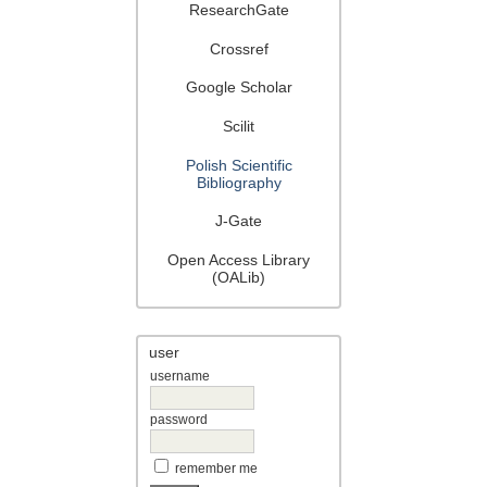
ResearchGate
Crossref
Google Scholar
Scilit
Polish Scientific
Bibliography
J-Gate
Open Access Library
(OALib)
user
username
password
remember me