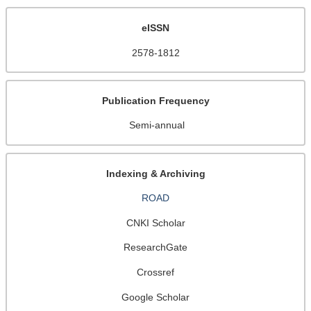
eISSN
2578-1812
Publication Frequency
Semi-annual
Indexing & Archiving
ROAD
CNKI Scholar
ResearchGate
Crossref
Google Scholar