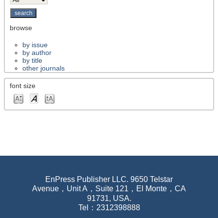
browse
by issue
by author
by title
other journals
font size
EnPress Publisher LLC. 9650 Telstar
Avenue，Unit A，Suite 121，El Monte，CA
91731, USA.
Tel：2312398888