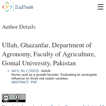
Author Details
Ullah, Ghazanfar, Department of
Agronomy, Faculty of Agriculture,
Gomal University, Pakistan
Vol 6, No 1 (2023)
- Article
Humic acid as a growth booster: Evaluating its synergistic
influence on three red radish varieties
ABSTRACT
PDF