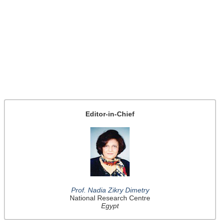
Editor-in-Chief
Prof. Nadia Zikry Dimetry
National Research Centre
Egypt