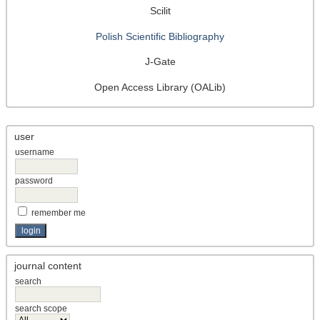
Scilit
Polish Scientific Bibliography
J-Gate
Open Access Library (OALib)
user
username
password
remember me
journal content
search
search scope