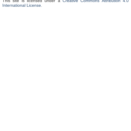
This site is licensed under a
Creative Commons Attribution 4.0
International License
.