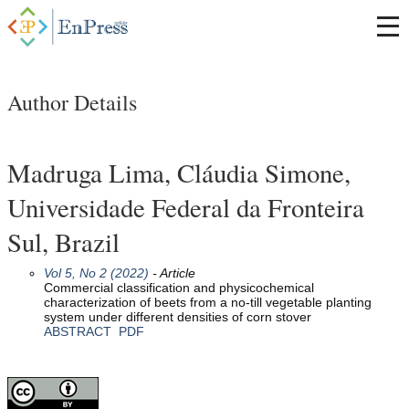
Author Details
Madruga Lima, Cláudia Simone,
Universidade Federal da Fronteira
Sul, Brazil
Vol 5, No 2 (2022)
- Article
Commercial classification and physicochemical
characterization of beets from a no-till vegetable planting
system under different densities of corn stover
ABSTRACT
PDF