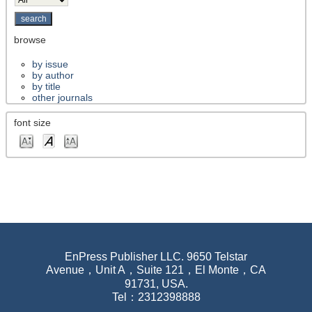
browse
by issue
by author
by title
other journals
font size
EnPress Publisher LLC. 9650 Telstar
Avenue，Unit A，Suite 121，El Monte，CA
91731, USA.
Tel：2312398888