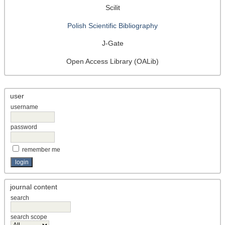
Scilit
Polish Scientific Bibliography
J-Gate
Open Access Library (OALib)
user
username
password
remember me
journal content
search
search scope