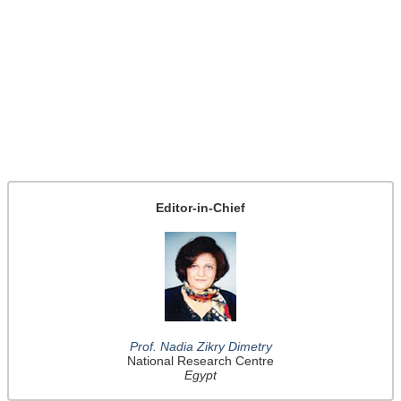
Editor-in-Chief
Prof. Nadia Zikry Dimetry
National Research Centre
Egypt