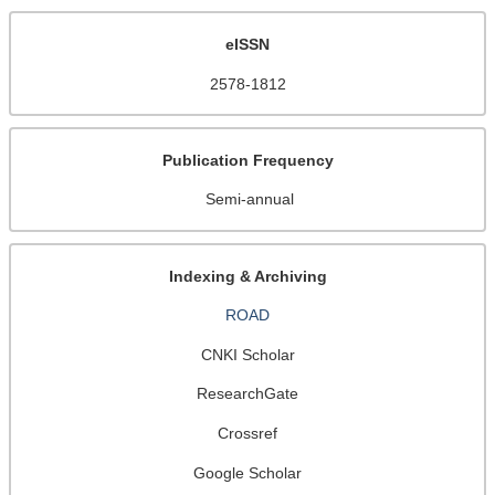
eISSN
2578-1812
Publication Frequency
Semi-annual
Indexing & Archiving
ROAD
CNKI Scholar
ResearchGate
Crossref
Google Scholar