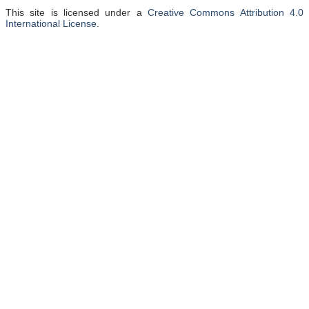
This site is licensed under a
Creative Commons Attribution 4.0
International License
.