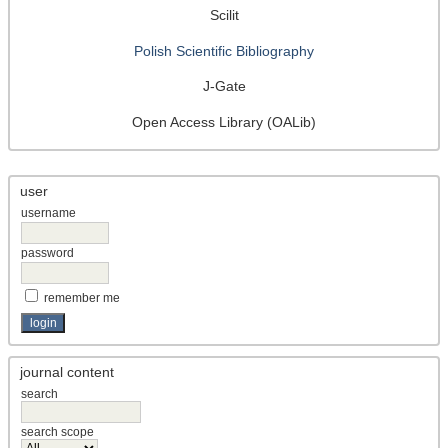
Scilit
Polish Scientific Bibliography
J-Gate
Open Access Library (OALib)
user
username
password
remember me
journal content
search
search scope