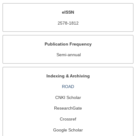
eISSN
2578-1812
Publication Frequency
Semi-annual
Indexing & Archiving
ROAD
CNKI Scholar
ResearchGate
Crossref
Google Scholar