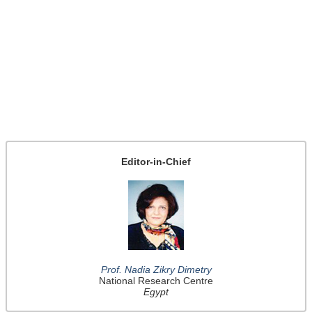
Editor-in-Chief
Prof. Nadia Zikry Dimetry
National Research Centre
Egypt