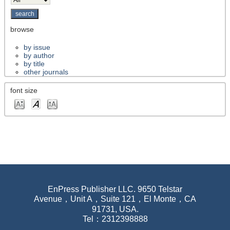
browse
by issue
by author
by title
other journals
font size
EnPress Publisher LLC. 9650 Telstar
Avenue，Unit A，Suite 121，El Monte，CA
91731, USA.
Tel：2312398888