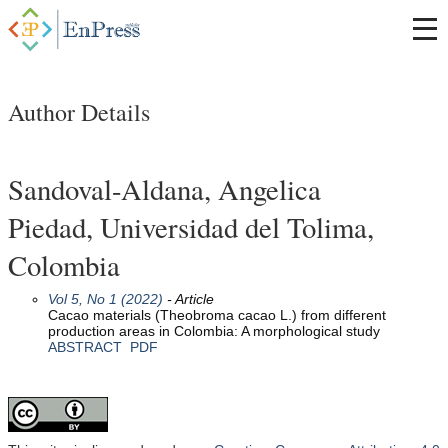
Author Details
Sandoval-Aldana, Angelica
Piedad, Universidad del Tolima,
Colombia
Vol 5, No 1 (2022)
- Article
Cacao materials (Theobroma cacao L.) from different
production areas in Colombia: A morphological study
ABSTRACT
PDF