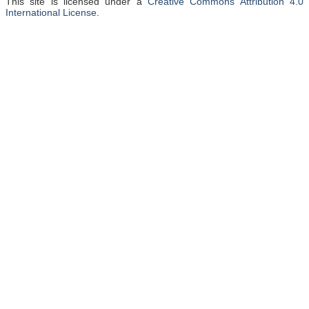
This site is licensed under a
Creative Commons Attribution 4.0
International License
.