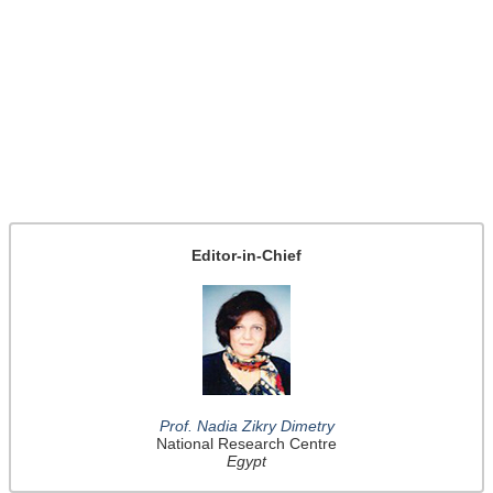
Editor-in-Chief
Prof. Nadia Zikry Dimetry
National Research Centre
Egypt