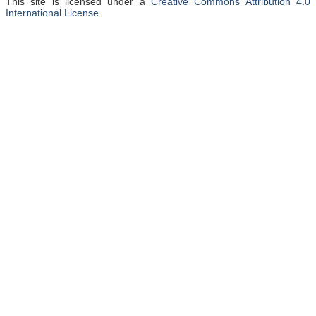
This site is licensed under a
Creative Commons Attribution 4.0
International License
.