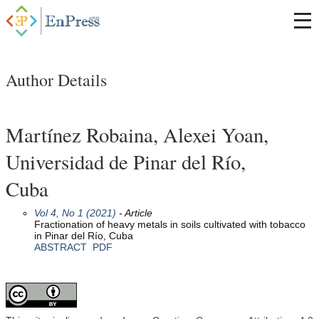
Author Details
Martínez Robaina, Alexei Yoan,
Universidad de Pinar del Río,
Cuba
Vol 4, No 1 (2021)
- Article
Fractionation of heavy metals in soils cultivated with tobacco
in Pinar del Río, Cuba
ABSTRACT
PDF