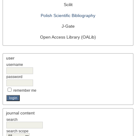
Scilit
Polish Scientific Bibliography
J-Gate
Open Access Library (OALib)
user
username
password
remember me
journal content
search
search scope