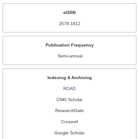
eISSN
2578-1812
Publication Frequency
Semi-annual
Indexing & Archiving
ROAD
CNKI Scholar
ResearchGate
Crossref
Google Scholar