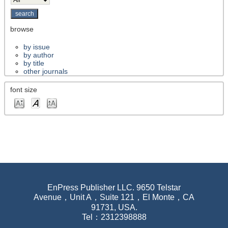
browse
by issue
by author
by title
other journals
font size
EnPress Publisher LLC. 9650 Telstar
Avenue，Unit A，Suite 121，El Monte，CA
91731, USA.
Tel：2312398888