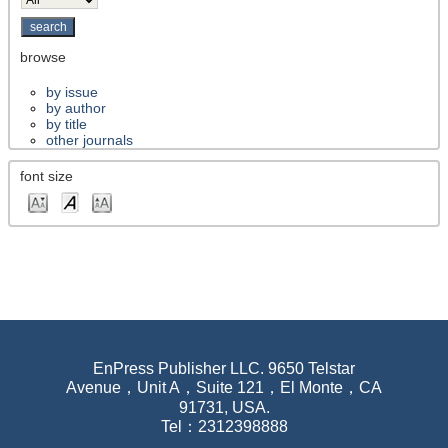
browse
by issue
by author
by title
other journals
font size
EnPress Publisher LLC. 9650 Telstar
Avenue，Unit A，Suite 121，El Monte，CA
91731, USA.
Tel：2312398888