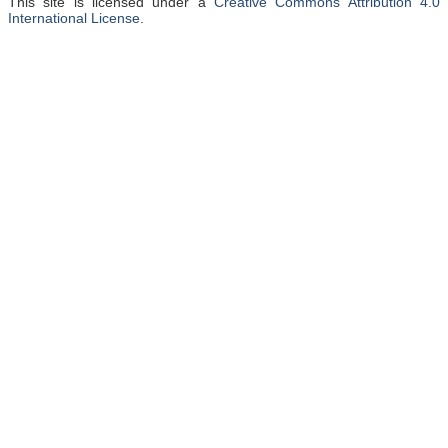
This site is licensed under a
Creative Commons Attribution 4.0
International License
.