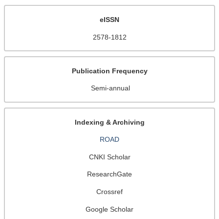
eISSN
2578-1812
Publication Frequency
Semi-annual
Indexing & Archiving
ROAD
CNKI Scholar
ResearchGate
Crossref
Google Scholar