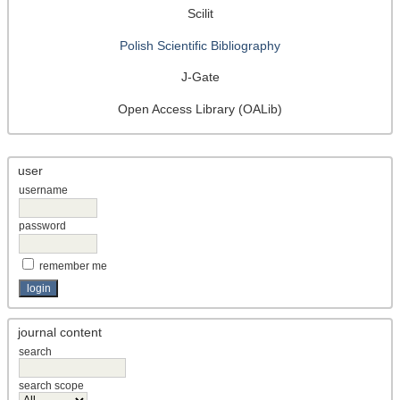
Scilit
Polish Scientific Bibliography
J-Gate
Open Access Library (OALib)
user
username
password
remember me
journal content
search
search scope