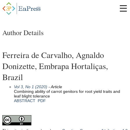
Author Details
Ferreira de Carvalho, Agnaldo
Donizette, Embrapa Hortaliças,
Brazil
Vol 3, No 1 (2020)
- Article
Combining ability of carrot genitors for root yield traits and
leaf blight tolerance
ABSTRACT
PDF