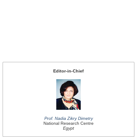
Editor-in-Chief
Prof. Nadia Zikry Dimetry
National Research Centre
Egypt