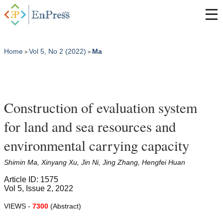
Home
Vol 5, No 2 (2022)
Ma
>
>
Construction of evaluation system
for land and sea resources and
environmental carrying capacity
Shimin Ma, Xinyang Xu, Jin Ni, Jing Zhang, Hengfei Huan
Article ID: 1575
Vol 5, Issue 2, 2022
VIEWS -
7300
(Abstract)