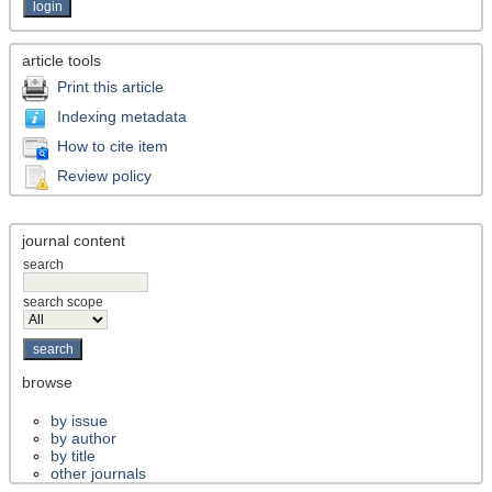
article tools
Print this article
Indexing metadata
How to cite item
Review policy
journal content
search
search scope
browse
by issue
by author
by title
other journals