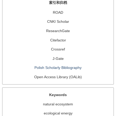
索引和归档
ROAD
CNKI Scholar
ResearchGate
Citefactor
Crossref
J-Gate
Polish Scholarly Bibliography
Open Access Library (OALib)
Keywords
natural ecosystem
ecological energy