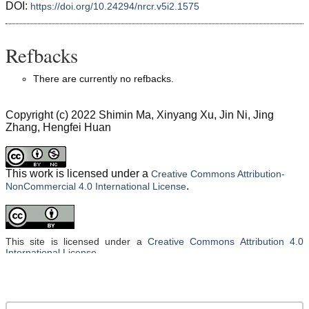
DOI:
https://doi.org/10.24294/nrcr.v5i2.1575
Refbacks
There are currently no refbacks.
Copyright (c) 2022 Shimin Ma, Xinyang Xu, Jin Ni, Jing
Zhang, Hengfei Huan
This work is licensed under a
Creative Commons Attribution-
.
NonCommercial 4.0 International License
This site is licensed under a
Creative Commons Attribution 4.0
International License
.