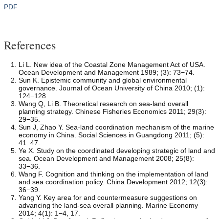
PDF
References
Li L. New idea of the Coastal Zone Management Act of USA.
Ocean Development and Management 1989; (3): 73−74.
Sun K. Epistemic community and global environmental
governance. Journal of Ocean University of China 2010; (1):
124−128.
Wang Q, Li B. Theoretical research on sea-land overall
planning strategy. Chinese Fisheries Economics 2011; 29(3):
29−35.
Sun J, Zhao Y. Sea-land coordination mechanism of the marine
economy in China. Social Sciences in Guangdong 2011; (5):
41−47.
Ye X. Study on the coordinated developing strategic of land and
sea. Ocean Development and Management 2008; 25(8):
33−36.
Wang F. Cognition and thinking on the implementation of land
and sea coordination policy. China Development 2012; 12(3):
36−39.
Yang Y. Key area for and countermeasure suggestions on
advancing the land-sea overall planning. Marine Economy
2014; 4(1): 1−4, 17.