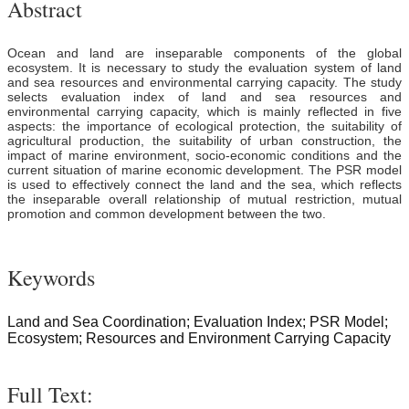
Abstract
Ocean and land are inseparable components of the global
ecosystem. It is necessary to study the evaluation system of land
and sea resources and environmental carrying capacity. The study
selects evaluation index of land and sea resources and
environmental carrying capacity, which is mainly reflected in five
aspects: the importance of ecological protection, the suitability of
agricultural production, the suitability of urban construction, the
impact of marine environment, socio-economic conditions and the
current situation of marine economic development. The PSR model
is used to effectively connect the land and the sea, which reflects
the inseparable overall relationship of mutual restriction, mutual
promotion and common development between the two.
Keywords
Land and Sea Coordination; Evaluation Index; PSR Model;
Ecosystem; Resources and Environment Carrying Capacity
Full Text: