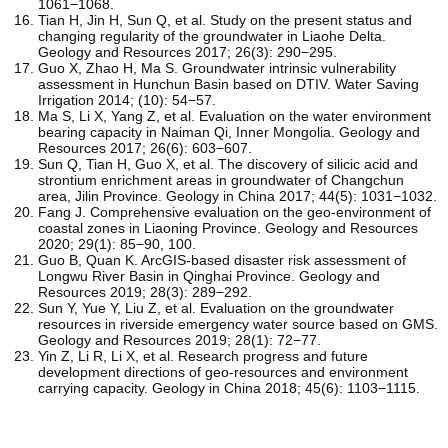
1061−1068.
Tian H, Jin H, Sun Q, et al. Study on the present status and
changing regularity of the groundwater in Liaohe Delta.
Geology and Resources 2017; 26(3): 290−295.
Guo X, Zhao H, Ma S. Groundwater intrinsic vulnerability
assessment in Hunchun Basin based on DTIV. Water Saving
Irrigation 2014; (10): 54−57.
Ma S, Li X, Yang Z, et al. Evaluation on the water environment
bearing capacity in Naiman Qi, Inner Mongolia. Geology and
Resources 2017; 26(6): 603−607.
Sun Q, Tian H, Guo X, et al. The discovery of silicic acid and
strontium enrichment areas in groundwater of Changchun
area, Jilin Province. Geology in China 2017; 44(5): 1031−1032.
Fang J. Comprehensive evaluation on the geo-environment of
coastal zones in Liaoning Province. Geology and Resources
2020; 29(1): 85−90, 100.
Guo B, Quan K. ArcGIS-based disaster risk assessment of
Longwu River Basin in Qinghai Province. Geology and
Resources 2019; 28(3): 289−292.
Sun Y, Yue Y, Liu Z, et al. Evaluation on the groundwater
resources in riverside emergency water source based on GMS.
Geology and Resources 2019; 28(1): 72−77.
Yin Z, Li R, Li X, et al. Research progress and future
development directions of geo-resources and environment
carrying capacity. Geology in China 2018; 45(6): 1103−1115.