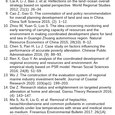
Cai A, Li J, Bao J, et al. Reflections on the land−ocean overall
strategy based on spatial perspective. World Regional Studies
2012; 21(1): 26−34.
Cao Z, Gao G. The connotation of and policy recommendation
for overall planning development of land and sea in China.
China Soft Science 2015; (2): 1−12.
Zhou W, Yuan G, Luo S. The idea concerning monitoring and
early warning of carrying capacity of resources and the
environment in making coordinated development plans for land
and sea in Guangxi Zhuang autonomous region. Natural
Resource Economics of China 2015; 28(10): 8−12.
Chen S, Pan H, Lu J. Case study on factors influencing the
performance of accurate poverty alleviation. Chinese Public
Administration 2016; (9): 88−93.
Ren X, Guo Y. An analysis of the coordinated development of
regional economy and resources and environment: An
empirical study based on PSR model. Henan Social Sciences
2016; 24(8): 51−59.
Wu J. The construction of the evaluation system of regional
marine industry investment benefit. Journal of Coastal
Research 2020; 103(sp1): 199−203.
Dai Z. Research status and enlightenment on targeted poverty
alleviation at home and abroad. Gansu Theory Research 2016;
(4): 143−147.
Ma S, Xu X, Liu G, et al. Removal of heptachlor,
hexachlorobenzene and common pollutants in constructed
wetlands under low temperatures with straw and medical stone
as medium. Fresenius Environmental Bulletin 2017; 26(1A):