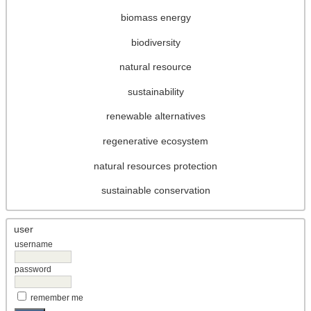
biomass energy
biodiversity
natural resource
sustainability
renewable alternatives
regenerative ecosystem
natural resources protection
sustainable conservation
user
username
password
remember me