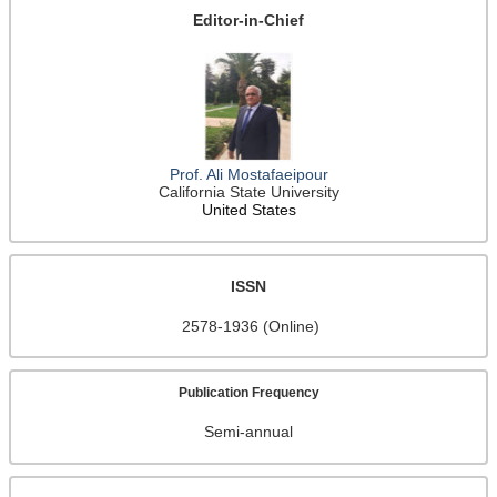
Editor-in-Chief
Prof. Ali Mostafaeipour
California State University
United States
ISSN
2578-1936 (Online)
Publication Frequency
Semi-annual