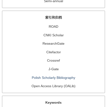
Semi-annual
索引和归档
ROAD
CNKI Scholar
ResearchGate
Citefactor
Crossref
J-Gate
Polish Scholarly Bibliography
Open Access Library (OALib)
Keywords