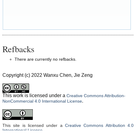
Refbacks
There are currently no refbacks.
Copyright (c) 2022 Wanxu Chen, Jie Zeng
This work is licensed under a
Creative Commons Attribution-
.
NonCommercial 4.0 International License
This site is licensed under a
Creative Commons Attribution 4.0
International License
.