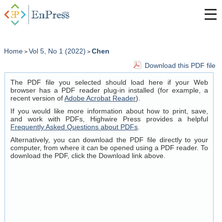
Home
Vol 5, No 1 (2022)
Chen
>
>
Download this PDF file
The PDF file you selected should load here if your Web
browser has a PDF reader plug-in installed (for example, a
recent version of
Adobe Acrobat Reader
).
If you would like more information about how to print, save,
and work with PDFs, Highwire Press provides a helpful
Frequently Asked Questions about PDFs
.
Alternatively, you can download the PDF file directly to your
computer, from where it can be opened using a PDF reader. To
download the PDF, click the Download link above.