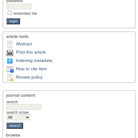
password
remember me
article tools
Abstract
Print this article
Indexing metadata
How to cite item
Review policy
journal content
search
search scope
browse