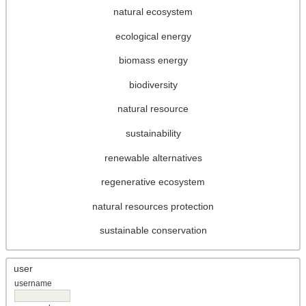
natural ecosystem
ecological energy
biomass energy
biodiversity
natural resource
sustainability
renewable alternatives
regenerative ecosystem
natural resources protection
sustainable conservation
user
username