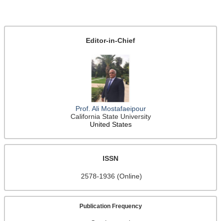
Editor-in-Chief
Prof. Ali Mostafaeipour
California State University
United States
ISSN
2578-1936 (Online)
Publication Frequency