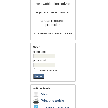
renewable alternatives
regenerative ecosystem
natural resources
protection
sustainable conservation
user
username
password
remember me
article tools
Abstract
Print this article
Indexing metadata