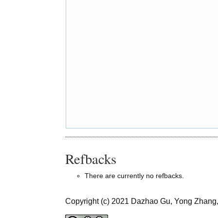
Refbacks
There are currently no refbacks.
Copyright (c) 2021 Dazhao Gu, Yong Zhang