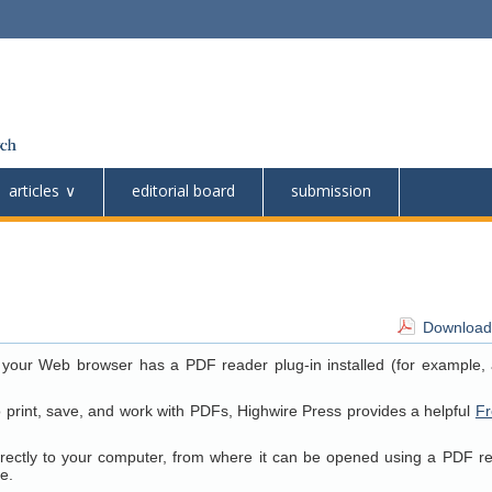
articles
editorial board
submission
Download 
 your Web browser has a PDF reader plug-in installed (for example, 
o print, save, and work with PDFs, Highwire Press provides a helpful
Fr
directly to your computer, from where it can be opened using a PDF r
e.