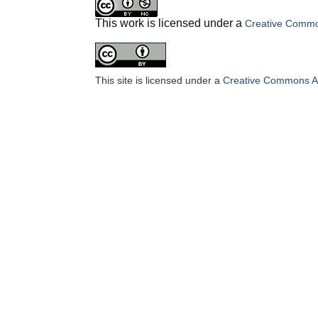
This work is licensed under a
Creative Common
This site is licensed under a
Creative Commons Att