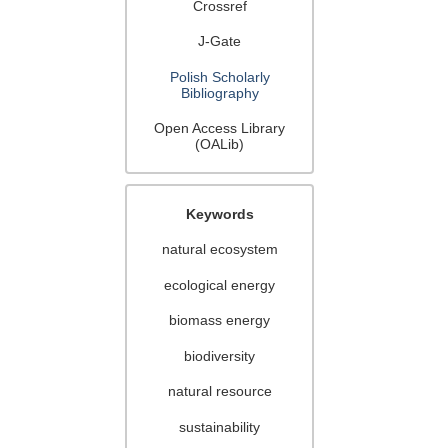
Crossref
J-Gate
Polish Scholarly
Bibliography
Open Access Library
(OALib)
Keywords
natural ecosystem
ecological energy
biomass energy
biodiversity
natural resource
sustainability