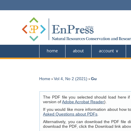
home
about
account
Home
Vol 4, No 2 (2021)
Gu
>
>
The PDF file you selected should load here if
version of
Adobe Acrobat Reader
).
If you would like more information about how t
Asked Questions about PDFs
.
Alternatively, you can download the PDF file 
download the PDF, click the Download link abov