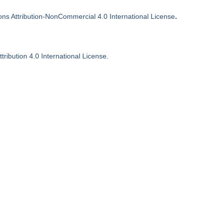
.
s Attribution-NonCommercial 4.0 International License
ribution 4.0 International License
.