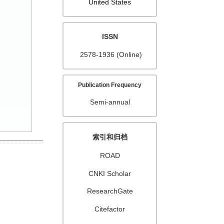
United States
ISSN
2578-1936 (Online)
Publication Frequency
Semi-annual
索引和归档
ROAD
CNKI Scholar
ResearchGate
Citefactor