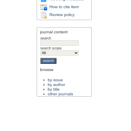
How to cite item
Review policy
journal content
search
search scope
browse
by issue
by author
by title
other journals