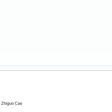
, Zhiguo Cao