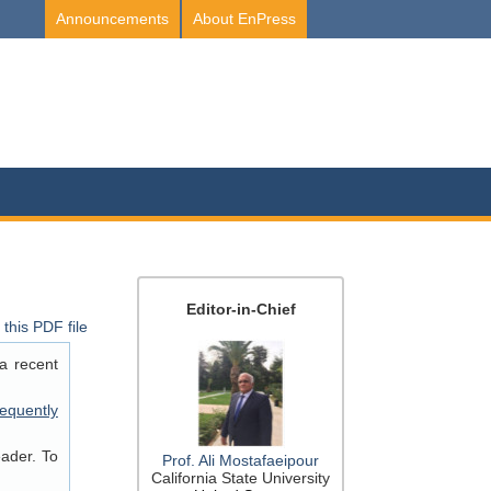
Announcements
About EnPress
Editor-in-Chief
this PDF file
a recent
equently
eader. To
Prof. Ali Mostafaeipour
California State University