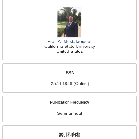
Prof. Ali Mostafaeipour
California State University
United States
ISSN
2578-1936 (Online)
Publication Frequency
Semi-annual
索引和归档