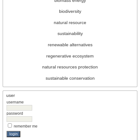
biomass energy
biodiversity
natural resource
sustainability
renewable alternatives
regenerative ecosystem
natural resources protection
sustainable conservation
user
username
password
remember me