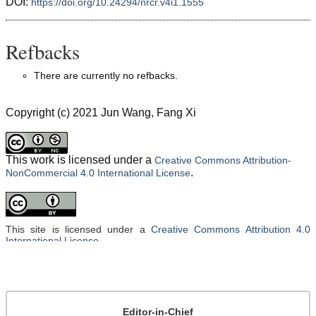
DOI:
https://doi.org/10.24294/nrcr.v4i1.1555
Refbacks
There are currently no refbacks.
Copyright (c) 2021 Jun Wang, Fang Xi
This work is licensed under a
Creative Commons Attribution-
.
NonCommercial 4.0 International License
This site is licensed under a
Creative Commons Attribution 4.0
International License
.
Editor-in-Chief