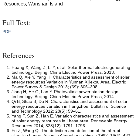
Resources; Wanshan Island
Full Text:
PDF
References
Huang X, Wang Z, Li Y, et al. Solar thermal electric generating
technology. Beijing: China Electric Power Press; 2013.
Ma Q, Xie Y, Yang H. Characteristics and assessment of solar
energy resources Variation in Yunnan Xijiekou Area. Electric
Power Survey & Design 2013; (69): 306–308.
Jiang H, He G, Lan Y. Photovoltaic power station design
technology. Beijing: China Electric Power Press; 2014.
Qi B, Shao B, Du R. Characteristics and assessment of solar
energy resources variation in Hangzhou. Bulletin of Science
and Technology 2012; 28(5): 59–61.
Yang F, Sun Z, Han E. Variation characteristics and assessment
of solar energy resources in Lhasa area. Renewable Energy
Resources 2014; 328(12): 1791–1796.
Fu Z, Wang Q. The definition and detection of the abrupt
climatic change. Scientia Atmopherica Sinica 1992; 16(4): 482–