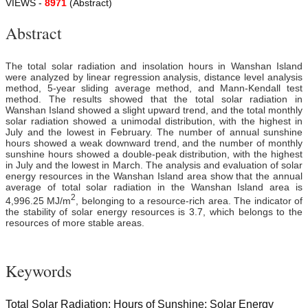
VIEWS -
8971
(Abstract)
Abstract
The total solar radiation and insolation hours in Wanshan Island
were analyzed by linear regression analysis, distance level analysis
method, 5-year sliding average method, and Mann-Kendall test
method. The results showed that the total solar radiation in
Wanshan Island showed a slight upward trend, and the total monthly
solar radiation showed a unimodal distribution, with the highest in
July and the lowest in February. The number of annual sunshine
hours showed a weak downward trend, and the number of monthly
sunshine hours showed a double-peak distribution, with the highest
in July and the lowest in March. The analysis and evaluation of solar
energy resources in the Wanshan Island area show that the annual
average of total solar radiation in the Wanshan Island area is
2
4,996.25 MJ/m
, belonging to a resource-rich area. The indicator of
the stability of solar energy resources is 3.7, which belongs to the
resources of more stable areas.
Keywords
Total Solar Radiation; Hours of Sunshine; Solar Energy