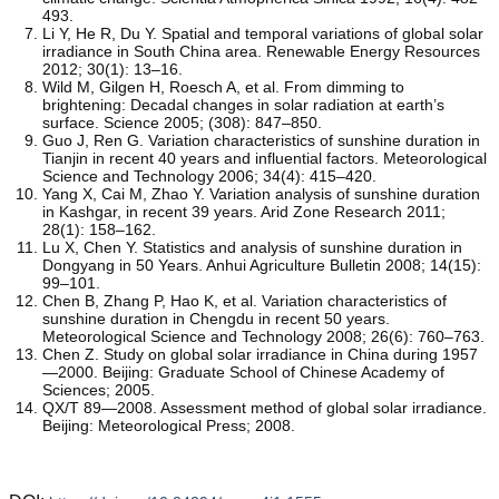
493.
Li Y, He R, Du Y. Spatial and temporal variations of global solar
irradiance in South China area. Renewable Energy Resources
2012; 30(1): 13–16.
Wild M, Gilgen H, Roesch A, et al. From dimming to
brightening: Decadal changes in solar radiation at earth’s
surface. Science 2005; (308): 847–850.
Guo J, Ren G. Variation characteristics of sunshine duration in
Tianjin in recent 40 years and influential factors. Meteorological
Science and Technology 2006; 34(4): 415–420.
Yang X, Cai M, Zhao Y. Variation analysis of sunshine duration
in Kashgar, in recent 39 years. Arid Zone Research 2011;
28(1): 158–162.
Lu X, Chen Y. Statistics and analysis of sunshine duration in
Dongyang in 50 Years. Anhui Agriculture Bulletin 2008; 14(15):
99–101.
Chen B, Zhang P, Hao K, et al. Variation characteristics of
sunshine duration in Chengdu in recent 50 years.
Meteorological Science and Technology 2008; 26(6): 760–763.
Chen Z. Study on global solar irradiance in China during 1957
—2000. Beijing: Graduate School of Chinese Academy of
Sciences; 2005.
QX/T 89—2008. Assessment method of global solar irradiance.
Beijing: Meteorological Press; 2008.