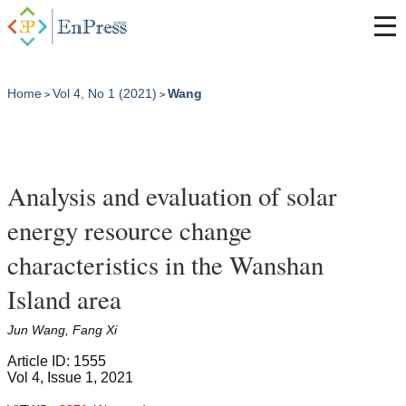
Home
Vol 4, No 1 (2021)
Wang
>
>
Analysis and evaluation of solar
energy resource change
characteristics in the Wanshan
Island area
Jun Wang, Fang Xi
Article ID: 1555
Vol 4, Issue 1, 2021