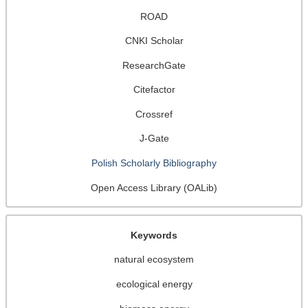
ROAD
CNKI Scholar
ResearchGate
Citefactor
Crossref
J-Gate
Polish Scholarly Bibliography
Open Access Library (OALib)
Keywords
natural ecosystem
ecological energy