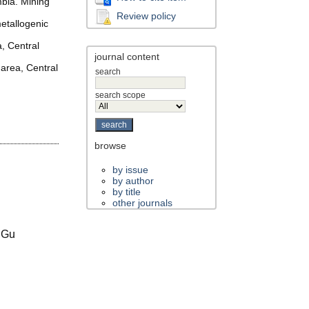
mbia. Mining
Review policy
etallogenic
a, Central
journal content
 area, Central
search
search scope
browse
by issue
by author
by title
other journals
 Gu