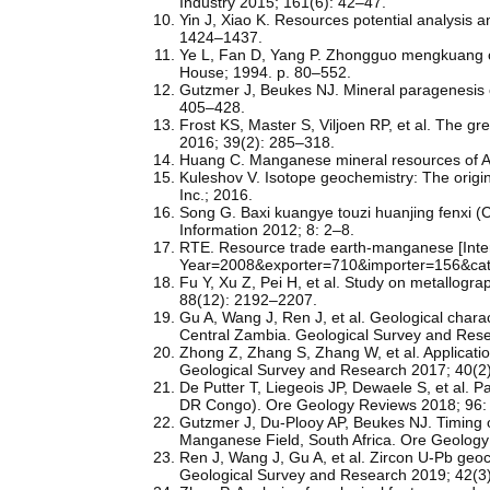
Industry 2015; 161(6): 42–47.
Yin J, Xiao K. Resources potential analysis 
1424–1437.
Ye L, Fan D, Yang P. Zhongguo mengkuang ch
House; 1994. p. 80–552.
Gutzmer J, Beukes NJ. Mineral paragenesis o
405–428.
Frost KS, Master S, Viljoen RP, et al. The gre
2016; 39(2): 285–318.
Huang C. Manganese mineral resources of Au
Kuleshov V. Isotope geochemistry: The orig
Inc.; 2016.
Song G. Baxi kuangye touzi huanjing fenxi (C
Information 2012; 8: 2–8.
RTE. Resource trade earth-manganese [Intern
Year=2008&exporter=710&importer=156&cat
Fu Y, Xu Z, Pei H, et al. Study on metallogr
88(12): 2192–2207.
Gu A, Wang J, Ren J, et al. Geological charac
Central Zambia. Geological Survey and Rese
Zhong Z, Zhang S, Zhang W, et al. Applicatio
Geological Survey and Research 2017; 40(2
De Putter T, Liegeois JP, Dewaele S, et al
DR Congo). Ore Geology Reviews 2018; 96:
Gutzmer J, Du-Plooy AP, Beukes NJ. Timing 
Manganese Field, South Africa. Ore Geology
Ren J, Wang J, Gu A, et al. Zircon U-Pb geo
Geological Survey and Research 2019; 42(3