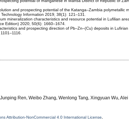
prospecting potential of manganese in Mansa District of Republic of Za
olution and prospecting potential of the Katanga–Zambia polymetallic m
nd Technology Information 2019; 38(1): 121–131.
um mineralization characteristics and resource potential in Lufilian are
ience Edition) 2020; 50(6): 1660–1674.
cteristics and prospecting direction of Pb–Zn–(Cu) deposits in Lufirian
: 1101–1116.
, Junping Ren, Weibo Zhang, Wenlong Tang, Xingyuan Wu, Alei
.
s Attribution-NonCommercial 4.0 International License