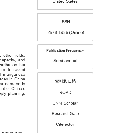
United States
ISSN
2578-1936 (Online)
Publication Frequency
 other fields.
capacity, and
Semi-annual
tribution but
em. In recent
of manganese
rces in China
索引和归档
reat demand in
nt of China’s
ROAD
ply planning,
CNKI Scholar
ResearchGate
Citefactor