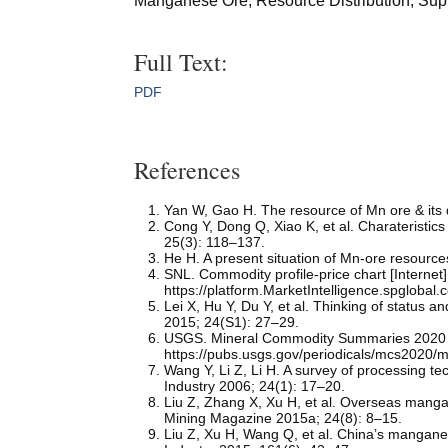
Manganese Ore; Resource Distribution; Sup
Full Text:
PDF
References
Yan W, Gao H. The resource of Mn ore & its
Cong Y, Dong Q, Xiao K, et al. Charateristic
25(3): 118–137.
He H. A present situation of Mn-ore resource
SNL. Commodity profile-price chart [Internet]
https://platform.MarketIntelligence.spgloba
Lei X, Hu Y, Du Y, et al. Thinking of status
2015; 24(S1): 27–29.
USGS. Mineral Commodity Summaries 2020 [I
https://pubs.usgs.gov/periodicals/mcs2020/
Wang Y, Li Z, Li H. A survey of processing
Industry 2006; 24(1): 17–20.
Liu Z, Zhang X, Xu H, et al. Overseas manga
Mining Magazine 2015a; 24(8): 8–15.
Liu Z, Xu H, Wang Q, et al. China’s mangan