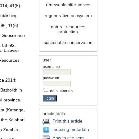
renewable alternatives
014; 41(5):
ublishing
regenerative ecosystem
96; 11(6):
natural resources
protection
nal Geoscience
sustainable conservation
: 88–92.
: Elsevier
user
 Resources
username
password
ica 2014;
Batholith in
remember me
xi province.
ata (Katanga,
article tools
the Kalahari
Print this article
Indexing metadata
rn Zambia.
How to cite item