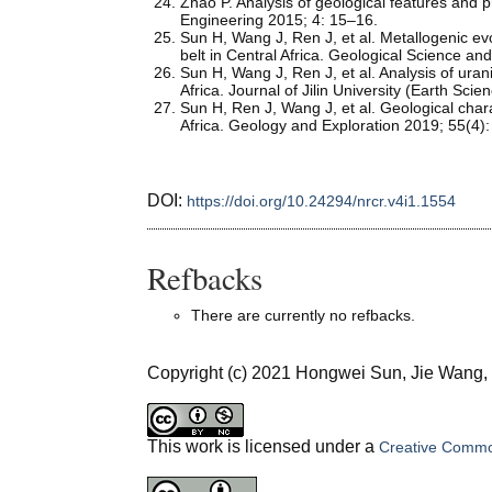
Zhao P. Analysis of geological features and 
Engineering 2015; 4: 15–16.
Sun H, Wang J, Ren J, et al. Metallogenic ev
belt in Central Africa. Geological Science a
Sun H, Wang J, Ren J, et al. Analysis of urani
Africa. Journal of Jilin University (Earth Sc
Sun H, Ren J, Wang J, et al. Geological chara
Africa. Geology and Exploration 2019; 55(4)
DOI:
https://doi.org/10.24294/nrcr.v4i1.1554
Refbacks
There are currently no refbacks.
Copyright (c) 2021 Hongwei Sun, Jie Wang
This work is licensed under a
Creative Common