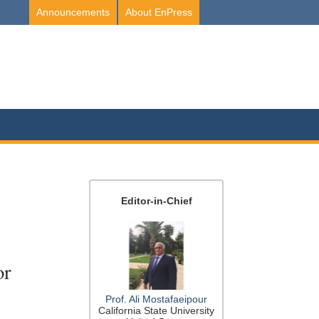
Announcements
About EnPress
Editor-in-Chief
or
Prof. Ali Mostafaeipour
California State University