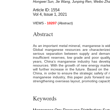
Hongwei Sun, Jie Wang, Junping Ren, Weibo Zha
Article ID: 1554
Vol 4, Issue 1, 2021
VIEWS -
10207
(Abstract)
Abstract
As an important metal mineral, manganese is widel
Global manganese resources are characterized 
serious separation between supply and demand
insufficient reserves, low grade and poor quali
years, China’s manganese industry has develo
resources. With the growth of new energy mark
will further increase in the future. Based on the
China, in order to ensure the strategic safety 
manganese industry, this paper puts forward su
strengthening overseas layout, promoting capacity
Keywords