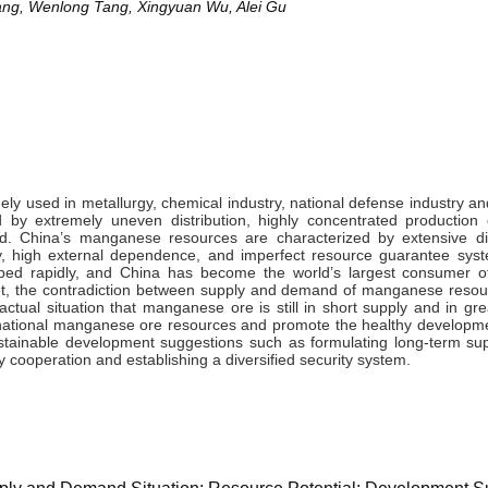
ng, Wenlong Tang, Xingyuan Wu, Alei Gu
y used in metallurgy, chemical industry, national defense industry and
by extremely uneven distribution, highly concentrated production 
. China’s manganese resources are characterized by extensive dis
ty, high external dependence, and imperfect resource guarantee syst
ped rapidly, and China has become the world’s largest consumer 
et, the contradiction between supply and demand of manganese resou
 actual situation that manganese ore is still in short supply and in g
of national manganese ore resources and promote the healthy developme
stainable development suggestions such as formulating long-term sup
 cooperation and establishing a diversified security system.