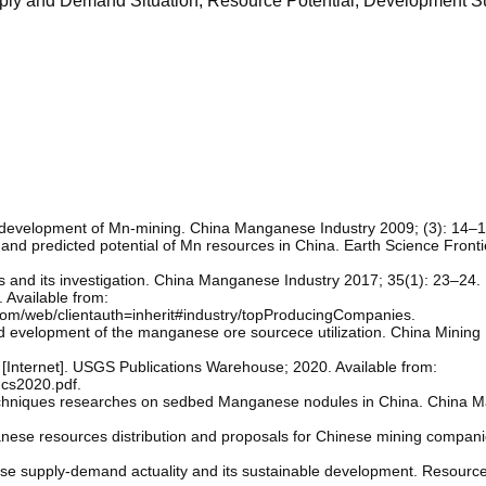
ply and Demand Situation; Resource Potential; Development S
 development of Mn-mining. China Manganese Industry 2009; (3): 14–1
s and predicted potential of Mn resources in China. Earth Science Front
s and its investigation. China Manganese Industry 2017; 35(1): 23–24.
. Available from:
l.com/web/clientauth=inherit#industry/topProducingCompanies.
 and evelopment of the manganese ore sourcece utilization. China Minin
nternet]. USGS Publications Warehouse; 2020. Available from:
mcs2020.pdf.
 techniques researches on sedbed Manganese nodules in China. China
nese resources distribution and proposals for Chinese mining compan
ese supply-demand actuality and its sustainable development. Resourc