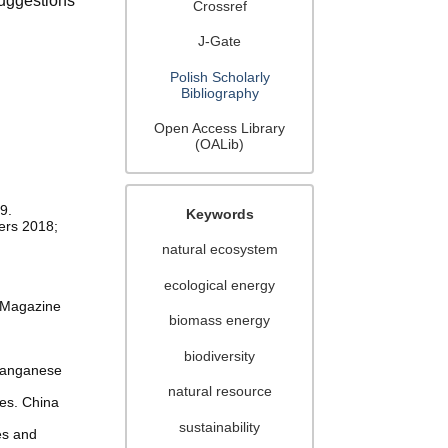
uggestions
Crossref
J-Gate
Polish Scholarly
Bibliography
Open Access Library
(OALib)
9.
Keywords
iers 2018;
natural ecosystem
ecological energy
g Magazine
biomass energy
biodiversity
 Manganese
natural resource
ies. China
sustainability
es and