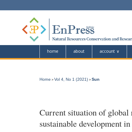
home
about
account
Home
Vol 4, No 1 (2021)
Sun
>
>
Current situation of global
sustainable development in