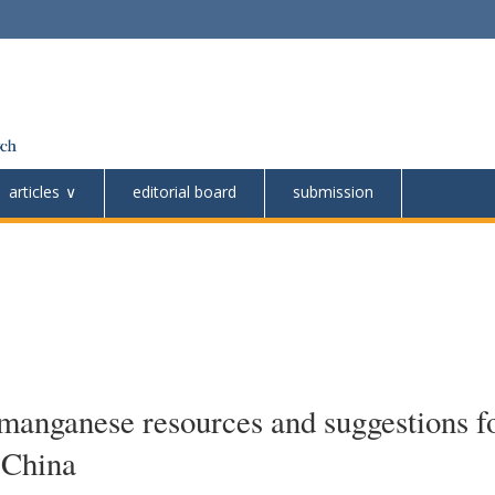
articles
editorial board
submission
 manganese resources and suggestions f
 China