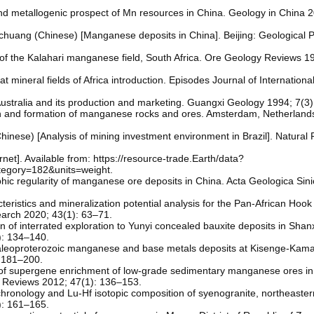
and metallogenic prospect of Mn resources in China. Geology in China 2
uang (Chinese) [Manganese deposits in China]. Beijing: Geological P
f the Kalahari manganese field, South Africa. Ore Geology Reviews 19
at mineral fields of Africa introduction. Episodes Journal of Internatio
stralia and its production and marketing. Guangxi Geology 1994; 7(3)
in and formation of manganese rocks and ores. Amsterdam, Netherlands
hinese) [Analysis of mining investment environment in Brazil]. Natural
et]. Available from: https://resource-trade.Earth/data?
egory=182&units=weight.
aphic regularity of manganese ore deposits in China. Acta Geologica Sin
teristics and mineralization potential analysis for the Pan-African Hook 
arch 2020; 43(1): 63–71.
n of interrated exploration to Yunyi concealed bauxite deposits in Shan
): 134–140.
. Paleoproterozoic manganese and base metals deposits at Kisenge-Kam
 181–200.
of supergene enrichment of low-grade sedimentary manganese ores in 
 Reviews 2012; 47(1): 136–153.
chronology and Lu-Hf isotopic composition of syenogranite, northeaste
): 161–165.