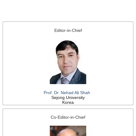
Editor-in-Chief
Prof. Dr. Nehad Ali Shah
Sejong University
Korea
Co-Editor-in-Chief