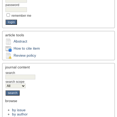
password
remember me
article tools
Abstract
How to cite item
Review policy
journal content
search
search scope
browse
by issue
by author