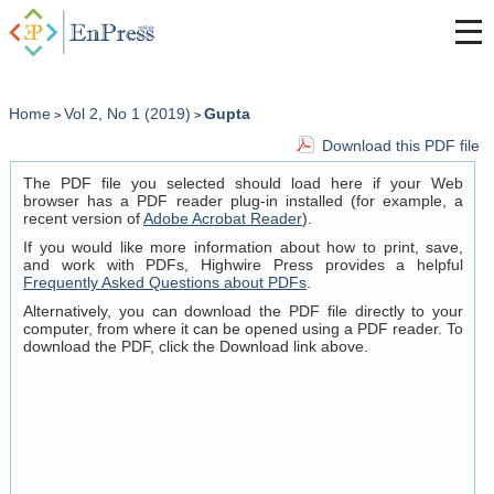
Home
Vol 2, No 1 (2019)
Gupta
>
>
Download this PDF file
The PDF file you selected should load here if your Web
browser has a PDF reader plug-in installed (for example, a
recent version of
Adobe Acrobat Reader
).
If you would like more information about how to print, save,
and work with PDFs, Highwire Press provides a helpful
Frequently Asked Questions about PDFs
.
Alternatively, you can download the PDF file directly to your
computer, from where it can be opened using a PDF reader. To
download the PDF, click the Download link above.