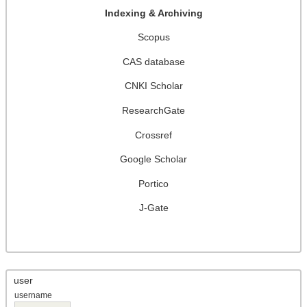
Indexing & Archiving
Scopus
CAS database
CNKI Scholar
ResearchGate
Crossref
Google Scholar
Portico
J-Gate
user
username