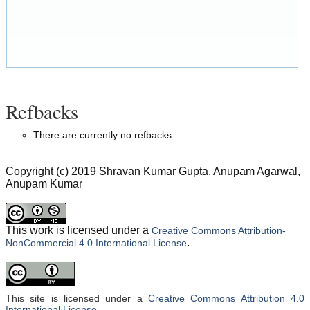
Refbacks
There are currently no refbacks.
Copyright (c) 2019 Shravan Kumar Gupta, Anupam Agarwal,
Anupam Kumar
This work is licensed under a
Creative Commons Attribution-
.
NonCommercial 4.0 International License
This site is licensed under a
Creative Commons Attribution 4.0
International License
.