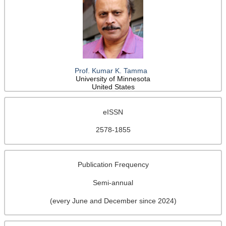
Prof. Kumar K. Tamma
University of Minnesota
United States
eISSN
2578-1855
Publication Frequency
Semi-annual
(every June and December since 2024)