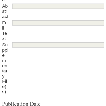
Ab
str
act
Fu
ll
Te
xt
Su
ppl
e
m
en
tar
y
Fil
e(
s)
Publication Date