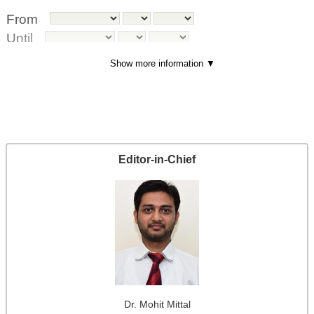
From
Until
Show more information ▼
Index terms
Di
sci
pli
ne
Editor-in-Chief
(s)
Ke
yw
or
d(
s)
Ty
pe
(m
Dr. Mohit
Mittal
et