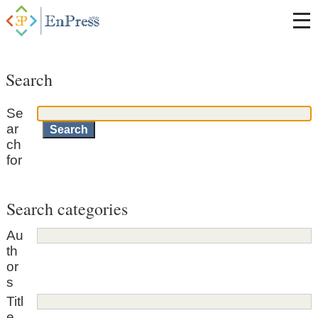
Search
Se
ar
ch
for
Search categories
Au
th
or
s
Titl
e