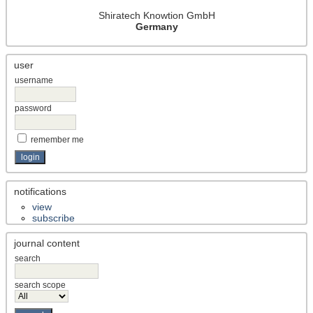
ho
Shiratech Knowtion GmbH
d/
Germany
ap
pr
user
oa
username
ch
)
password
Co
ve
remember me
ra
ge
All
notifications
ind
view
ex
subscribe
ter
journal content
m
search
fiel
ds
search scope