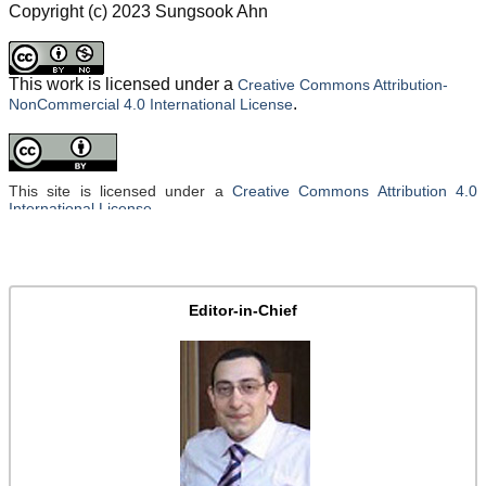
Copyright (c) 2023 Sungsook Ahn
This work is licensed under a
Creative Commons Attribution-
.
NonCommercial 4.0 International License
This site is licensed under a
Creative Commons Attribution 4.0
International License
.
Editor-in-Chief