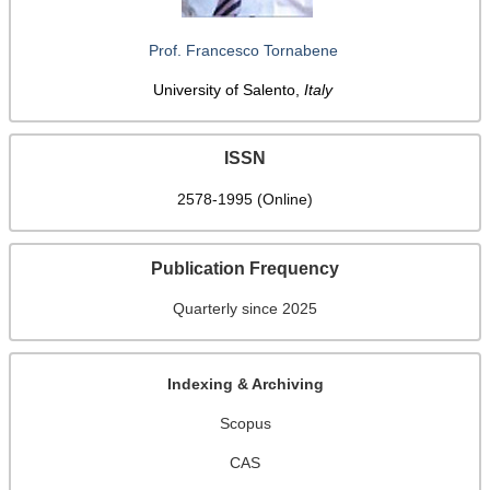
Prof. Francesco Tornabene
University of Salento,
Italy
ISSN
2578-1995 (Online)
Publication Frequency
Quarterly since 2025
Indexing & Archiving
Scopus
CAS