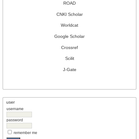
ROAD
CNKI Scholar
Worldcat
Google Scholar
Crossref
Scilit
J-Gate
user
username
password
remember me