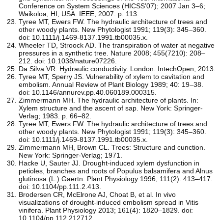
Conference on System Sciences (HICSS’07); 2007 Jan 3–6;
Waikoloa, HI, USA. IEEE; 2007. p. 113.
Tyree MT, Ewers FW. The hydraulic architecture of trees and
other woody plants. New Phytologist 1991; 119(3): 345–360.
doi: 10.1111/j.1469-8137.1991.tb00035.x.
Wheeler TD, Stroock AD. The transpiration of water at negative
pressures in a synthetic tree. Nature 2008; 455(7210): 208–
212. doi: 10.1038/nature07226.
Da Silva VR. Hydraulic conductivity. London: IntechOpen; 2013.
Tyree MT, Sperry JS. Vulnerability of xylem to cavitation and
embolism. Annual Review of Plant Biology 1989; 40: 19–38.
doi: 10.1146/annurev.pp.40.060189.000315.
Zimmermann MH. The hydraulic architecture of plants. In:
Xylem structure and the ascent of sap. New York: Springer-
Verlag; 1983. p. 66–82.
Tyree MT, Ewers FW. The hydraulic architecture of trees and
other woody plants. New Phytologist 1991; 119(3): 345–360.
doi: 10.1111/j.1469-8137.1991.tb00035.x.
Zimmermann MH, Brown CL. Trees: Structure and cunction.
New York: Springer-Verlag; 1971.
Hacke U, Sauter JJ. Drought-induced xylem dysfunction in
petioles, branches and roots of Populus balsamifera and Alnus
glutinosa (L.) Gaertn. Plant Physiology 1996; 111(2): 413–417.
doi: 10.1104/pp.111.2.413.
Brodersen CR, McElrone AJ, Choat B, et al. In vivo
visualizations of drought-induced embolism spread in Vitis
vinifera. Plant Physiology 2013; 161(4): 1820–1829. doi:
10.1104/pp.112.212712.