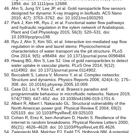
1894. doi: 10.1111/pce.12688.
Ahn S, Jung SY, Lee JP, et al. Gold nanoparticle flow sensors
designed for dynamic X-ray imaging in biofluids. ACS Nano
2010; 4(7): 3753–3762. doi: 10.1021/nn1003293.
Park J, Kim HK, Ryu J, et al. Functional water flow pathways
and hydraulic regulation in the xylem network of Arabidopsis.
Plant and Cell Physiology 2015; 56(3): 520–531. doi:
10.1093/pcp/pcu198.
Ryu J, Ahn S, Kim SG, et al. Interactive ion-mediated sap flow
regulation in olive and laurel stems: Physicochemical
characteristics of water transport via the pit structure. PLoS
One 2014; 9(5): e98484. doi: 10.1371/journal.pone.0098484.
Hwang BG, Ahn S, Lee SJ. Use of gold nanoparticles to detect
water uptake in vascular plants. PLoS One 2014; 9(12):
e114902. doi: 10.1371/journal.pone.0114902.
Boccaletti S, Latora V, Moreno Y, et al. Complex networks:
Structure and dynamics. Physics Reports 2006; 424(4–5): 175–
308. doi: 10.1016/j.physrep.2005.10.009.
Case DJ, Liu Y, Kiss IZ, et al. Braess’s paradox and
programmable behaviour in microfluidic networks. Nature 2019;
574(7780): 647–652. doi: 10.1038/s41586-019-1701-6.
Albert R, Albert I, Nakarado GL. Structural vulnerability of the
North American power grid. Physical Review E 2004; 69(2):
025103. doi: 10.1103/PhysRevE.69.025103.
Cohen R, Erez K, ben-Avraham D, Havlin S. Resilience of the
internet to random breakdowns. Physical Review Letters 2000;
85(21): 4626–4628. doi: 10.1103/PhysRevLett.85.4626.
Zwieniecki MA, Melcher PJ, Feild TS, Holbrook NM. A potential