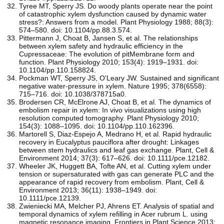
Tyree MT, Sperry JS. Do woody plants operate near the point
of catastrophic xylem dysfunction caused by dynamic water
stress?: Answers from a model. Plant Physiology 1988; 88(3):
574–580. doi: 10.1104/pp.88.3.574.
Pittermann J, Choat B, Jansen S, et al. The relationships
between xylem safety and hydraulic efficiency in the
Cupressaceae: The evolution of pitMembrane form and
function. Plant Physiology 2010; 153(4): 1919–1931. doi:
10.1104/pp.110.158824.
Pockman WT, Sperry JS, O'Leary JW. Sustained and significant
negative water-pressure in xylem. Nature 1995; 378(6558):
715–716. doi: 10.1038/378715a0.
Brodersen CR, McElrone AJ, Choat B, et al. The dynamics of
embolism repair in xylem: In vivo visualizations using high
resolution computed tomography. Plant Physiology 2010;
154(3): 1088–1095. doi: 10.1104/pp.110.162396.
Martorell S, Diaz-Espejo A, Medrano H, et al. Rapid hydraulic
recovery in Eucalyptus pauciflora after drought: Linkages
between stem hydraulics and leaf gas exchange. Plant, Cell &
Environment 2014; 37(3): 617–626. doi: 10.1111/pce.12182.
Wheeler JK, Huggett BA, Tofte AN, et al. Cutting xylem under
tension or supersaturated with gas can generate PLC and the
appearance of rapid recovery from embolism. Plant, Cell &
Environment 2013; 36(11): 1938–1949. doi:
10.1111/pce.12139.
Zwieniecki MA, Melcher PJ, Ahrens ET. Analysis of spatial and
temporal dynamics of xylem refilling in Acer rubrum L. using
magnetic resonance imaging. Frontiers in Plant Science 2013;