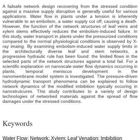
A failsafe network design recovering from the stressed condition
against a massive supply disruption is generally useful for various
applications. Water flow in plants under a tension is inherently
vulnerable to an embolism, a water supply cut off, causing a death.
However, the function of the network structures of leaf veins and
xylem stems effectively reduces the embolism-induced failure. In
this study, water transport in plants under the pressurized conditions
compared to the normal physiological conditions is observed by X-
ray imaing. By examining embolism-induced water supply limits in
the architecturally diverse leaf and stem networks, a
progressive hydraulic rule has been found: the limited flows in the
selected parts of
t
he
network
structures against a total fail. For a
scientific explanation on nanoscale water flow dynamics occurring in
plants, temporal meniscus development in the
nanomembrane model system is investigated. The pressure-driven
hydrodynamic transport phenomena can be explained to follow
network dynamics of the modified imbibition typically occuring in
nanostrutcures. This study
contributes
to a variety of design
technologies of networked materials against the spread of flow
damages under the stressed conditions.
Keywords
Water Flow; Network; Xylem; Leaf Venation; Imbibition