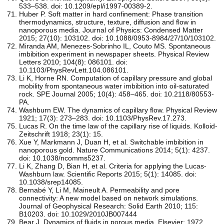
533–538. doi: 10.1209/epl/i1997-00389-2.
Huber P. Soft matter in hard confinement: Phase transition
thermodynamics, structure, texture, diffusion and flow in
nanoporous media. Journal of Physics: Condensed Matter
2015; 27(10): 103102. doi: 10.1088/0953-8984/27/10/103102.
Miranda AM, Menezes-Sobrinho IL, Couto MS. Spontaneous
imbibition experiment in newspaper sheets. Physical Review
Letters 2010; 104(8): 086101. doi:
10.1103/PhysRevLett.104.086101.
Li K, Horne RN. Computation of capillary pressure and global
mobility from spontaneous water imbibition into oil-saturated
rock. SPE Journal 2005; 10(4): 458–465. doi: 10.2118/80553-
PA.
Washburn EW. The dynamics of capillary flow. Physical Review
1921; 17(3): 273–283. doi: 10.1103/PhysRev.17.273.
Lucas R. On the time law of the capillary rise of liquids. Kolloid-
Zeitschrift 1918; 23(1): 15.
Xue Y, Markmann J, Duan H, et al. Switchable imbibition in
nanoporous gold. Nature Communications 2014; 5(1): 4237.
doi: 10.1038/ncomms5237.
Li K, Zhang D, Bian H, et al. Criteria for applying the Lucas-
Washburn law. Scientific Reports 2015; 5(1): 14085. doi:
10.1038/srep14085.
Bernabé Y, Li M, Maineult A. Permeability and pore
connectivity: A new model based on network simulations.
Journal of Geophysical Research: Solid Earth 2010; 115:
B10203. doi: 10.1029/2010JB007444
Bear J. Dynamics of fluids in porous media. Elsevier; 1972.