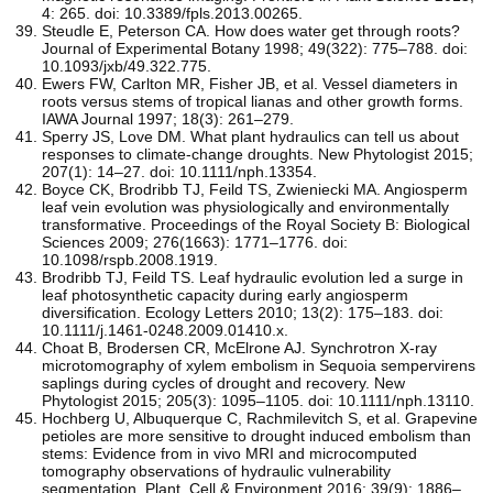
4: 265. doi: 10.3389/fpls.2013.00265.
Steudle E, Peterson CA. How does water get through roots?
Journal of Experimental Botany 1998; 49(322): 775–788. doi:
10.1093/jxb/49.322.775.
Ewers FW, Carlton MR, Fisher JB, et al. Vessel diameters in
roots versus stems of tropical lianas and other growth forms.
IAWA Journal 1997; 18(3): 261–279.
Sperry JS, Love DM. What plant hydraulics can tell us about
responses to climate-change droughts. New Phytologist 2015;
207(1): 14–27. doi: 10.1111/nph.13354.
Boyce CK, Brodribb TJ, Feild TS, Zwieniecki MA. Angiosperm
leaf vein evolution was physiologically and environmentally
transformative. Proceedings of the Royal Society B: Biological
Sciences 2009; 276(1663): 1771–1776. doi:
10.1098/rspb.2008.1919.
Brodribb TJ, Feild TS. Leaf hydraulic evolution led a surge in
leaf photosynthetic capacity during early angiosperm
diversification. Ecology Letters 2010; 13(2): 175–183. doi:
10.1111/j.1461-0248.2009.01410.x.
Choat B, Brodersen CR, McElrone AJ. Synchrotron X-ray
microtomography of xylem embolism in Sequoia sempervirens
saplings during cycles of drought and recovery. New
Phytologist 2015; 205(3): 1095–1105. doi: 10.1111/nph.13110.
Hochberg U, Albuquerque C, Rachmilevitch S, et al. Grapevine
petioles are more sensitive to drought induced embolism than
stems: Evidence from in vivo MRI and microcomputed
tomography observations of hydraulic vulnerability
segmentation. Plant, Cell & Environment 2016; 39(9): 1886–