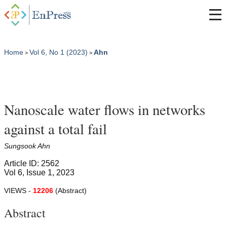
Home
Vol 6, No 1 (2023)
Ahn
>
>
Nanoscale water flows in networks
against a total fail
Sungsook Ahn
Article ID: 2562
Vol 6, Issue 1, 2023
VIEWS -
12206
(Abstract)
Abstract