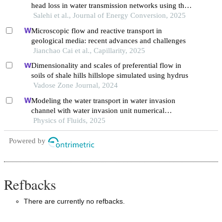
head loss in water transmission networks using the
darcy-weisbach and hazen-williams equations
Salehi et al., Journal of Energy Conversion, 2025
Microscopic flow and reactive transport in
geological media: recent advances and challenges
Jianchao Cai et al., Capillarity, 2025
Dimensionality and scales of preferential flow in
soils of shale hills hillslope simulated using hydrus
Vadose Zone Journal, 2024
Modeling the water transport in water invasion
channel with water invasion unit numerical
simulation based on intelligent proxies
Physics of Fluids, 2025
Powered by
Refbacks
There are currently no refbacks.