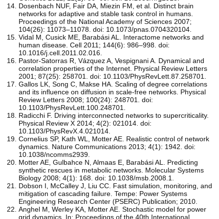
Dosenbach NUF, Fair DA, Miezin FM, et al. Distinct brain
networks for adaptive and stable task control in humans.
Proceedings of the National Academy of Sciences 2007;
104(26): 11073–11078. doi: 10.1073/pnas.0704320104.
Vidal M, Cusick ME, Barabási AL. Interactome networks and
human disease. Cell 2011; 144(6): 986–998. doi:
10.1016/j.cell.2011.02.016.
Pastor-Satorras R, Vázquez A, Vespignani A. Dynamical and
correlation properties of the Internet. Physical Review Letters
2001; 87(25): 258701. doi: 10.1103/PhysRevLett.87.258701.
Gallos LK, Song C, Makse HA. Scaling of degree correlations
and its influence on diffusion in scale-free networks. Physical
Review Letters 2008; 100(24): 248701. doi:
10.1103/PhysRevLett.100.248701.
Radicchi F. Driving interconnected networks to supercriticality.
Physical Review X 2014; 4(2): 021014. doi:
10.1103/PhysRevX.4.021014.
Cornelius SP, Kath WL, Motter AE. Realistic control of network
dynamics. Nature Communications 2013; 4(1): 1942. doi:
10.1038/ncomms2939.
Motter AE, Gulbahce N, Almaas E, Barabási AL. Predicting
synthetic rescues in metabolic networks. Molecular Systems
Biology 2008; 4(1): 168. doi: 10.1038/msb.2008.1.
Dobson I, McCalley J, Liu CC. Fast simulation, monitoring, and
mitigation of cascading failure. Tempe: Power Systems
Engineering Research Center (PSERC) Publication; 2010.
Anghel M, Werley KA, Motter AE. Stochastic model for power
grid dynamics. In: Proceedings of the 40th International