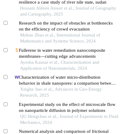
resilience a case study of river nile state, sudan
Hossam Aldeen Anwer et al., Journal of Geography
and Cartography, 2025
Research on the impact of obstacles at bottlenecks
on the efficiency of crowd evacuation
Mohan Zhao et al., International Journal of
Mathematics and Systems Science, 2024
Fullerene in water remediation nanocomposite
membranes—cutting edge advancements
Ayesha Kausar et al., Characterization and
Application of Nanomaterials, 2024
Characterization of water micro-distribution
behavior in shale nanopores: a comparison between
experiment and theoretical model
Xinghe Jiao et al., Advances in Geo-Energy
Research, 2025
Experimental study on the effect of microscale flow
on nanoparticle diffusion in polymer solutions
QU Hengchao et al., Journal of Experiments in Fluid
Mechanics, 2024
Numerical analysis and comparison of frictional