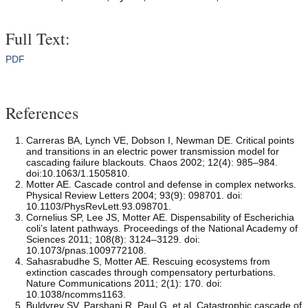
Full Text:
PDF
References
Carreras BA, Lynch VE, Dobson I, Newman DE. Critical points
and transitions in an electric power transmission model for
cascading failure blackouts. Chaos 2002; 12(4): 985–984.
doi:10.1063/1.1505810.
Motter AE. Cascade control and defense in complex networks.
Physical Review Letters 2004; 93(9): 098701. doi:
10.1103/PhysRevLett.93.098701.
Cornelius SP, Lee JS, Motter AE. Dispensability of Escherichia
coli’s latent pathways. Proceedings of the National Academy of
Sciences 2011; 108(8): 3124–3129. doi:
10.1073/pnas.1009772108.
Sahasrabudhe S, Motter AE. Rescuing ecosystems from
extinction cascades through compensatory perturbations.
Nature Communications 2011; 2(1): 170. doi:
10.1038/ncomms1163.
Buldyrev SV, Parshani R, Paul G, et al. Catastrophic cascade of