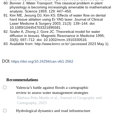
Bonner J. Water Transport: This classical problem in plant
physiology is becoming increasingly amenable to mathematical
analysis. Science 1959; 129: 447–450.
Kim ME, Jeoung DJ, Kim KS. Effects of water flow on dental
hard tissue ablation using Er:YAG laser. Journal of Clinical
Laser Medicine & Surgery 2003; 21(3): 139–144. doi:
10.1089/104454703321895581.
Szafer A, Zhong J, Gore JC. Theoretical model for water
diffusion in tissues. Magnetic Resonance in Medicine 1995;
33(5): 697–712. doi: 10.1002/mrm.1910330516.
Available from: http://www.knrrc.or.kr/ (accessed 2023 May 1).
DOI:
https://doi.org/10.24294/can.v6i1.2562
Recommendations
Valencia’s battle against floods a cartographic
review to assess water management strategies
Bárbara Polo-Martín et al., Journal of Geography and
Cartography, 2025
Hydrological dynamics and road infrastructure