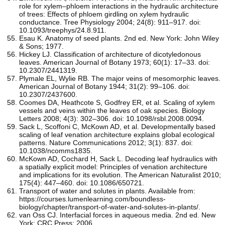
role for xylem–phloem interactions in the hydraulic architecture
of trees: Effects of phloem girdling on xylem hydraulic
conductance. Tree Physiology 2004; 24(8): 911–917. doi:
10.1093/treephys/24.8.911.
Esau K. Anatomy of seed plants. 2nd ed. New York: John Wiley
& Sons; 1977.
Hickey LJ. Classification of architecture of dicotyledonous
leaves. American Journal of Botany 1973; 60(1): 17–33. doi:
10.2307/2441319.
Plymale EL, Wylie RB. The major veins of mesomorphic leaves.
American Journal of Botany 1944; 31(2): 99–106. doi:
10.2307/2437600.
Coomes DA, Heathcote S, Godfrey ER, et al. Scaling of xylem
vessels and veins within the leaves of oak species. Biology
Letters 2008; 4(3): 302–306. doi: 10.1098/rsbl.2008.0094.
Sack L, Scoffoni C, McKown AD, et al. Developmentally based
scaling of leaf venation architecture explains global ecological
patterns. Nature Communications 2012; 3(1): 837. doi:
10.1038/ncomms1835.
McKown AD, Cochard H, Sack L. Decoding leaf hydraulics with
a spatially explicit model: Principles of venation architecture
and implications for its evolution. The American Naturalist 2010;
175(4): 447–460. doi: 10.1086/650721.
Transport of water and solutes in plants. Available from:
https://courses.lumenlearning.com/boundless-
biology/chapter/transport-of-water-and-solutes-in-plants/.
van Oss CJ. Interfacial forces in aqueous media. 2nd ed. New
York: CRC Press; 2006.