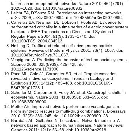
failures in interdependent networks. Nature 2010; 464(7291):
1025–1028. doi: 10.1038/nature08932.
Leicht EA, D'Souza RM. Percolation on interacting networks.
arXiv 2009; arXiv:0907.0894. doi: 10.48550/arXiv.0907.0894.
Carreras BA, Newman DE, Dobson I, Poole AB. Evidence for
selforganized criticality in a time series of electric power system
blackouts. IEEE Transactions on Circuits and Systems I:
Regular Papers 2004; 51(9): 1733–1740. doi:
10.1109/TCSI.2004.834513.
Helbing D. Traffic and related self-driven many-particle
systems. Reviews of Modern Physics 2001; 73(4): 1067. doi:
10.1103/RevModPhys.73.1067.
Vespignani A. Predicting the behavior of techno-social systems.
Science 2009; 325(5939): 425–428. doi:
10.1126/science.1171990.
Pace ML, Cole JJ, Carpenter SR, et al. Trophic cascades
revealed in diverse ecosystems. Trends in Ecology and
Evolution 1999; 14(12): 483–488. doi: 10.1016/S0169-
5347(99)01723-1.
Scheffer M, Carpenter S, Foley JA, et al. Catastrophic shifts in
ecosystems. Nature 2001; 413(6856): 591–596. doi:
10.1038/35098000
Motter AE. Improved network performance via antagonism:
From synthetic rescues to multi-drug combinations. Bioessays
2010; 32(3): 236–245. doi: 10.1002/bies.200900128.
Barabási AL, Gulbahce N, Loscalzo J. Network medicine: A
network based approach to human disease. Nature Reviews
Genetics 2011; 12(1): 56–68. doi: 10.1038/nrg2918.