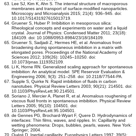
Lee SJ, Kim K, Ahn S. The internal structure of macroporous
membranes and transport of surface-modified nanoparticles.
Microscopy and Microanalysis 2015; 21(4): 936–945. doi:
10.1017/S1431927615013719.
Gruener S, Huber P. Imbibition in mesoporous silica:
Rheological concepts and experiments on water and a liquid
crystal. Journal of Physics: Condensed Matter 2011; 23(18):
184109. doi: 10.1088/0953-8984/23/18/184109.
Gruener S, Sadjadi Z, Hermes HE, et al. Anomalous front
broadening during spontaneous imbibition in a matrix with
elongated pores. Proceedings of the National Academy of
Sciences 2012; 109(26): 10245–10250. doi:
10.1073/pnas.1119352109.
Li K, Horne RN. Generalized scaling approach for spontaneous
imbibition: An analytical model. SPE Reservoir Evaluation &
Engineering 2006; 9(3): 251–258. doi: 10.2118/77544-PA.
Supple S, Quirke N. Rapid imbibition of fluids in carbon
nanotubes. Physical Review Letters 2003; 90(21): 214501. doi:
10.1103/PhysRevLett.90.214501.
Soriano J, Mercier A, Planet R, et al. Anomalous roughening of
viscous fluid fronts in spontaneous imbibition. Physical Review
Letters 2005; 95(10): 104501. doi:
10.1103/PhysRevLett.95.104501.
de Gennes PG, Brochard-Wyart F, Quere D. Hydrodynamics of
interfaces: Thin films, waves, and ripples. In: Capillarity and
wetting phenomena: Drops, bubbles, pearls, waves. New York:
Springer; 2004.
Quéré D. Inertial capillarity. Europhysics Letters 1997; 39(5):