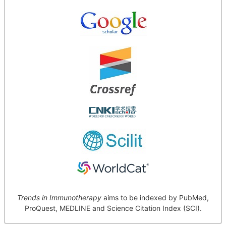
Trends in Immunotherapy
aims to be indexed by PubMed,
ProQuest, MEDLINE and Science Citation Index (SCI).