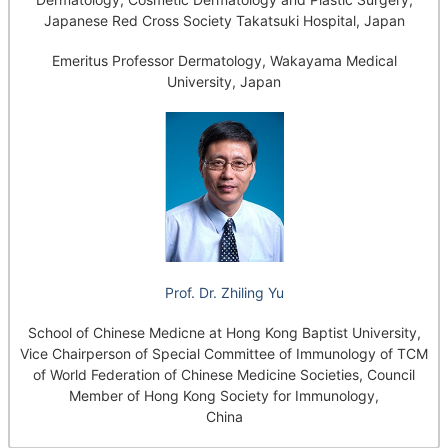
Japanese Red Cross Society Takatsuki Hospital, Japan
Emeritus Professor Dermatology, Wakayama Medical
University, Japan
Prof. Dr. Zhiling Yu
School of Chinese Medicne at Hong Kong Baptist University,
Vice Chairperson of Special Committee of Immunology of TCM
of World Federation of Chinese Medicine Societies, Council
Member of Hong Kong Society for Immunology,
China