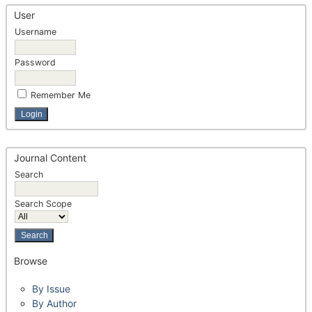
User
Username
Password
Remember Me
Journal Content
Search
Search Scope
Browse
By Issue
By Author