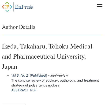
Author Details
Ikeda, Takaharu, Tohoku Medical
and Pharmaceutical University,
Japan
Vol 6, No 2: (Published)
- Mini-review
The concise review of etiology, pathology, and treatment
strategy of polyarteritis nodosa
ABSTRACT
PDF