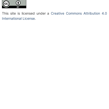
This site is licensed under a
Creative Commons Attribution 4.0
International License
.