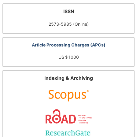
ISSN
2573-5985 (Online)
Article Processing Charges (APCs)
US＄1000
Indexing & Archiving