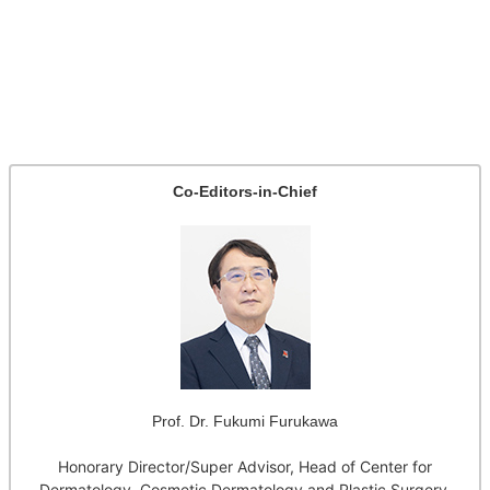
Co-Editors-in-Chief
Prof. Dr. Fukumi Furukawa
Honorary Director/Super Advisor, Head of Center for
Dermatology, Cosmetic Dermatology and Plastic Surgery,