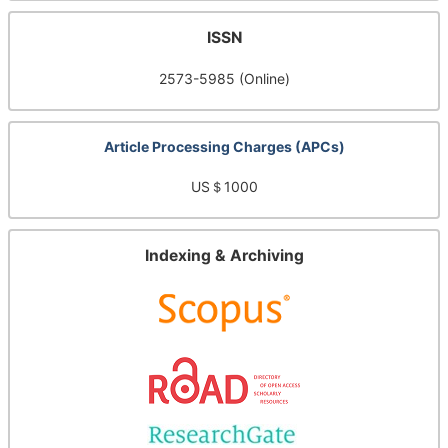
ISSN
2573-5985 (Online)
Article Processing Charges (APCs)
US＄1000
Indexing & Archiving