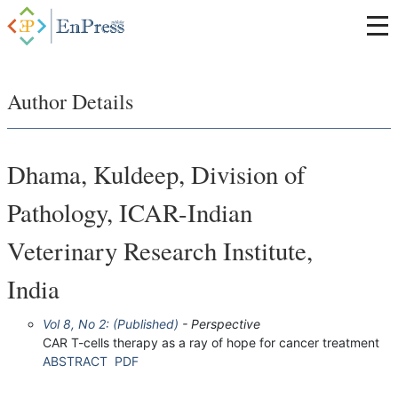
Author Details
Dhama, Kuldeep, Division of
Pathology, ICAR-Indian
Veterinary Research Institute,
India
Vol 8, No 2: (Published)
- Perspective
CAR T-cells therapy as a ray of hope for cancer treatment
ABSTRACT
PDF