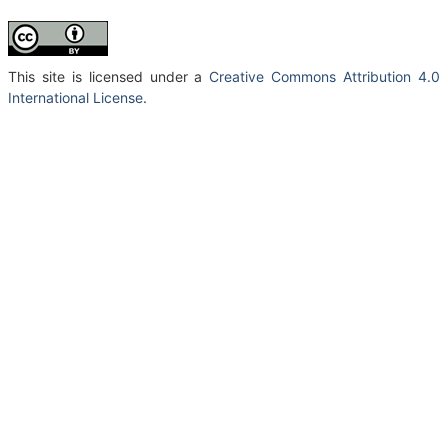
This site is licensed under a
Creative Commons Attribution 4.0
International License
.