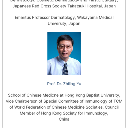
Japanese Red Cross Society Takatsuki Hospital, Japan
Emeritus Professor Dermatology, Wakayama Medical
University, Japan
Prof. Dr. Zhiling Yu
School of Chinese Medicne at Hong Kong Baptist University,
Vice Chairperson of Special Committee of Immunology of TCM
of World Federation of Chinese Medicine Societies, Council
Member of Hong Kong Society for Immunology,
China