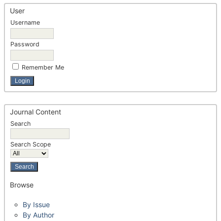
User
Username
Password
Remember Me
Journal Content
Search
Search Scope
Browse
By Issue
By Author