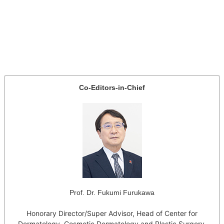
Co-Editors-in-Chief
Prof. Dr. Fukumi Furukawa
Honorary Director/Super Advisor, Head of Center for
Dermatology, Cosmetic Dermatology and Plastic Surgery,