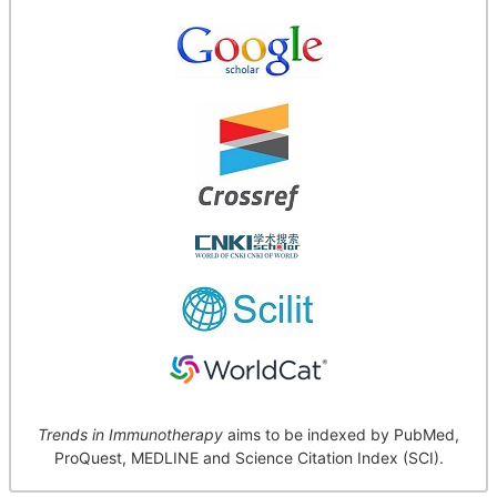
Trends in Immunotherapy
aims to be indexed by PubMed,
ProQuest, MEDLINE and Science Citation Index (SCI).