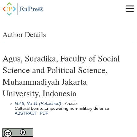
Author Details
Agus, Suradika, Faculty of Social
Science and Political Science,
Muhammadiyah Jakarta
University, Indonesia
Vol 8, No 11 (Published)
- Article
Cultural bomb: Empowering non-military defense
ABSTRACT
PDF