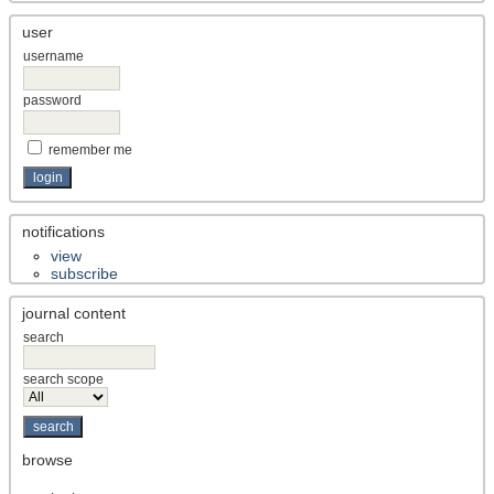
user
username
password
remember me
notifications
view
subscribe
journal content
search
search scope
browse