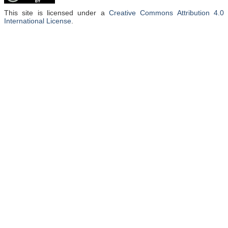
This site is licensed under a
Creative Commons Attribution 4.0
International License
.