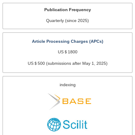
Publication Frequency
Quarterly (since 2025)
Article Processing Charges (APCs)
US＄1800
US＄500 (submissions after May 1, 2025)
indexing