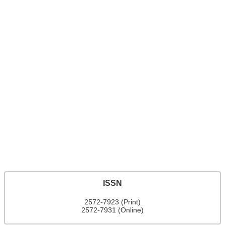
ISSN
2572-7923 (Print)
2572-7931 (Online)