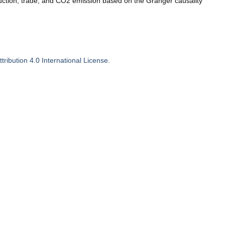
uction, trade, and CO2 emission based on the Granger causality
ribution 4.0 International License
.