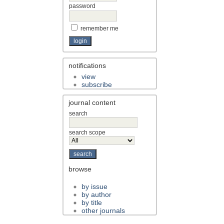
password
remember me
notifications
view
subscribe
journal content
search
search scope
browse
by issue
by author
by title
other journals