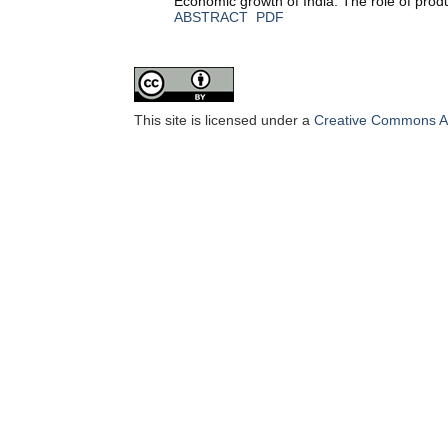
Economic growth of India: The role of prod
ABSTRACT
PDF
This site is licensed under a
Creative Commons Att