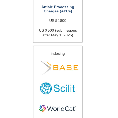
Article Processing
Charges (APCs)
US＄1800
US＄500 (submissions
after May 1, 2025)
indexing