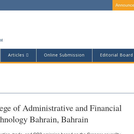
Announc
Articles
Online Submission
Editorial Board
ge of Administrative and Financial
chnology Bahrain, Bahrain