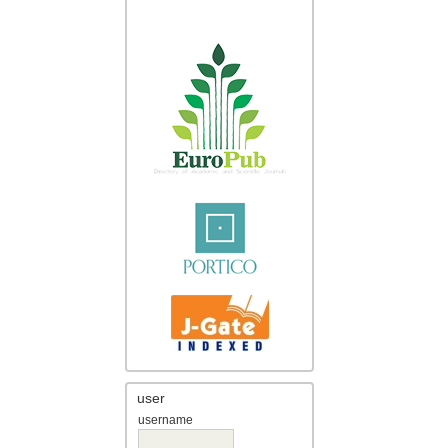
user
username