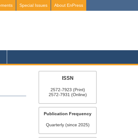
ements
Special Issues
About EnPress
ISSN
2572-7923 (Print)
2572-7931 (Online)
Publication Frequency
Quarterly (since 2025)