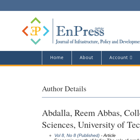
Home
About
Account
Author Details
Abdalla, Reem Abbas, Colle
Sciences, University of Te
Vol 8, No 8 (Published)
- Article