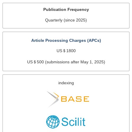
Publication Frequency
Quarterly (since 2025)
Article Processing Charges (APCs)
US＄1800
US＄500 (submissions after May 1, 2025)
indexing