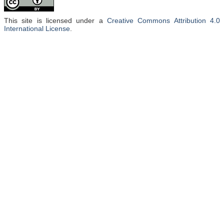
This site is licensed under a
Creative Commons Attribution 4.0
International License
.