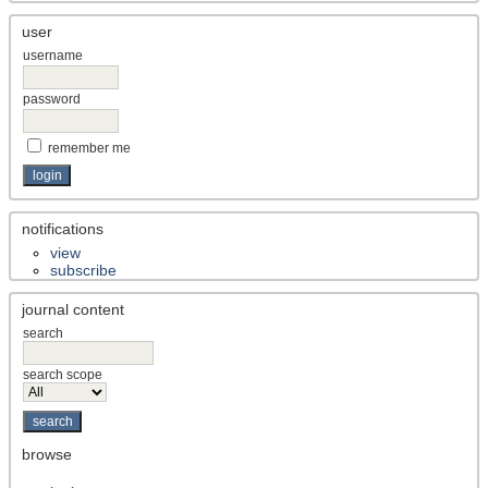
user
username
password
remember me
notifications
view
subscribe
journal content
search
search scope
browse