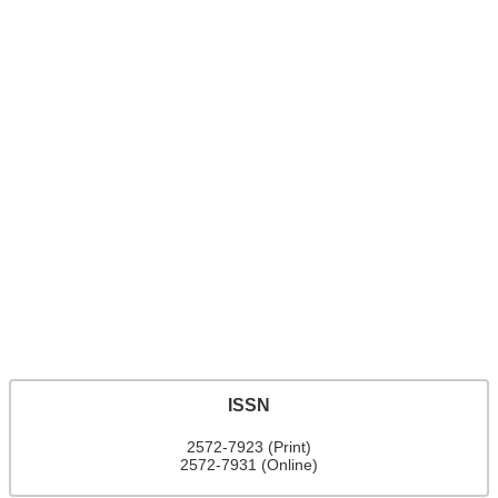
ISSN
2572-7923 (Print)
2572-7931 (Online)