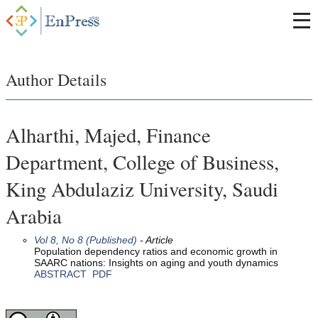
Author Details
Alharthi, Majed, Finance
Department, College of Business,
King Abdulaziz University, Saudi
Arabia
Vol 8, No 8 (Published)
- Article
Population dependency ratios and economic growth in
SAARC nations: Insights on aging and youth dynamics
ABSTRACT
PDF