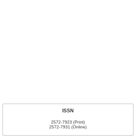
ISSN
2572-7923 (Print)
2572-7931 (Online)