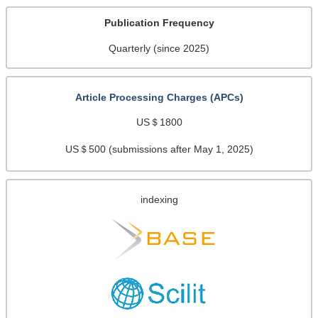
Publication Frequency
Quarterly (since 2025)
Article Processing Charges (APCs)
US＄1800
US＄500 (submissions after May 1, 2025)
indexing