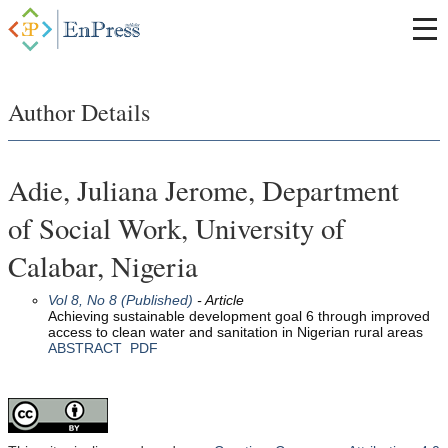
Author Details
Adie, Juliana Jerome, Department
of Social Work, University of
Calabar, Nigeria
Vol 8, No 8 (Published)
- Article
Achieving sustainable development goal 6 through improved
access to clean water and sanitation in Nigerian rural areas
ABSTRACT
PDF