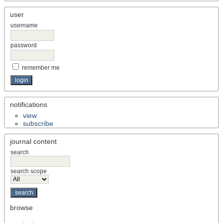
user
username
password
remember me
notifications
view
subscribe
journal content
search
search scope
browse