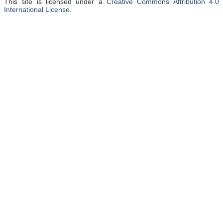
This site is licensed under a
Creative Commons Attribution 4.0
International License
.