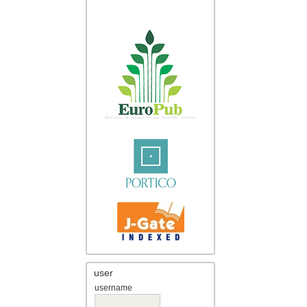
user
username