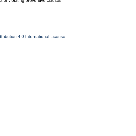
ct of violating preventive clauses
ribution 4.0 International License
.