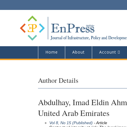
Home
About
Account
Author Details
Abdulhay, Imad Eldin Ahmad
United Arab Emirates
Vol 8, No 15 (Published)
- Article