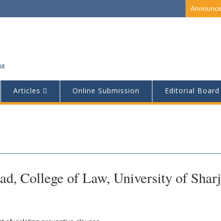
Announc
Articles
Online Submission
Editorial Board
, College of Law, University of Sharj