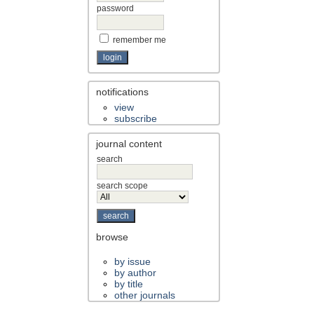
password
remember me
notifications
view
subscribe
journal content
search
search scope
browse
by issue
by author
by title
other journals