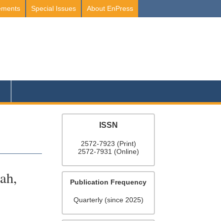
ements
Special Issues
About EnPress
ISSN
2572-7923 (Print)
2572-7931 (Online)
ah,
Publication Frequency
Quarterly (since 2025)