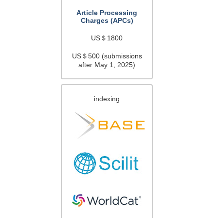
Article Processing
Charges (APCs)
US＄1800
US＄500 (submissions
after May 1, 2025)
indexing