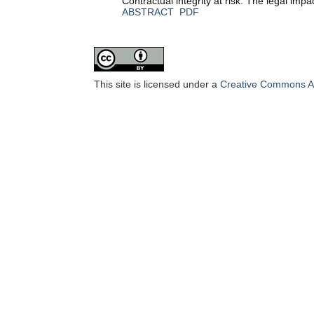
Contractual integrity at risk: The legal impa
ABSTRACT
PDF
This site is licensed under a
Creative Commons Att