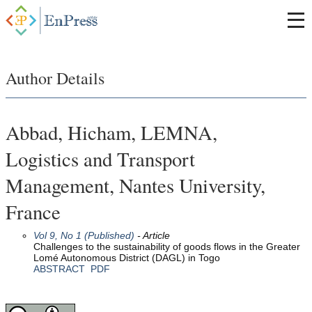
Author Details
Abbad, Hicham, LEMNA,
Logistics and Transport
Management, Nantes University,
France
Vol 9, No 1 (Published)
- Article
Challenges to the sustainability of goods flows in the Greater
Lomé Autonomous District (DAGL) in Togo
ABSTRACT
PDF