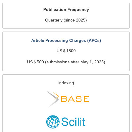
Publication Frequency
Quarterly (since 2025)
Article Processing Charges (APCs)
US＄1800
US＄500 (submissions after May 1, 2025)
indexing