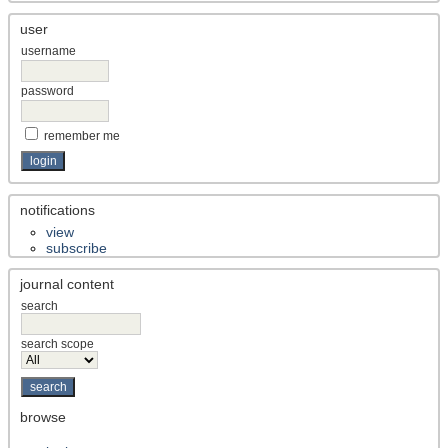
user
username
password
remember me
notifications
view
subscribe
journal content
search
search scope
browse