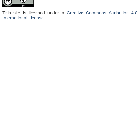
This site is licensed under a
Creative Commons Attribution 4.0
International License
.