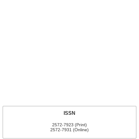
ISSN
2572-7923 (Print)
2572-7931 (Online)