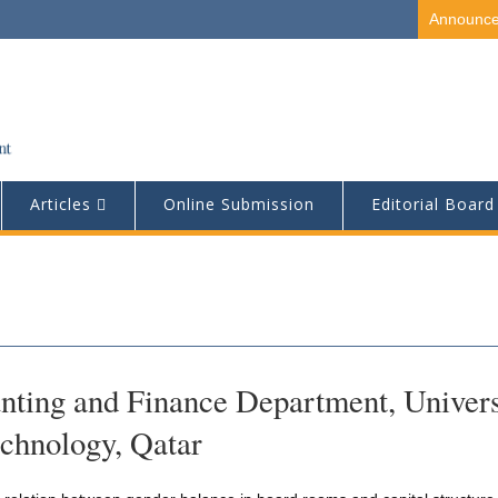
Announc
Articles
Online Submission
Editorial Board
nting and Finance Department, Univers
echnology, Qatar