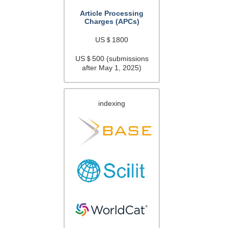
Article Processing
Charges (APCs)
US＄1800
US＄500 (submissions
after May 1, 2025)
indexing