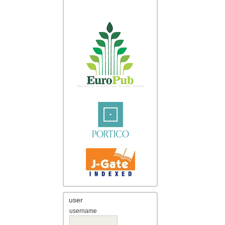
user
username