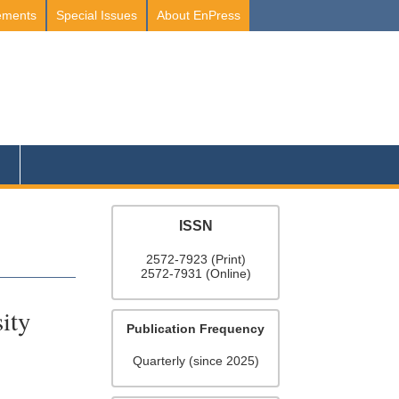
ements
Special Issues
About EnPress
ISSN
2572-7923 (Print)
2572-7931 (Online)
ity
Publication Frequency
Quarterly (since 2025)