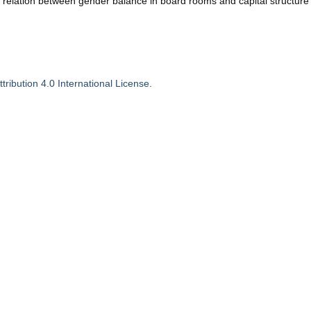
e relation between gender balance in board rooms and capital structure
ribution 4.0 International License
.