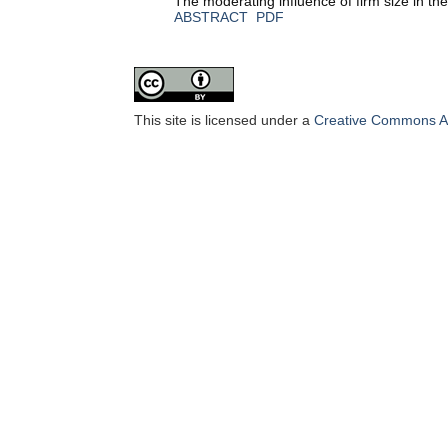
The moderating influence of firm size in th
ABSTRACT
PDF
This site is licensed under a
Creative Commons Att