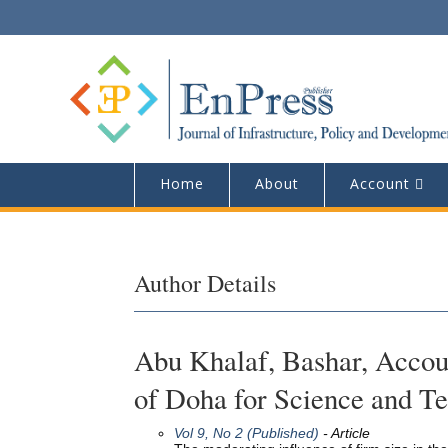
Home
About
Account
Author Details
Abu Khalaf, Bashar, Accou
of Doha for Science and T
Vol 9, No 2 (Published)
- Article