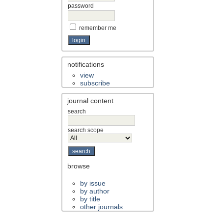
password
remember me
notifications
view
subscribe
journal content
search
search scope
browse
by issue
by author
by title
other journals