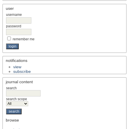
user
username
password
remember me
notifications
view
subscribe
journal content
search
search scope
browse