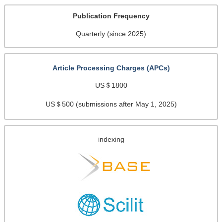
Publication Frequency
Quarterly (since 2025)
Article Processing Charges (APCs)
US＄1800
US＄500 (submissions after May 1, 2025)
indexing