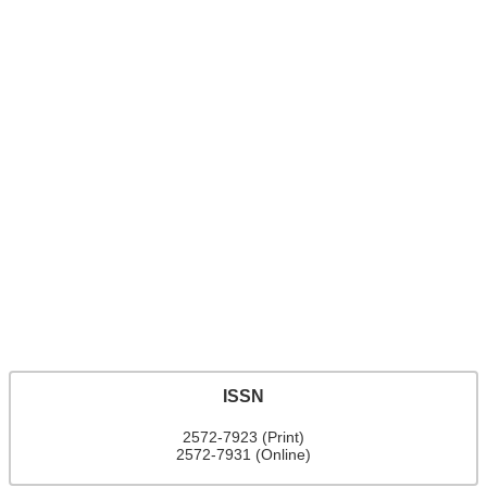
ISSN
2572-7923 (Print)
2572-7931 (Online)