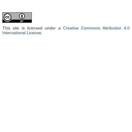
This site is licensed under a
Creative Commons Attribution 4.0
International License
.