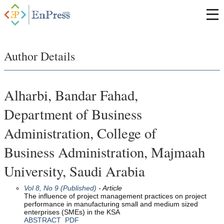
Author Details
Alharbi, Bandar Fahad,
Department of Business
Administration, College of
Business Administration, Majmaah
University, Saudi Arabia
Vol 8, No 9 (Published)
- Article
The influence of project management practices on project
performance in manufacturing small and medium sized
enterprises (SMEs) in the KSA
ABSTRACT
PDF