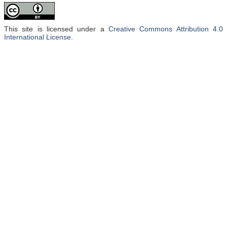
This site is licensed under a
Creative Commons Attribution 4.0
International License
.