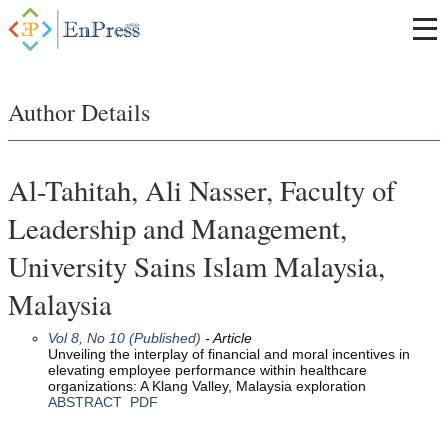
Author Details
Al-Tahitah, Ali Nasser, Faculty of
Leadership and Management,
University Sains Islam Malaysia,
Malaysia
Vol 8, No 10 (Published)
- Article
Unveiling the interplay of financial and moral incentives in
elevating employee performance within healthcare
organizations: A Klang Valley, Malaysia exploration
ABSTRACT
PDF