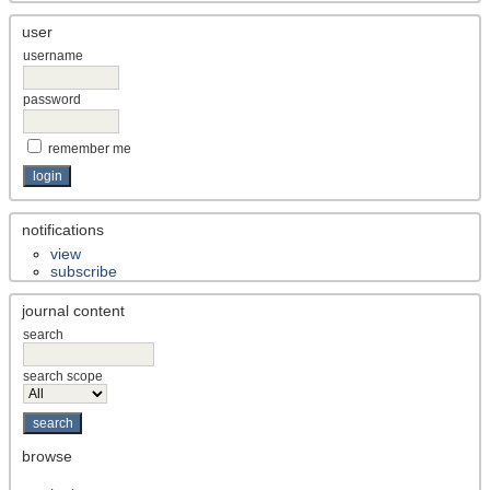
user
username
password
remember me
notifications
view
subscribe
journal content
search
search scope
browse