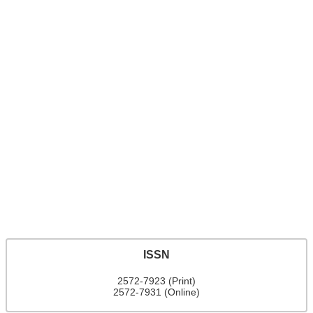
ISSN
2572-7923 (Print)
2572-7931 (Online)