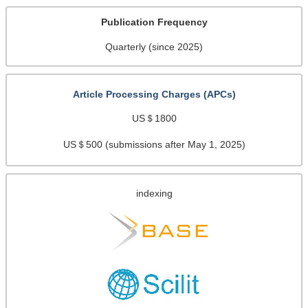
Publication Frequency
Quarterly (since 2025)
Article Processing Charges (APCs)
US＄1800
US＄500 (submissions after May 1, 2025)
indexing